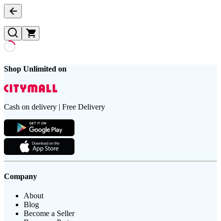
Shop Unlimited on
Cash on delivery | Free Delivery
Company
About
Blog
Become a Seller