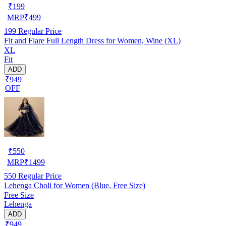
₹
199
MRP
₹
499
199
Regular Price
Fit and Flare Full Length Dress for Women, Wine (XL)
XL
Fit
ADD
₹949
OFF
₹
550
MRP
₹
1499
550
Regular Price
Lehenga Choli for Women (Blue, Free Size)
Free Size
Lehenga
ADD
₹949