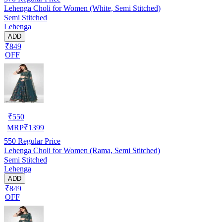
Lehenga Choli for Women (White, Semi Stitched)
Semi Stitched
Lehenga
ADD
₹849
OFF
₹
550
MRP
₹
1399
550
Regular Price
Lehenga Choli for Women (Rama, Semi Stitched)
Semi Stitched
Lehenga
ADD
₹849
OFF