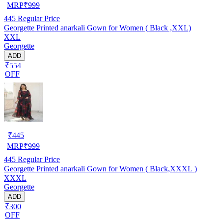
MRP
₹
999
445
Regular Price
Georgette Printed anarkali Gown for Women ( Black ,XXL)
XXL
Georgette
ADD
₹554
OFF
₹
445
MRP
₹
999
445
Regular Price
Georgette Printed anarkali Gown for Women ( Black,XXXL )
XXXL
Georgette
ADD
₹300
OFF