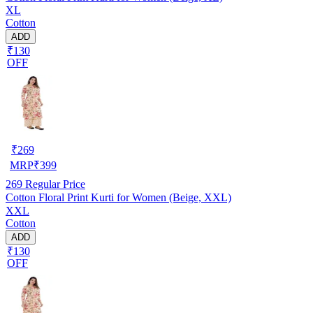
XL
Cotton
ADD
₹130
OFF
₹
269
MRP
₹
399
269
Regular Price
Cotton Floral Print Kurti for Women (Beige, XXL)
XXL
Cotton
ADD
₹130
OFF