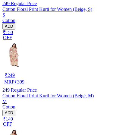
249
Regular Price
Cotton Floral Print Kurti for Women (Beige, S)
S
Cotton
ADD
₹150
OFF
₹
249
MRP
₹
399
249
Regular Price
Cotton Floral Print Kurti for Women (Beige, M)
M
Cotton
ADD
₹140
OFF