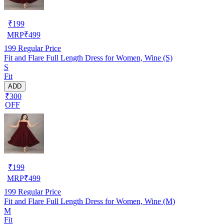
₹
199
MRP
₹
499
199
Regular Price
Fit and Flare Full Length Dress for Women, Wine (S)
S
Fit
ADD
₹300
OFF
₹
199
MRP
₹
499
199
Regular Price
Fit and Flare Full Length Dress for Women, Wine (M)
M
Fit