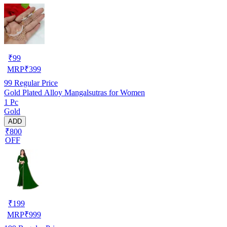
₹
99
MRP
₹
399
99
Regular Price
Gold Plated Alloy Mangalsutras for Women
1 Pc
Gold
ADD
₹800
OFF
₹
199
MRP
₹
999