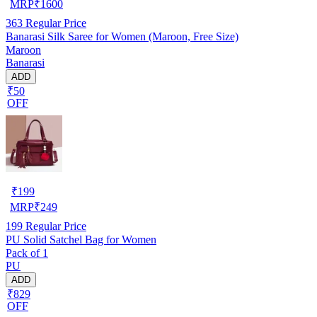
MRP
₹
1600
363
Regular Price
Banarasi Silk Saree for Women (Maroon, Free Size)
Maroon
Banarasi
ADD
₹50
OFF
₹
199
MRP
₹
249
199
Regular Price
PU Solid Satchel Bag for Women
Pack of 1
PU
ADD
₹829
OFF