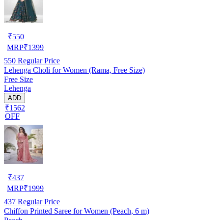
₹
550
MRP
₹
1399
550
Regular Price
Lehenga Choli for Women (Rama, Free Size)
Free Size
Lehenga
ADD
₹1562
OFF
₹
437
MRP
₹
1999
437
Regular Price
Chiffon Printed Saree for Women (Peach, 6 m)