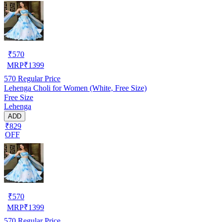
₹
570
MRP
₹
1399
570
Regular Price
Lehenga Choli for Women (White, Free Size)
Free Size
Lehenga
ADD
₹829
OFF
₹
570
MRP
₹
1399
570
Regular Price