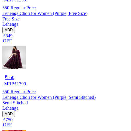
550
Regular Price
Lehenga Choli for Women (Purple, Free Size)
Free Size
Lehenga
ADD
₹849
OFF
₹
550
MRP
₹
1399
550
Regular Price
Lehenga Choli for Women (Purple, Semi Stitched)
Semi Stitched
Lehenga
ADD
₹750
OFF