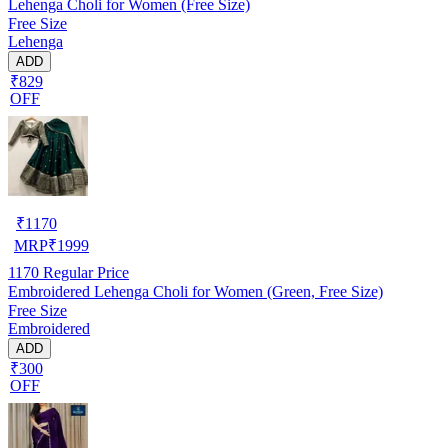
Lehenga Choli for Women (Free Size)
Free Size
Lehenga
ADD
₹829
OFF
₹
1170
MRP
₹
1999
1170
Regular Price
Embroidered Lehenga Choli for Women (Green, Free Size)
Free Size
Embroidered
ADD
₹300
OFF