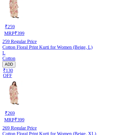
₹
259
MRP
₹
399
259
Regular Price
Cotton Floral Print Kurti for Women (Beige, L)
L
Cotton
ADD
₹130
OFF
₹
269
MRP
₹
399
269
Regular Price
Cotton Floral Print Kurti for Women (Beige, XL)