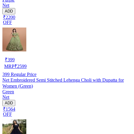
Net
ADD
₹2200
OFF
₹
399
MRP
₹
2599
399
Regular Price
Net Embroidered Semi Stitched Lehenga Choli with Dupatta for
Women (Green)
Green
Net
ADD
₹1564
OFF