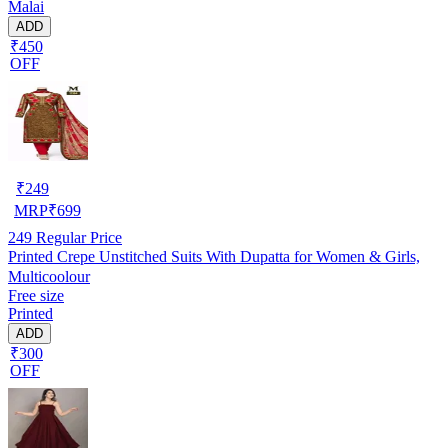
Malai
ADD
₹450
OFF
₹
249
MRP
₹
699
249
Regular Price
Printed Crepe Unstitched Suits With Dupatta for Women & Girls,
Multicoolour
Free size
Printed
ADD
₹300
OFF