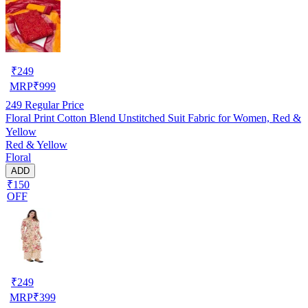
₹
249
MRP
₹
999
249
Regular Price
Floral Print Cotton Blend Unstitched Suit Fabric for Women, Red &
Yellow
Red & Yellow
Floral
ADD
₹150
OFF
₹
249
MRP
₹
399