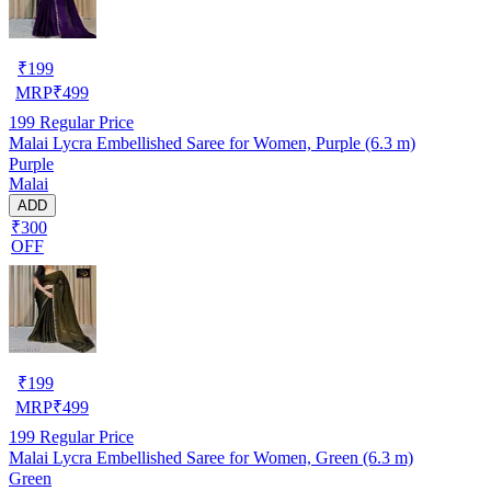
₹
199
MRP
₹
499
199
Regular Price
Malai Lycra Embellished Saree for Women, Purple (6.3 m)
Purple
Malai
ADD
₹300
OFF
₹
199
MRP
₹
499
199
Regular Price
Malai Lycra Embellished Saree for Women, Green (6.3 m)
Green