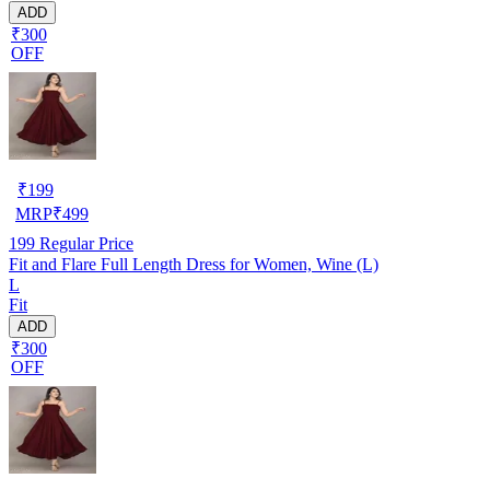
ADD
₹300
OFF
₹
199
MRP
₹
499
199
Regular Price
Fit and Flare Full Length Dress for Women, Wine (L)
L
Fit
ADD
₹300
OFF