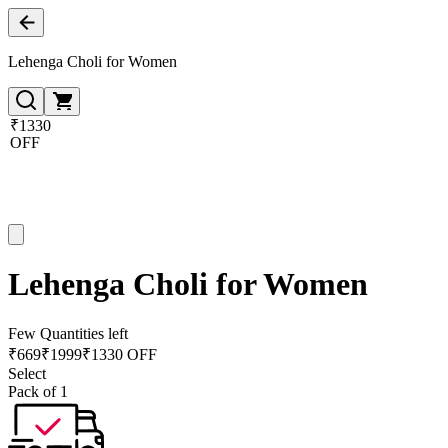
Lehenga Choli for Women
₹1330
OFF
Lehenga Choli for Women
Few Quantities left
₹
669
₹
1999
₹1330 OFF
Select
Pack of 1