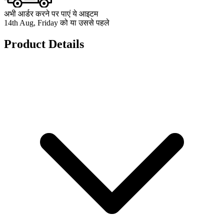
अभी आर्डर करने पर पाएं ये आइटम
14th Aug, Friday को या उससे पहले
Product Details