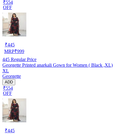
₹554
OFF
₹
445
MRP
₹
999
445
Regular Price
Georgette Printed anarkali Gown for Women ( Black ,XL)
XL
Georgette
ADD
₹554
OFF
₹
445