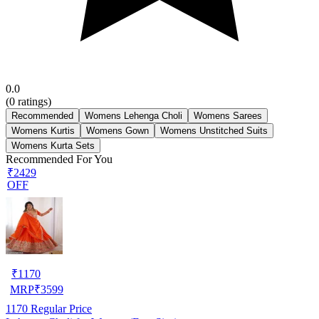
0.0
(
0
ratings)
Recommended
Womens Lehenga Choli
Womens Sarees
Womens Kurtis
Womens Gown
Womens Unstitched Suits
Womens Kurta Sets
Recommended For You
₹2429
OFF
₹
1170
MRP
₹
3599
1170
Regular Price