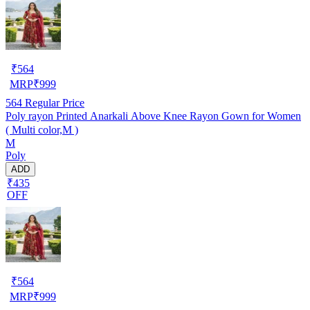
₹
564
MRP
₹
999
564
Regular Price
Poly rayon Printed Anarkali Above Knee Rayon Gown for Women
( Multi color,M )
M
Poly
ADD
₹435
OFF
₹
564
MRP
₹
999