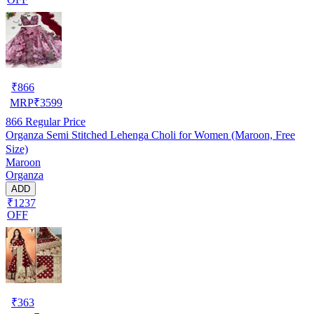
₹
866
MRP
₹
3599
866
Regular Price
Organza Semi Stitched Lehenga Choli for Women (Maroon, Free
Size)
Maroon
Organza
ADD
₹1237
OFF
₹
363