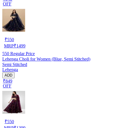
OFF
₹
550
MRP
₹
1499
550
Regular Price
Lehenga Choli for Women (Blue, Semi Stitched)
Semi Stitched
Lehenga
ADD
₹849
OFF
₹
550
MRP
₹
1399