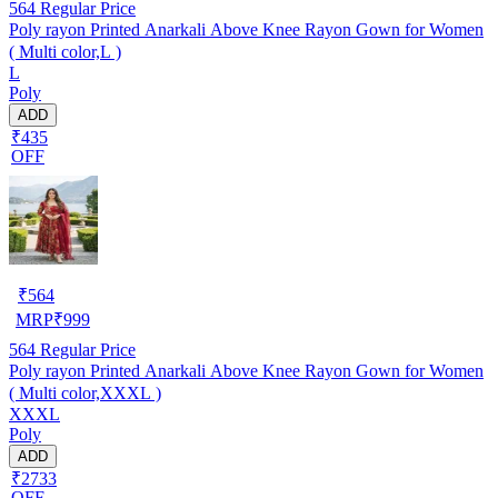
564
Regular Price
Poly rayon Printed Anarkali Above Knee Rayon Gown for Women
( Multi color,L )
L
Poly
ADD
₹435
OFF
₹
564
MRP
₹
999
564
Regular Price
Poly rayon Printed Anarkali Above Knee Rayon Gown for Women
( Multi color,XXXL )
XXXL
Poly
ADD
₹2733
OFF