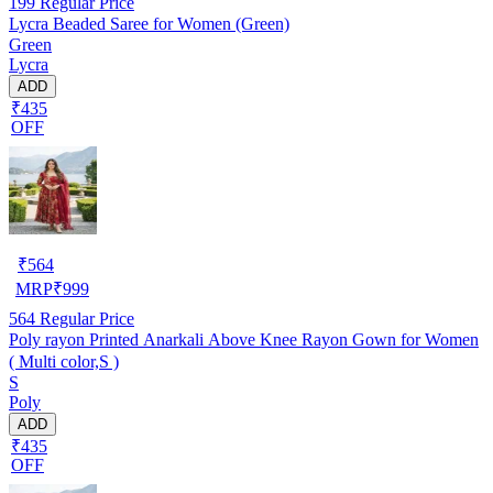
199
Regular Price
Lycra Beaded Saree for Women (Green)
Green
Lycra
ADD
₹435
OFF
₹
564
MRP
₹
999
564
Regular Price
Poly rayon Printed Anarkali Above Knee Rayon Gown for Women
( Multi color,S )
S
Poly
ADD
₹435
OFF