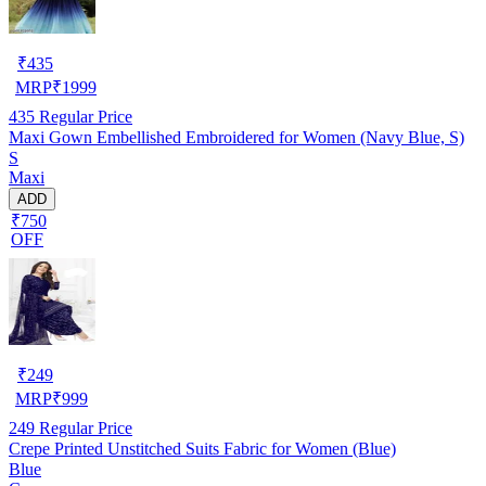
₹
435
MRP
₹
1999
435
Regular Price
Maxi Gown Embellished Embroidered for Women (Navy Blue, S)
S
Maxi
ADD
₹750
OFF
₹
249
MRP
₹
999
249
Regular Price
Crepe Printed Unstitched Suits Fabric for Women (Blue)
Blue