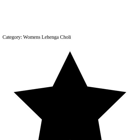
Category:
Womens Lehenga Choli