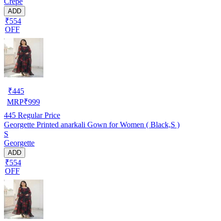
Crepe
ADD
₹554
OFF
₹
445
MRP
₹
999
445
Regular Price
Georgette Printed anarkali Gown for Women ( Black,S )
S
Georgette
ADD
₹554
OFF