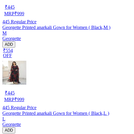
₹
445
MRP
₹
999
445
Regular Price
Georgette Printed anarkali Gown for Women ( Black,M )
M
Georgette
ADD
₹554
OFF
₹
445
MRP
₹
999
445
Regular Price
Georgette Printed anarkali Gown for Women ( Black,L )
L
Georgette
ADD