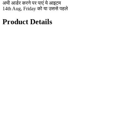
अभी आर्डर करने पर पाएं ये आइटम
14th Aug, Friday को या उससे पहले
Product Details