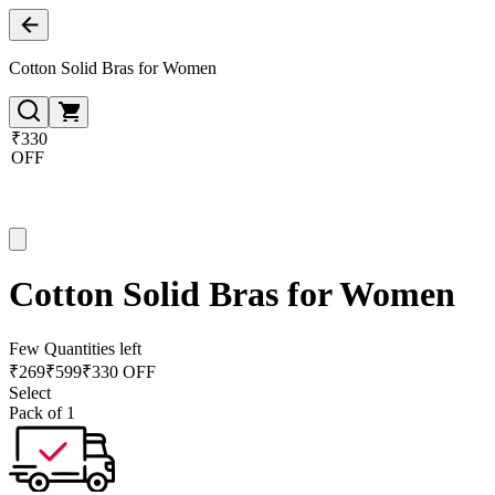
Cotton Solid Bras for Women
₹330
OFF
Cotton Solid Bras for Women
Few Quantities left
₹
269
₹
599
₹330 OFF
Select
Pack of 1