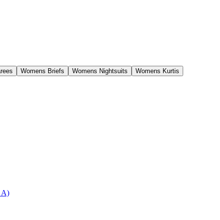
rees
Womens Briefs
Womens Nightsuits
Womens Kurtis
 A)