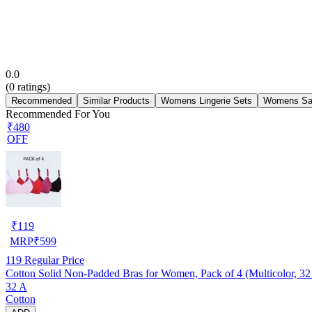
0.0
(
0
ratings)
Recommended
Similar Products
Womens Lingerie Sets
Womens Sa
Recommended For You
₹480
OFF
₹
119
MRP
₹
599
119
Regular Price
Cotton Solid Non-Padded Bras for Women, Pack of 4 (Multicolor, 32
32 A
Cotton