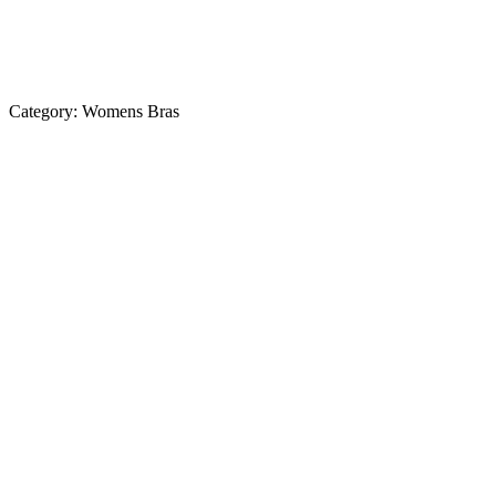
Category:
Womens Bras