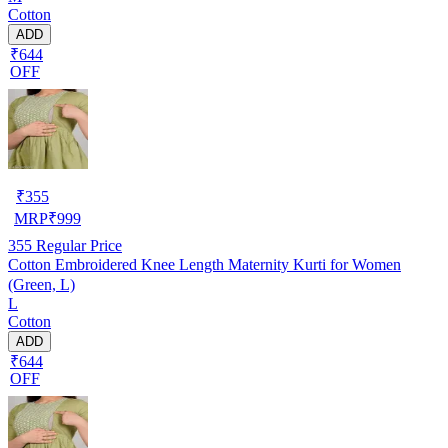
Cotton
ADD
₹644
OFF
₹
355
MRP
₹
999
355
Regular Price
Cotton Embroidered Knee Length Maternity Kurti for Women
(Green, L)
L
Cotton
ADD
₹644
OFF