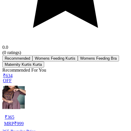
0.0
(
0
ratings)
Recommended
Womens Feeding Kurtis
Womens Feeding Bra
Maternity Kurtis Kurta
Recommended For You
₹634
OFF
₹
365
MRP
₹
999