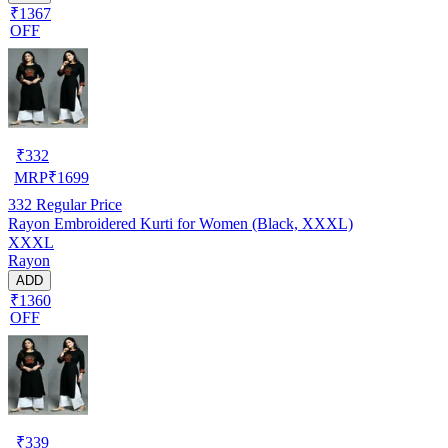
₹1367
OFF
₹
332
MRP
₹
1699
332
Regular Price
Rayon Embroidered Kurti for Women (Black, XXXL)
XXXL
Rayon
ADD
₹1360
OFF
₹
339