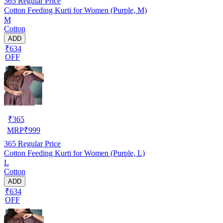
365
Regular Price
Cotton Feeding Kurti for Women (Purple, M)
M
Cotton
ADD
₹634
OFF
₹
365
MRP
₹
999
365
Regular Price
Cotton Feeding Kurti for Women (Purple, L)
L
Cotton
ADD
₹634
OFF