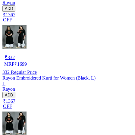
Rayon
ADD
₹1367
OFF
₹
332
MRP
₹
1699
332
Regular Price
Rayon Embroidered Kurti for Women (Black, L)
L
Rayon
ADD
₹1367
OFF