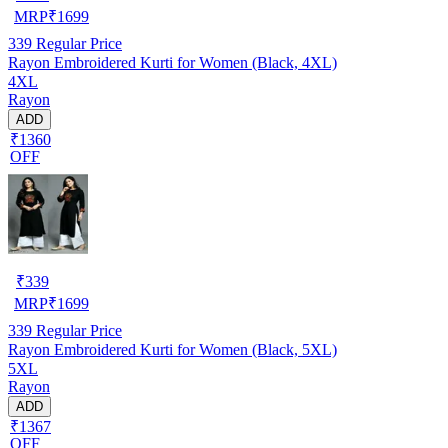
MRP
₹
1699
339
Regular Price
Rayon Embroidered Kurti for Women (Black, 4XL)
4XL
Rayon
ADD
₹1360
OFF
₹
339
MRP
₹
1699
339
Regular Price
Rayon Embroidered Kurti for Women (Black, 5XL)
5XL
Rayon
ADD
₹1367
OFF