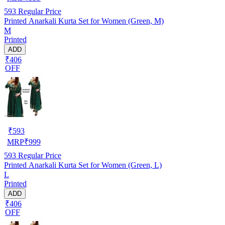
593
Regular Price
Printed Anarkali Kurta Set for Women (Green, M)
M
Printed
ADD
₹406
OFF
₹
593
MRP
₹
999
593
Regular Price
Printed Anarkali Kurta Set for Women (Green, L)
L
Printed
ADD
₹406
OFF