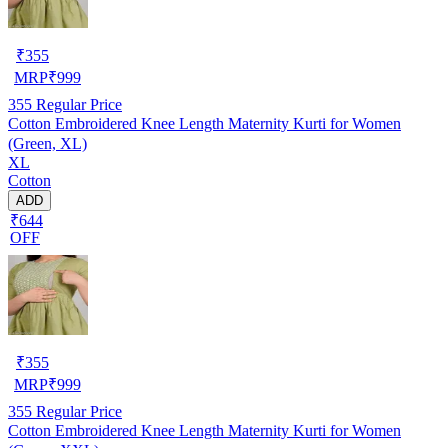
₹
355
MRP
₹
999
355
Regular Price
Cotton Embroidered Knee Length Maternity Kurti for Women
(Green, XL)
XL
Cotton
ADD
₹644
OFF
₹
355
MRP
₹
999
355
Regular Price
Cotton Embroidered Knee Length Maternity Kurti for Women