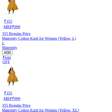
₹
355
MRP
₹
999
355
Regular Price
Maternity Cotton Kurti for Women (Yellow, L)
L
Maternity
ADD
₹644
OFF
₹
355
MRP
₹
999
355
Regular Price
Maternity Cotton Kurti for Women (Yellow, XL)