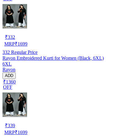
₹
332
MRP
₹
1699
332
Regular Price
Rayon Embroidered Kurti for Women (Black, 6XL)
6XL
Rayon
ADD
₹1360
OFF
₹
339
MRP
₹
1699