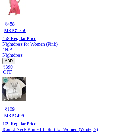
₹
458
MRP
₹
1750
458
Regular Price
Nightdress for Women (Pink)
#N/A
Nightdress
ADD
₹390
OFF
₹
109
MRP
₹
499
109
Regular Price
Round Neck Printed T-Shirt for Women (White, S)