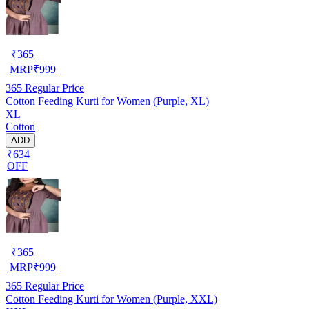
₹
365
MRP
₹
999
365
Regular Price
Cotton Feeding Kurti for Women (Purple, XL)
XL
Cotton
ADD
₹634
OFF
₹
365
MRP
₹
999
365
Regular Price
Cotton Feeding Kurti for Women (Purple, XXL)