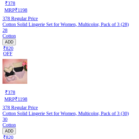
₹
378
MRP
₹
1198
378
Regular Price
Cotton Solid Lingerie Set for Women, Multicolor, Pack of 3 (28)
28
Cotton
ADD
₹820
OFF
₹
378
MRP
₹
1198
378
Regular Price
Cotton Solid Lingerie Set for Women, Multicolor, Pack of 3 (30)
30
Cotton
ADD
₹820