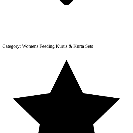
Category:
Womens Feeding Kurtis & Kurta Sets