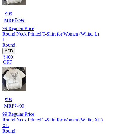
₹
99
MRP
₹
499
99
Regular Price
Round Neck Printed T-Shirt for Women (White, L)
L
Round
ADD
₹400
OFF
₹
99
MRP
₹
499
99
Regular Price
Round Neck Printed T-Shirt for Women (White, XL)
XL
Round