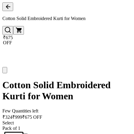
Cotton Solid Embroidered Kurti for Women
₹675
OFF
Cotton Solid Embroidered
Kurti for Women
Few Quantities left
₹
324
₹
999
₹675 OFF
Select
Pack of 1