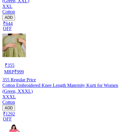
(Green, XXL)
XXL
Cotton
ADD
₹644
OFF
₹
355
MRP
₹
999
355
Regular Price
Cotton Embroidered Knee Length Maternity Kurti for Women
(Green, XXXL)
XXXL
Cotton
ADD
₹1292
OFF