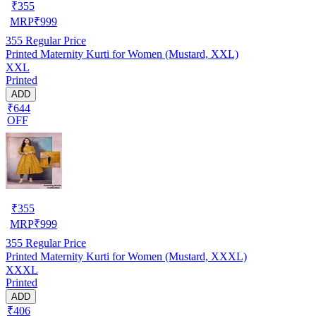
₹
355
MRP
₹
999
355
Regular Price
Printed Maternity Kurti for Women (Mustard, XXL)
XXL
Printed
ADD
₹644
OFF
₹
355
MRP
₹
999
355
Regular Price
Printed Maternity Kurti for Women (Mustard, XXXL)
XXXL
Printed
ADD
₹406