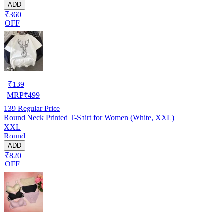
ADD
₹360
OFF
₹
139
MRP
₹
499
139
Regular Price
Round Neck Printed T-Shirt for Women (White, XXL)
XXL
Round
ADD
₹820
OFF