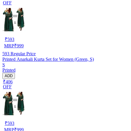
OFF
₹
593
MRP
₹
999
593
Regular Price
Printed Anarkali Kurta Set for Women (Green, S)
S
Printed
ADD
₹406
OFF
₹
593
MRP
₹
999