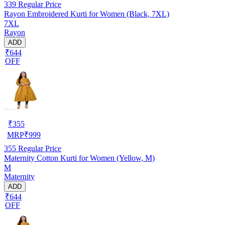
339
Regular Price
Rayon Embroidered Kurti for Women (Black, 7XL)
7XL
Rayon
ADD
₹644
OFF
₹
355
MRP
₹
999
355
Regular Price
Maternity Cotton Kurti for Women (Yellow, M)
M
Maternity
ADD
₹644
OFF