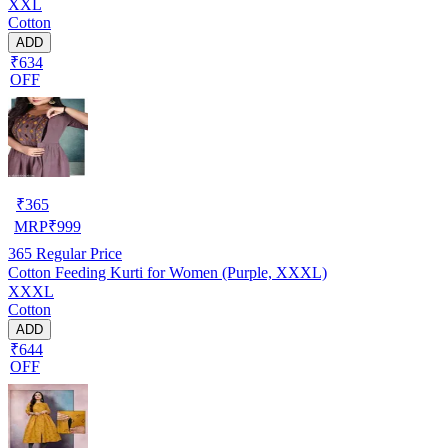
XXL
Cotton
ADD
₹634
OFF
₹
365
MRP
₹
999
365
Regular Price
Cotton Feeding Kurti for Women (Purple, XXXL)
XXXL
Cotton
ADD
₹644
OFF