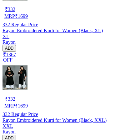
₹
332
MRP
₹
1699
332
Regular Price
Rayon Embroidered Kurti for Women (Black, XL)
XL
Rayon
ADD
₹1367
OFF
₹
332
MRP
₹
1699
332
Regular Price
Rayon Embroidered Kurti for Women (Black, XXL)
XXL
Rayon
ADD