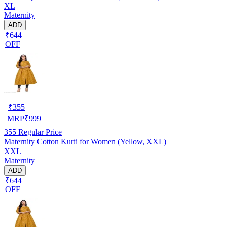
XL
Maternity
ADD
₹644
OFF
₹
355
MRP
₹
999
355
Regular Price
Maternity Cotton Kurti for Women (Yellow, XXL)
XXL
Maternity
ADD
₹644
OFF