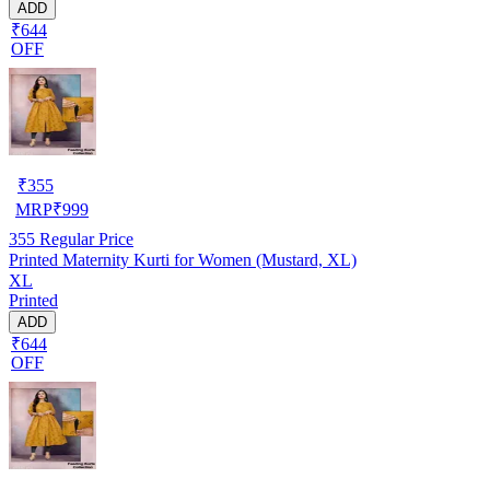
ADD
₹644
OFF
₹
355
MRP
₹
999
355
Regular Price
Printed Maternity Kurti for Women (Mustard, XL)
XL
Printed
ADD
₹644
OFF