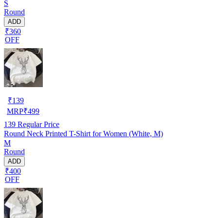
S
Round
ADD
₹360
OFF
₹
139
MRP
₹
499
139
Regular Price
Round Neck Printed T-Shirt for Women (White, M)
M
Round
ADD
₹400
OFF