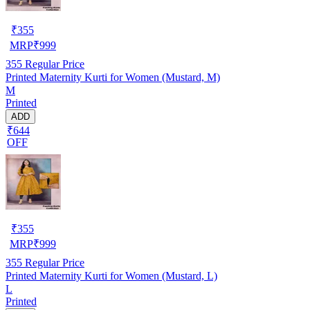
₹
355
MRP
₹
999
355
Regular Price
Printed Maternity Kurti for Women (Mustard, M)
M
Printed
ADD
₹644
OFF
₹
355
MRP
₹
999
355
Regular Price
Printed Maternity Kurti for Women (Mustard, L)
L
Printed