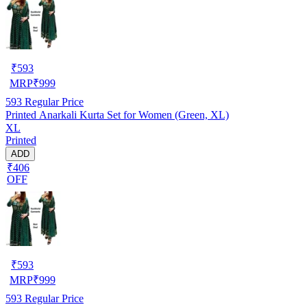
₹
593
MRP
₹
999
593
Regular Price
Printed Anarkali Kurta Set for Women (Green, XL)
XL
Printed
ADD
₹406
OFF
₹
593
MRP
₹
999
593
Regular Price