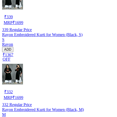
₹
339
MRP
₹
1699
339
Regular Price
Rayon Embroidered Kurti for Women (Black, S)
S
Rayon
ADD
₹1367
OFF
₹
332
MRP
₹
1699
332
Regular Price
Rayon Embroidered Kurti for Women (Black, M)
M