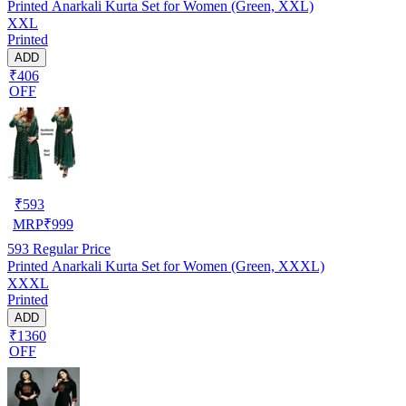
Printed Anarkali Kurta Set for Women (Green, XXL)
XXL
Printed
ADD
₹406
OFF
₹
593
MRP
₹
999
593
Regular Price
Printed Anarkali Kurta Set for Women (Green, XXXL)
XXXL
Printed
ADD
₹1360
OFF