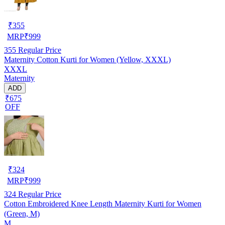
₹
355
MRP
₹
999
355
Regular Price
Maternity Cotton Kurti for Women (Yellow, XXXL)
XXXL
Maternity
ADD
₹675
OFF
₹
324
MRP
₹
999
324
Regular Price
Cotton Embroidered Knee Length Maternity Kurti for Women
(Green, M)
M