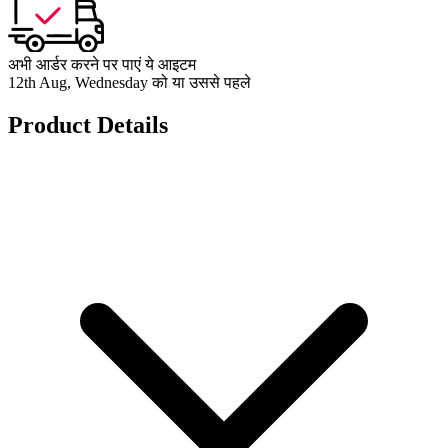
अभी आर्डर करने पर पाएं ये आइटम
12th Aug, Wednesday को या उससे पहले
Product Details