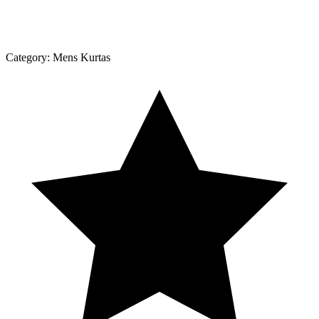
Category:
Mens Kurtas