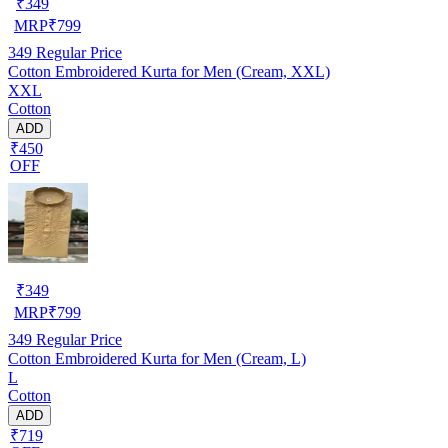
₹
349
MRP
₹
799
349
Regular Price
Cotton Embroidered Kurta for Men (Cream, XXL)
XXL
Cotton
ADD
₹450
OFF
₹
349
MRP
₹
799
349
Regular Price
Cotton Embroidered Kurta for Men (Cream, L)
L
Cotton
ADD
₹719