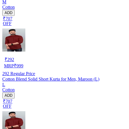
M
Cotton
ADD
₹707
OFF
₹
292
MRP
₹
999
292
Regular Price
Cotton Blend Solid Short Kurta for Men, Maroon (L)
L
Cotton
ADD
₹707
OFF