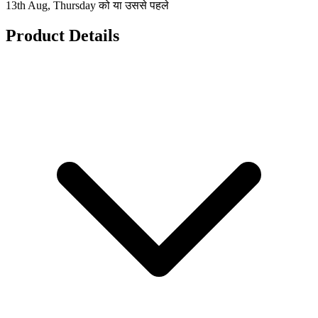
13th Aug, Thursday को या उससे पहले
Product Details