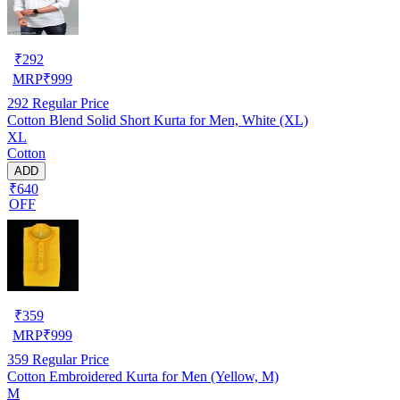
₹
292
MRP
₹
999
292
Regular Price
Cotton Blend Solid Short Kurta for Men, White (XL)
XL
Cotton
ADD
₹640
OFF
₹
359
MRP
₹
999
359
Regular Price
Cotton Embroidered Kurta for Men (Yellow, M)
M