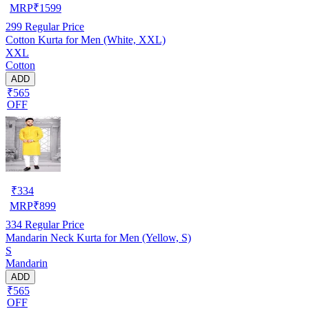
MRP
₹
1599
299
Regular Price
Cotton Kurta for Men (White, XXL)
XXL
Cotton
ADD
₹565
OFF
₹
334
MRP
₹
899
334
Regular Price
Mandarin Neck Kurta for Men (Yellow, S)
S
Mandarin
ADD
₹565
OFF