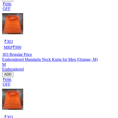
₹696
OFF
₹
303
MRP
₹
999
303
Regular Price
Embroidered Mandarin Neck Kurta for Men (Orange, M)
M
Embroidered
ADD
₹696
OFF
₹
303