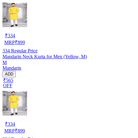
₹
334
MRP
₹
899
334
Regular Price
Mandarin Neck Kurta for Men (Yellow, M)
M
Mandarin
ADD
₹565
OFF
₹
334
MRP
₹
899