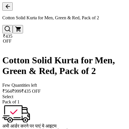
Cotton Solid Kurta for Men, Green & Red, Pack of 2
₹435
OFF
Cotton Solid Kurta for Men,
Green & Red, Pack of 2
Few Quantities left
₹
564
₹
999
₹435 OFF
Select
Pack of 1
अभी आर्डर करने पर पाएं ये आइटम