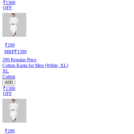
₹1300
OFF
₹
299
MRP
₹
1599
299
Regular Price
Cotton Kurta for Men (White, XL)
XL
Cotton
ADD
₹1300
OFF
₹
299