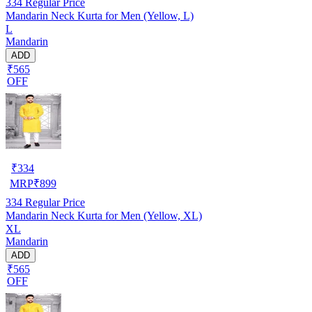
334
Regular Price
Mandarin Neck Kurta for Men (Yellow, L)
L
Mandarin
ADD
₹565
OFF
₹
334
MRP
₹
899
334
Regular Price
Mandarin Neck Kurta for Men (Yellow, XL)
XL
Mandarin
ADD
₹565
OFF