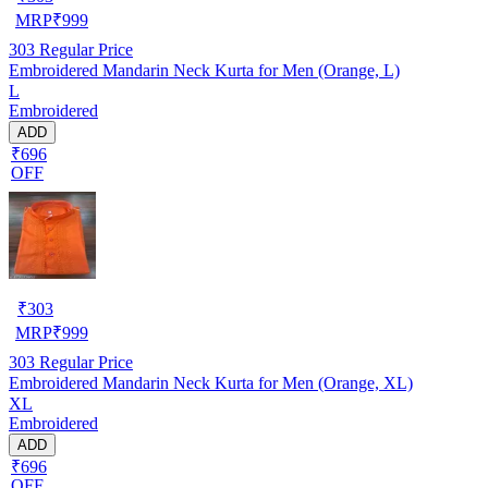
MRP
₹
999
303
Regular Price
Embroidered Mandarin Neck Kurta for Men (Orange, L)
L
Embroidered
ADD
₹696
OFF
₹
303
MRP
₹
999
303
Regular Price
Embroidered Mandarin Neck Kurta for Men (Orange, XL)
XL
Embroidered
ADD
₹696
OFF