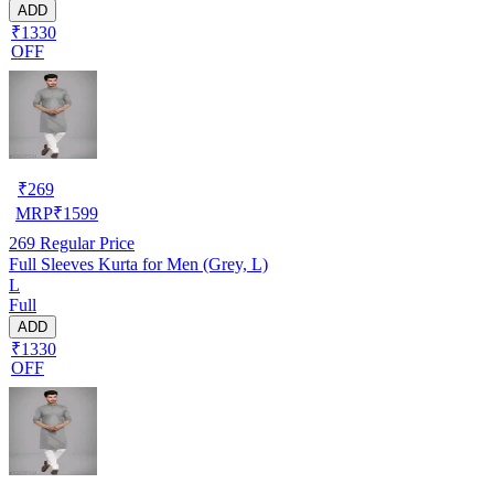
ADD
₹1330
OFF
₹
269
MRP
₹
1599
269
Regular Price
Full Sleeves Kurta for Men (Grey, L)
L
Full
ADD
₹1330
OFF