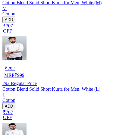
Cotton Blend Solid Short Kurta for Men, White (M)
M
Cotton
ADD
₹707
OFF
₹
292
MRP
₹
999
292
Regular Price
Cotton Blend Solid Short Kurta for Men, White (L)
L
Cotton
ADD
₹707
OFF