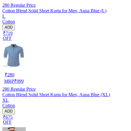
280
Regular Price
Cotton Blend Solid Short Kurta for Men, Aqua Blue (L)
L
Cotton
ADD
₹719
OFF
₹
280
MRP
₹
999
280
Regular Price
Cotton Blend Solid Short Kurta for Men, Aqua Blue (XL)
XL
Cotton
ADD
₹675
OFF