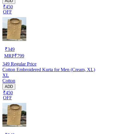
ADD
₹450
OFF
₹
349
MRP
₹
799
349
Regular Price
Cotton Embroidered Kurta for Men (Cream, XL)
XL
Cotton
ADD
₹450
OFF