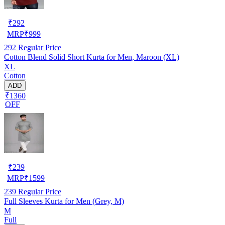
₹
292
MRP
₹
999
292
Regular Price
Cotton Blend Solid Short Kurta for Men, Maroon (XL)
XL
Cotton
ADD
₹1360
OFF
₹
239
MRP
₹
1599
239
Regular Price
Full Sleeves Kurta for Men (Grey, M)
M
Full