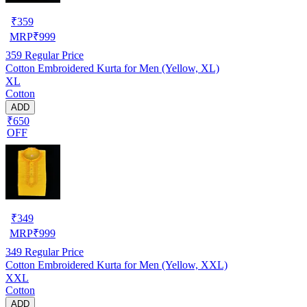
₹
359
MRP
₹
999
359
Regular Price
Cotton Embroidered Kurta for Men (Yellow, XL)
XL
Cotton
ADD
₹650
OFF
₹
349
MRP
₹
999
349
Regular Price
Cotton Embroidered Kurta for Men (Yellow, XXL)
XXL
Cotton
ADD