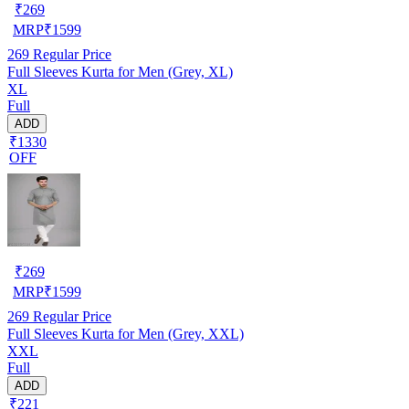
₹
269
MRP
₹
1599
269
Regular Price
Full Sleeves Kurta for Men (Grey, XL)
XL
Full
ADD
₹1330
OFF
₹
269
MRP
₹
1599
269
Regular Price
Full Sleeves Kurta for Men (Grey, XXL)
XXL
Full
ADD
₹221