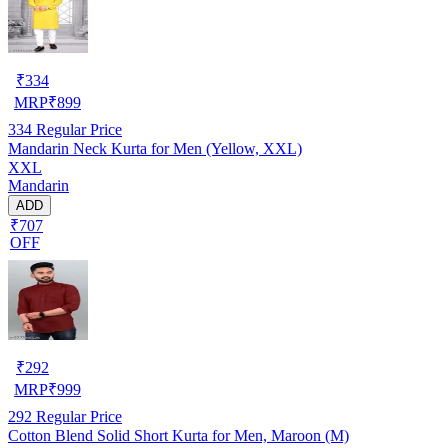
₹
334
MRP
₹
899
334
Regular Price
Mandarin Neck Kurta for Men (Yellow, XXL)
XXL
Mandarin
ADD
₹707
OFF
₹
292
MRP
₹
999
292
Regular Price
Cotton Blend Solid Short Kurta for Men, Maroon (M)