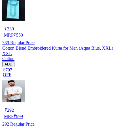
₹
339
MRP
₹
550
339
Regular Price
Cotton Blend Embroidered Kurta for Men (Aqua Blue, XXL)
XXL
Cotton
ADD
₹707
OFF
₹
292
MRP
₹
999
292
Regular Price