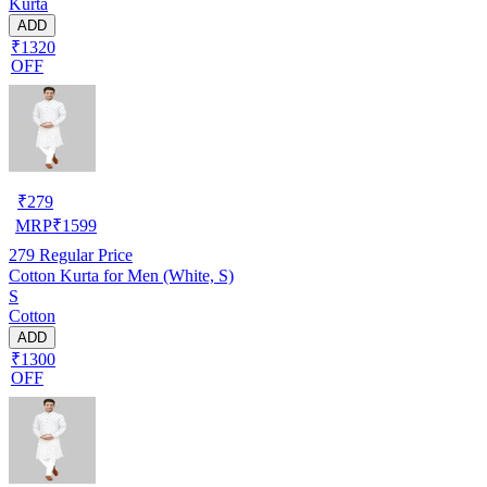
Kurta
ADD
₹1320
OFF
₹
279
MRP
₹
1599
279
Regular Price
Cotton Kurta for Men (White, S)
S
Cotton
ADD
₹1300
OFF