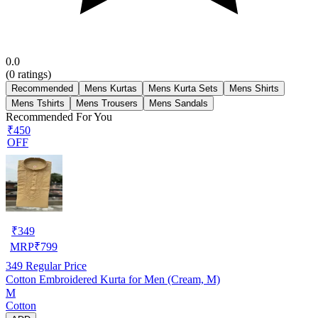
0.0
(
0
ratings)
Recommended
Mens Kurtas
Mens Kurta Sets
Mens Shirts
Mens Tshirts
Mens Trousers
Mens Sandals
Recommended For You
₹450
OFF
₹
349
MRP
₹
799
349
Regular Price
Cotton Embroidered Kurta for Men (Cream, M)
M
Cotton