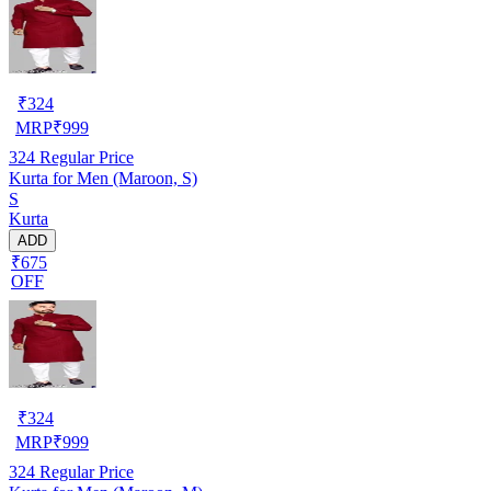
₹
324
MRP
₹
999
324
Regular Price
Kurta for Men (Maroon, S)
S
Kurta
ADD
₹675
OFF
₹
324
MRP
₹
999
324
Regular Price