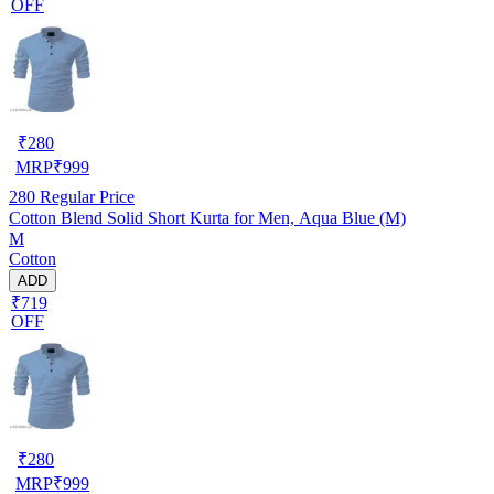
OFF
₹
280
MRP
₹
999
280
Regular Price
Cotton Blend Solid Short Kurta for Men, Aqua Blue (M)
M
Cotton
ADD
₹719
OFF
₹
280
MRP
₹
999