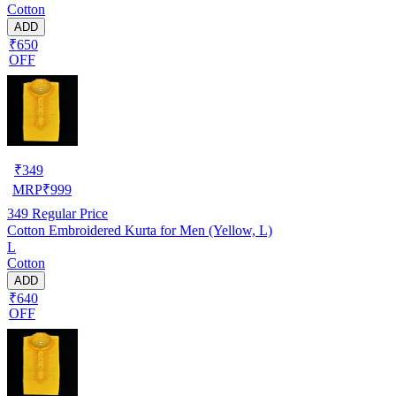
Cotton
ADD
₹650
OFF
₹
349
MRP
₹
999
349
Regular Price
Cotton Embroidered Kurta for Men (Yellow, L)
L
Cotton
ADD
₹640
OFF