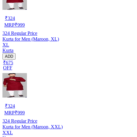
₹
324
MRP
₹
999
324
Regular Price
Kurta for Men (Maroon, XL)
XL
Kurta
ADD
₹675
OFF
₹
324
MRP
₹
999
324
Regular Price
Kurta for Men (Maroon, XXL)
XXL