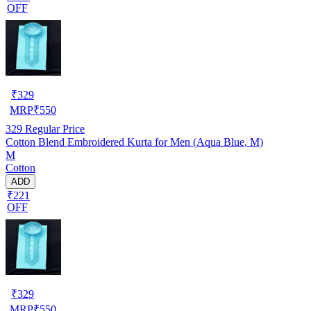
OFF
₹
329
MRP
₹
550
329
Regular Price
Cotton Blend Embroidered Kurta for Men (Aqua Blue, M)
M
Cotton
ADD
₹221
OFF
₹
329
MRP
₹
550