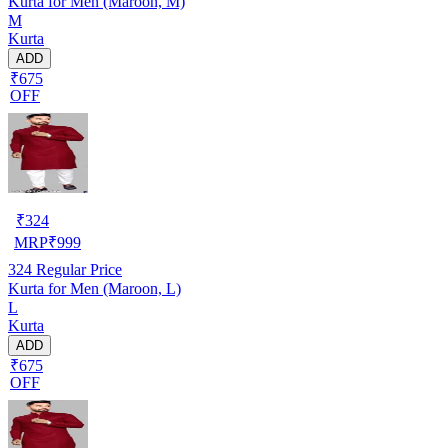
Kurta for Men (Maroon, M)
M
Kurta
ADD
₹675
OFF
₹
324
MRP
₹
999
324
Regular Price
Kurta for Men (Maroon, L)
L
Kurta
ADD
₹675
OFF