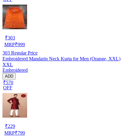
₹
303
MRP
₹
999
303
Regular Price
Embroidered Mandarin Neck Kurta for Men (Orange, XXL)
XXL
Embroidered
ADD
₹570
OFF
₹
229
MRP
₹
799