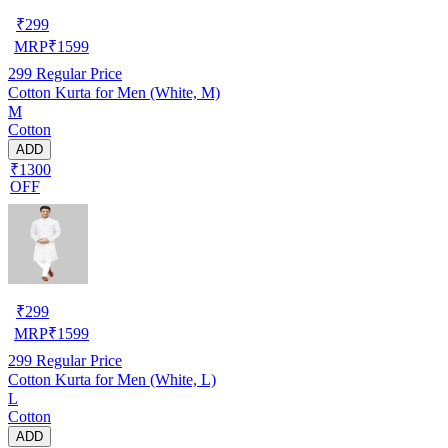
₹
299
MRP
₹
1599
299
Regular Price
Cotton Kurta for Men (White, M)
M
Cotton
ADD
₹1300
OFF
₹
299
MRP
₹
1599
299
Regular Price
Cotton Kurta for Men (White, L)
L
Cotton
ADD