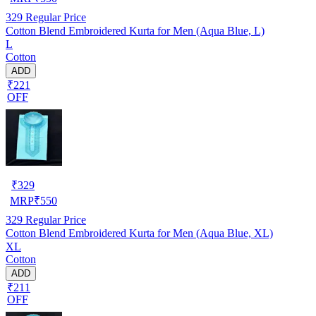
329
Regular Price
Cotton Blend Embroidered Kurta for Men (Aqua Blue, L)
L
Cotton
ADD
₹221
OFF
₹
329
MRP
₹
550
329
Regular Price
Cotton Blend Embroidered Kurta for Men (Aqua Blue, XL)
XL
Cotton
ADD
₹211
OFF