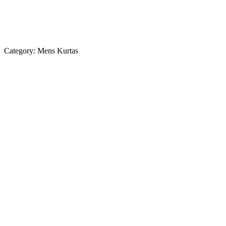
Category:
Mens Kurtas