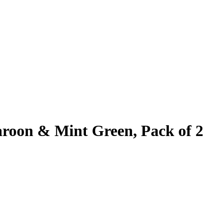
aroon & Mint Green, Pack of 2