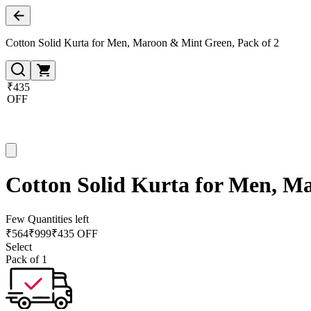
Cotton Solid Kurta for Men, Maroon & Mint Green, Pack of 2
₹435
OFF
Cotton Solid Kurta for Men, M
Few Quantities left
₹
564
₹
999
₹435 OFF
Select
Pack of 1