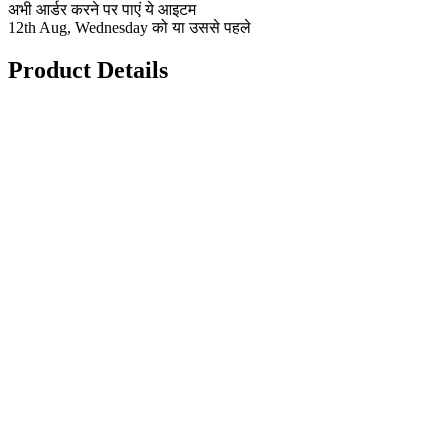
अभी आर्डर करने पर पाएं ये आइटम
12th Aug, Wednesday को या उससे पहले
Product Details