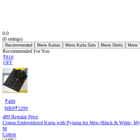
0.0
(
0
ratings)
Recommended
Mens Kurtas
Mens Kurta Sets
Mens Shirts
Mens T
Recommended For You
₹810
OFF
₹
489
MRP
₹
1299
489
Regular Price
Cotton Embroidered Kurta with Pyjama for Men (Black & White, M)
M
Cotton