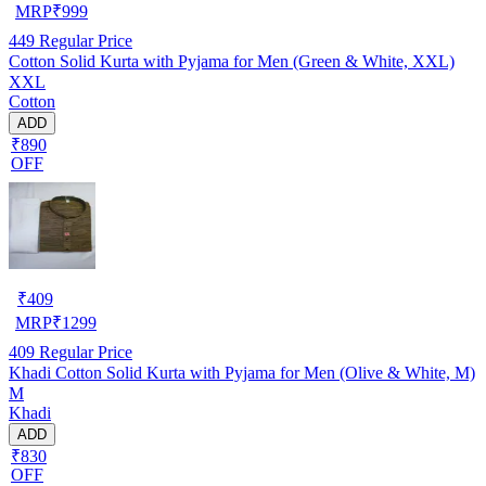
MRP
₹
999
449
Regular Price
Cotton Solid Kurta with Pyjama for Men (Green & White, XXL)
XXL
Cotton
ADD
₹890
OFF
₹
409
MRP
₹
1299
409
Regular Price
Khadi Cotton Solid Kurta with Pyjama for Men (Olive & White, M)
M
Khadi
ADD
₹830
OFF