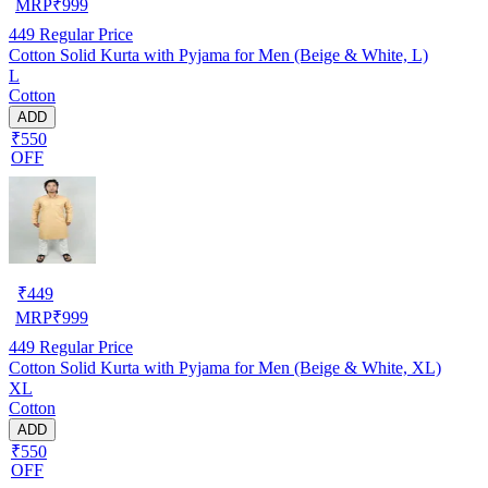
MRP
₹
999
449
Regular Price
Cotton Solid Kurta with Pyjama for Men (Beige & White, L)
L
Cotton
ADD
₹550
OFF
₹
449
MRP
₹
999
449
Regular Price
Cotton Solid Kurta with Pyjama for Men (Beige & White, XL)
XL
Cotton
ADD
₹550
OFF