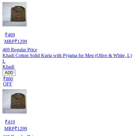
₹
469
MRP
₹
1299
469
Regular Price
Khadi Cotton Solid Kurta with Pyjama for Men (Olive & White, L)
L
Khadi
ADD
₹880
OFF
₹
419
MRP
₹
1299