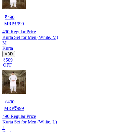
₹
490
MRP
₹
999
490
Regular Price
Kurta Set for Men (White, M)
M
Kurta
ADD
₹509
OFF
₹
490
MRP
₹
999
490
Regular Price
Kurta Set for Men (White, L)
L