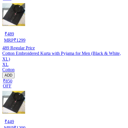
₹
489
MRP
₹
1299
489
Regular Price
Cotton Embroidered Kurta with Pyjama for Men (Black & White,
XL)
XL
Cotton
ADD
₹850
OFF
₹
449
MRP
₹
1299