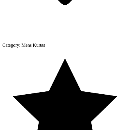
Category:
Mens Kurtas