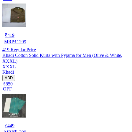
₹
419
MRP
₹
1299
419
Regular Price
Khadi Cotton Solid Kurta with Pyjama for Men (Olive & White,
XXXL)
XXXL
Khadi
ADD
₹850
OFF
₹
449