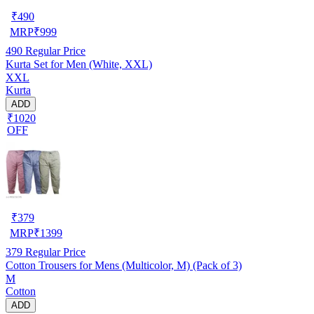
₹
490
MRP
₹
999
490
Regular Price
Kurta Set for Men (White, XXL)
XXL
Kurta
ADD
₹1020
OFF
₹
379
MRP
₹
1399
379
Regular Price
Cotton Trousers for Mens (Multicolor, M) (Pack of 3)
M
Cotton
ADD