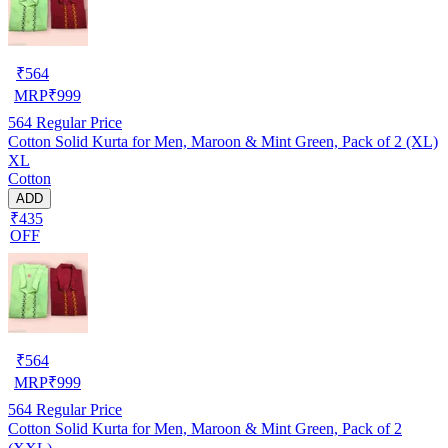
₹
564
MRP
₹
999
564
Regular Price
Cotton Solid Kurta for Men, Maroon & Mint Green, Pack of 2 (XL)
XL
Cotton
ADD
₹435
OFF
₹
564
MRP
₹
999
564
Regular Price
Cotton Solid Kurta for Men, Maroon & Mint Green, Pack of 2