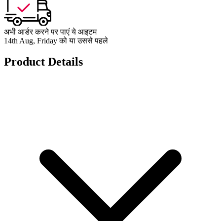
अभी आर्डर करने पर पाएं ये आइटम
14th Aug, Friday को या उससे पहले
Product Details