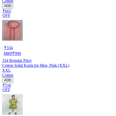
Cotton
ADD
₹665
OFF
₹
334
MRP
₹
999
334
Regular Price
Cotton Solid Kurta for Men, Pink (XXL)
XXL
Cotton
ADD
₹550
OFF