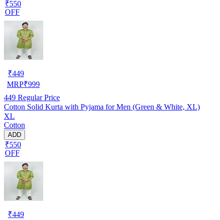
₹550
OFF
₹
449
MRP
₹
999
449
Regular Price
Cotton Solid Kurta with Pyjama for Men (Green & White, XL)
XL
Cotton
ADD
₹550
OFF
₹
449