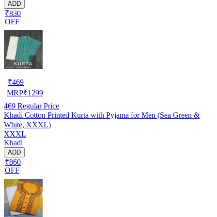
ADD
₹830
OFF
₹
469
MRP
₹
1299
469
Regular Price
Khadi Cotton Printed Kurta with Pyjama for Men (Sea Green &
White, XXXL)
XXXL
Khadi
ADD
₹860
OFF