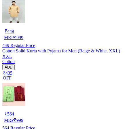
₹
449
MRP
₹
999
449
Regular Price
Cotton Solid Kurta with Pyjama for Men (Beige & White, XXL)
XXL
Cotton
ADD
₹435
OFF
₹
564
MRP
₹
999
564
Regular Price