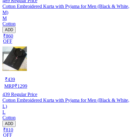
489
Regular Price
Cotton Embroidered Kurta with Pyjama for Men (Black & White,
M)
M
Cotton
ADD
₹860
OFF
₹
439
MRP
₹
1299
439
Regular Price
Cotton Embroidered Kurta with Pyjama for Men (Black & White,
L)
L
Cotton
ADD
₹810
OFF