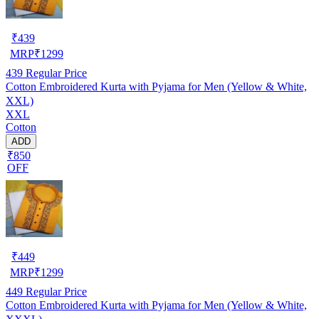
₹
439
MRP
₹
1299
439
Regular Price
Cotton Embroidered Kurta with Pyjama for Men (Yellow & White,
XXL)
XXL
Cotton
ADD
₹850
OFF
₹
449
MRP
₹
1299
449
Regular Price
Cotton Embroidered Kurta with Pyjama for Men (Yellow & White,