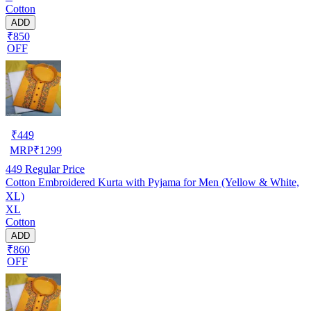
Cotton
ADD
₹850
OFF
₹
449
MRP
₹
1299
449
Regular Price
Cotton Embroidered Kurta with Pyjama for Men (Yellow & White,
XL)
XL
Cotton
ADD
₹860
OFF