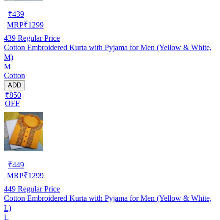
₹
439
MRP
₹
1299
439
Regular Price
Cotton Embroidered Kurta with Pyjama for Men (Yellow & White,
M)
M
Cotton
ADD
₹850
OFF
₹
449
MRP
₹
1299
449
Regular Price
Cotton Embroidered Kurta with Pyjama for Men (Yellow & White,
L)
L