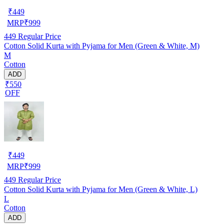
₹
449
MRP
₹
999
449
Regular Price
Cotton Solid Kurta with Pyjama for Men (Green & White, M)
M
Cotton
ADD
₹550
OFF
₹
449
MRP
₹
999
449
Regular Price
Cotton Solid Kurta with Pyjama for Men (Green & White, L)
L
Cotton
ADD