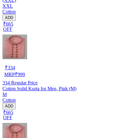
(XXL)
XXL
Cotton
ADD
₹665
OFF
₹
334
MRP
₹
999
334
Regular Price
Cotton Solid Kurta for Men, Pink (M)
M
Cotton
ADD
₹665
OFF