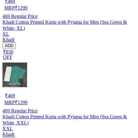
₹
469
MRP
₹
1299
469
Regular Price
Khadi Cotton Printed Kurta with Pyjama for Men (Sea Green &
White, XL)
XL
Khadi
ADD
₹830
OFF
₹
469
MRP
₹
1299
469
Regular Price
Khadi Cotton Printed Kurta with Pyjama for Men (Sea Green &
White, XXL)
XXL
Khadi