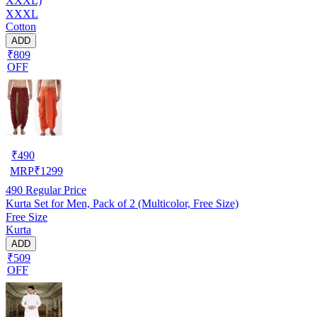
XXXL)
XXXL
Cotton
ADD
₹809
OFF
₹
490
MRP
₹
1299
490
Regular Price
Kurta Set for Men, Pack of 2 (Multicolor, Free Size)
Free Size
Kurta
ADD
₹509
OFF