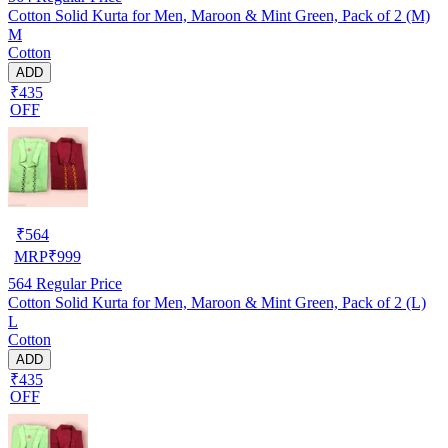
Cotton Solid Kurta for Men, Maroon & Mint Green, Pack of 2 (M)
M
Cotton
ADD
₹435
OFF
₹
564
MRP
₹
999
564
Regular Price
Cotton Solid Kurta for Men, Maroon & Mint Green, Pack of 2 (L)
L
Cotton
ADD
₹435
OFF