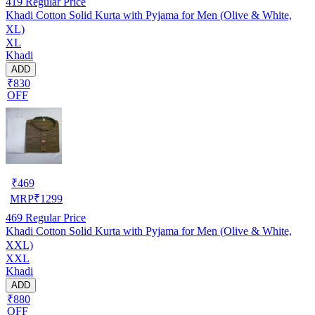
419
Regular Price
Khadi Cotton Solid Kurta with Pyjama for Men (Olive & White,
XL)
XL
Khadi
ADD
₹830
OFF
₹
469
MRP
₹
1299
469
Regular Price
Khadi Cotton Solid Kurta with Pyjama for Men (Olive & White,
XXL)
XXL
Khadi
ADD
₹880
OFF