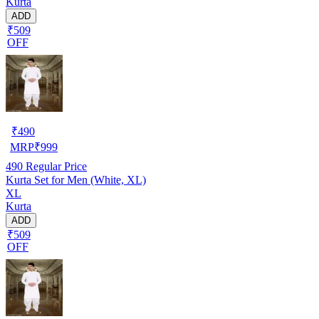
Kurta
ADD
₹509
OFF
₹
490
MRP
₹
999
490
Regular Price
Kurta Set for Men (White, XL)
XL
Kurta
ADD
₹509
OFF