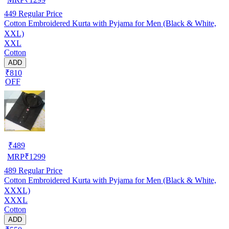
449
Regular Price
Cotton Embroidered Kurta with Pyjama for Men (Black & White,
XXL)
XXL
Cotton
ADD
₹810
OFF
₹
489
MRP
₹
1299
489
Regular Price
Cotton Embroidered Kurta with Pyjama for Men (Black & White,
XXXL)
XXXL
Cotton
ADD