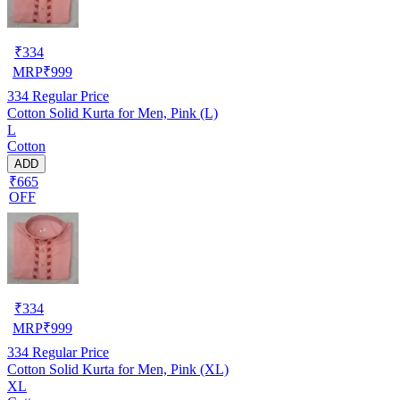
₹
334
MRP
₹
999
334
Regular Price
Cotton Solid Kurta for Men, Pink (L)
L
Cotton
ADD
₹665
OFF
₹
334
MRP
₹
999
334
Regular Price
Cotton Solid Kurta for Men, Pink (XL)
XL