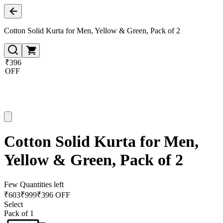
Cotton Solid Kurta for Men, Yellow & Green, Pack of 2
₹396
OFF
Cotton Solid Kurta for Men,
Yellow & Green, Pack of 2
Few Quantities left
₹
603
₹
999
₹396 OFF
Select
Pack of 1