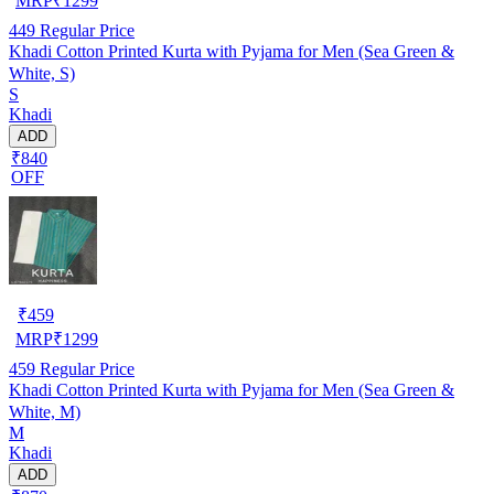
MRP
₹
1299
449
Regular Price
Khadi Cotton Printed Kurta with Pyjama for Men (Sea Green &
White, S)
S
Khadi
ADD
₹840
OFF
₹
459
MRP
₹
1299
459
Regular Price
Khadi Cotton Printed Kurta with Pyjama for Men (Sea Green &
White, M)
M
Khadi
ADD