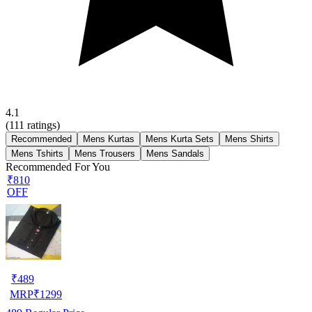
4.1
(
111
ratings)
Recommended
Mens Kurtas
Mens Kurta Sets
Mens Shirts
Mens Tshirts
Mens Trousers
Mens Sandals
Recommended For You
₹810
OFF
₹
489
MRP
₹
1299