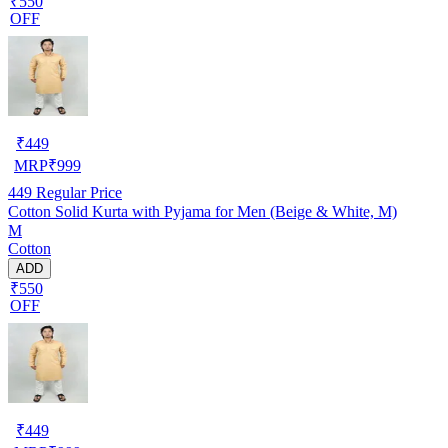
₹550
OFF
₹
449
MRP
₹
999
449
Regular Price
Cotton Solid Kurta with Pyjama for Men (Beige & White, M)
M
Cotton
ADD
₹550
OFF
₹
449