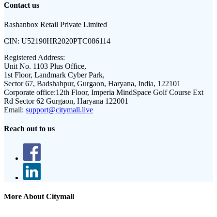
Contact us
Rashanbox Retail Private Limited
CIN:
U52190HR2020PTC086114
Registered Address:
Unit No. 1103 Plus Office,
1st Floor, Landmark Cyber Park,
Sector 67, Badshahpur, Gurgaon, Haryana, India, 122101
Corporate office:
12th Floor, Imperia MindSpace Golf Course Ext
Rd Sector 62 Gurgaon, Haryana 122001
Email:
support@citymall.live
Reach out to us
More About Citymall