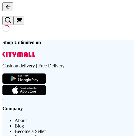
Shop Unlimited on
Cash on delivery | Free Delivery
Company
About
Blog
Become a Seller