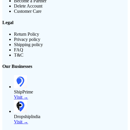
Become a Partner
Delete Account
Customer Care
Legal
Return Policy
Privacy policy
Shipping policy
FAQ
T&C
Our Businesses
ShipPrime
Visit →
DropshipIndia
Visit →