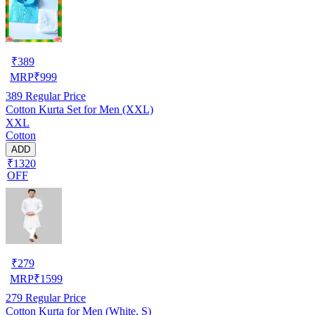
₹
389
MRP
₹
999
389
Regular Price
Cotton Kurta Set for Men (XXL)
XXL
Cotton
ADD
₹1320
OFF
₹
279
MRP
₹
1599
279
Regular Price
Cotton Kurta for Men (White, S)