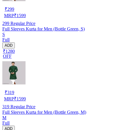
₹
299
MRP
₹
1599
299
Regular Price
Full Sleeves Kurta for Men (Bottle Green, S)
S
Full
ADD
₹1280
OFF
₹
319
MRP
₹
1599
319
Regular Price
Full Sleeves Kurta for Men (Bottle Green, M)
M
Full
ADD