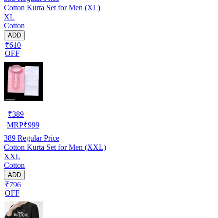
Cotton Kurta Set for Men (XL)
XL
Cotton
ADD
₹610
OFF
₹
389
MRP
₹
999
389
Regular Price
Cotton Kurta Set for Men (XXL)
XXL
Cotton
ADD
₹796
OFF