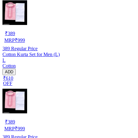
₹
389
MRP
₹
999
389
Regular Price
Cotton Kurta Set for Men (L)
L
Cotton
ADD
₹610
OFF
₹
389
MRP
₹
999
389
Regular Price