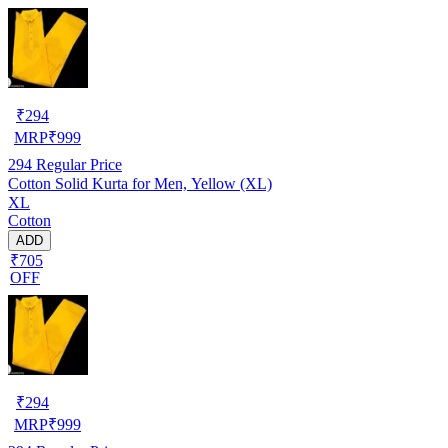
₹
294
MRP
₹
999
294
Regular Price
Cotton Solid Kurta for Men, Yellow (XL)
XL
Cotton
ADD
₹705
OFF
₹
294
MRP
₹
999