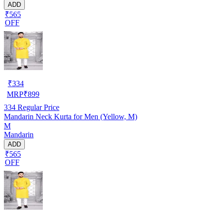
ADD
₹565
OFF
₹
334
MRP
₹
899
334
Regular Price
Mandarin Neck Kurta for Men (Yellow, M)
M
Mandarin
ADD
₹565
OFF