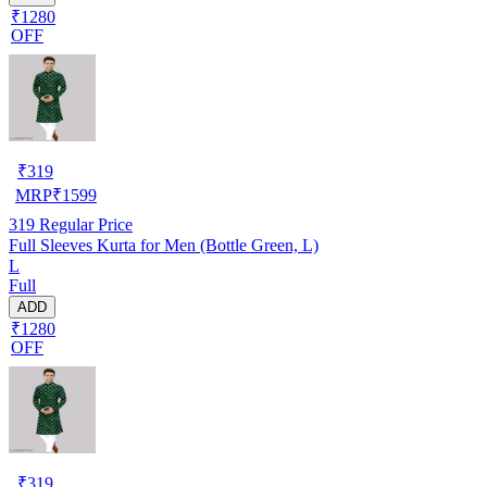
₹1280
OFF
₹
319
MRP
₹
1599
319
Regular Price
Full Sleeves Kurta for Men (Bottle Green, L)
L
Full
ADD
₹1280
OFF
₹
319