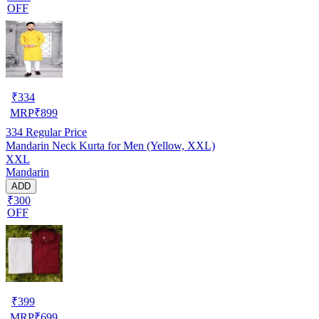
OFF
₹
334
MRP
₹
899
334
Regular Price
Mandarin Neck Kurta for Men (Yellow, XXL)
XXL
Mandarin
ADD
₹300
OFF
₹
399
MRP
₹
699