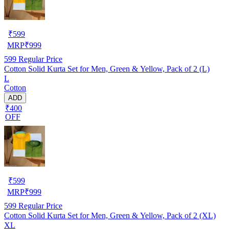
₹
599
MRP
₹
999
599
Regular Price
Cotton Solid Kurta Set for Men, Green & Yellow, Pack of 2 (L)
L
Cotton
ADD
₹400
OFF
₹
599
MRP
₹
999
599
Regular Price
Cotton Solid Kurta Set for Men, Green & Yellow, Pack of 2 (XL)
XL