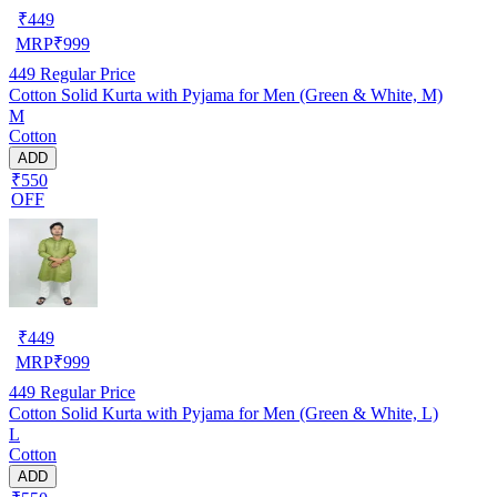
₹
449
MRP
₹
999
449
Regular Price
Cotton Solid Kurta with Pyjama for Men (Green & White, M)
M
Cotton
ADD
₹550
OFF
₹
449
MRP
₹
999
449
Regular Price
Cotton Solid Kurta with Pyjama for Men (Green & White, L)
L
Cotton
ADD