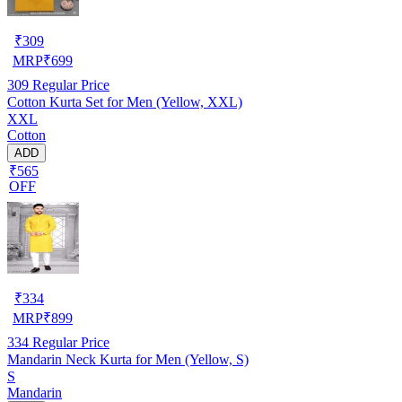
₹
309
MRP
₹
699
309
Regular Price
Cotton Kurta Set for Men (Yellow, XXL)
XXL
Cotton
ADD
₹565
OFF
₹
334
MRP
₹
899
334
Regular Price
Mandarin Neck Kurta for Men (Yellow, S)
S
Mandarin