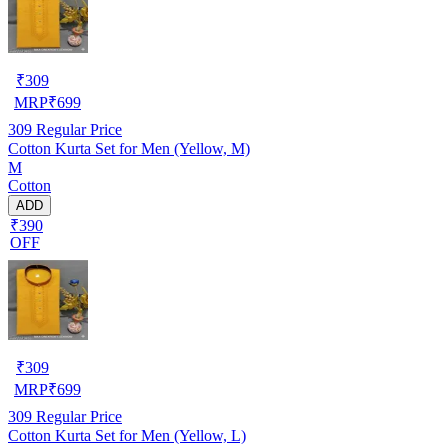
₹
309
MRP
₹
699
309
Regular Price
Cotton Kurta Set for Men (Yellow, M)
M
Cotton
ADD
₹390
OFF
₹
309
MRP
₹
699
309
Regular Price
Cotton Kurta Set for Men (Yellow, L)