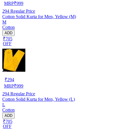
MRP
₹
999
294
Regular Price
Cotton Solid Kurta for Men, Yellow (M)
M
Cotton
ADD
₹705
OFF
₹
294
MRP
₹
999
294
Regular Price
Cotton Solid Kurta for Men, Yellow (L)
L
Cotton
ADD
₹705
OFF