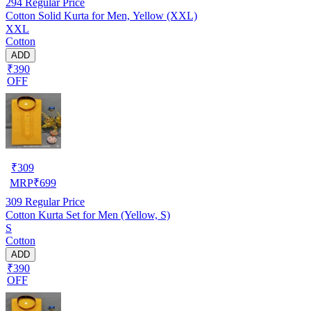
294
Regular Price
Cotton Solid Kurta for Men, Yellow (XXL)
XXL
Cotton
ADD
₹390
OFF
₹
309
MRP
₹
699
309
Regular Price
Cotton Kurta Set for Men (Yellow, S)
S
Cotton
ADD
₹390
OFF