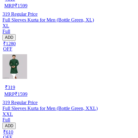
MRP
₹
1599
319
Regular Price
Full Sleeves Kurta for Men (Bottle Green, XL)
XL
Full
ADD
₹1280
OFF
₹
319
MRP
₹
1599
319
Regular Price
Full Sleeves Kurta for Men (Bottle Green, XXL)
XXL
Full
ADD
₹610
OFF