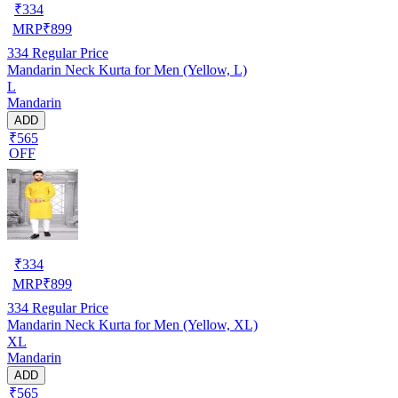
₹
334
MRP
₹
899
334
Regular Price
Mandarin Neck Kurta for Men (Yellow, L)
L
Mandarin
ADD
₹565
OFF
₹
334
MRP
₹
899
334
Regular Price
Mandarin Neck Kurta for Men (Yellow, XL)
XL
Mandarin
ADD
₹565