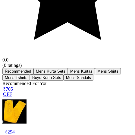
0.0
(
0
ratings)
Recommended
Mens Kurta Sets
Mens Kurtas
Mens Shirts
Mens Tshirts
Boys Kurta Sets
Mens Sandals
Recommended For You
₹705
OFF
₹
294