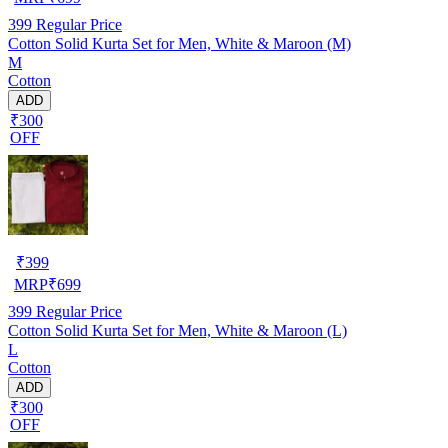
399
Regular Price
Cotton Solid Kurta Set for Men, White & Maroon (M)
M
Cotton
ADD
₹300
OFF
₹
399
MRP
₹
699
399
Regular Price
Cotton Solid Kurta Set for Men, White & Maroon (L)
L
Cotton
ADD
₹300
OFF