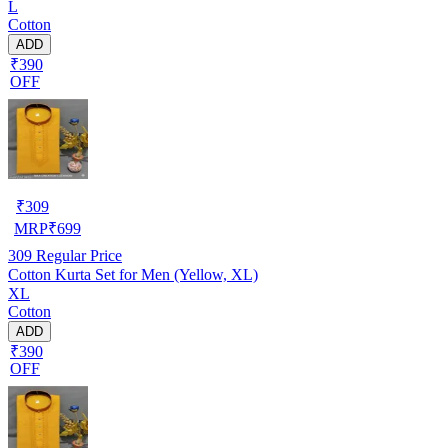
L
Cotton
ADD
₹390
OFF
₹
309
MRP
₹
699
309
Regular Price
Cotton Kurta Set for Men (Yellow, XL)
XL
Cotton
ADD
₹390
OFF