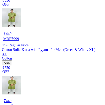
₹550
OFF
₹
449
MRP
₹
999
449
Regular Price
Cotton Solid Kurta with Pyjama for Men (Green & White, XL)
XL
Cotton
ADD
₹550
OFF
₹
449