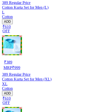
389
Regular Price
Cotton Kurta Set for Men (L)
L
Cotton
ADD
₹610
OFF
₹
389
MRP
₹
999
389
Regular Price
Cotton Kurta Set for Men (XL)
XL
Cotton
ADD
₹610
OFF