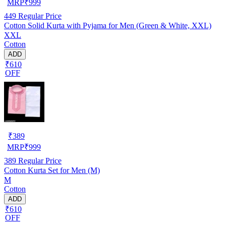
MRP
₹
999
449
Regular Price
Cotton Solid Kurta with Pyjama for Men (Green & White, XXL)
XXL
Cotton
ADD
₹610
OFF
₹
389
MRP
₹
999
389
Regular Price
Cotton Kurta Set for Men (M)
M
Cotton
ADD
₹610
OFF