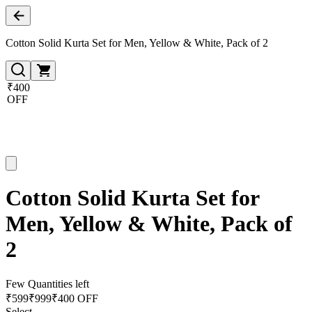
Cotton Solid Kurta Set for Men, Yellow & White, Pack of 2
₹400
OFF
Cotton Solid Kurta Set for
Men, Yellow & White, Pack of
2
Few Quantities left
₹
599
₹
999
₹400 OFF
Select