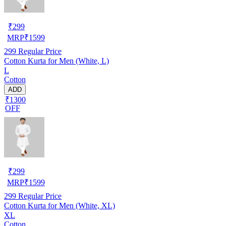
₹
299
MRP
₹
1599
299
Regular Price
Cotton Kurta for Men (White, L)
L
Cotton
ADD
₹1300
OFF
₹
299
MRP
₹
1599
299
Regular Price
Cotton Kurta for Men (White, XL)
XL
Cotton