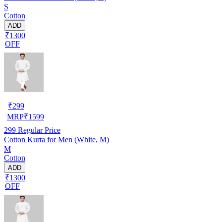
S
Cotton
ADD
₹1300
OFF
₹
299
MRP
₹
1599
299
Regular Price
Cotton Kurta for Men (White, M)
M
Cotton
ADD
₹1300
OFF