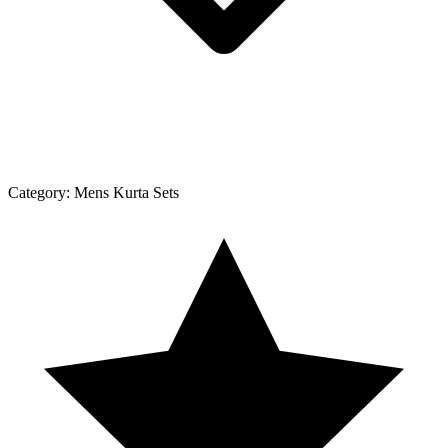
Category:
Mens Kurta Sets