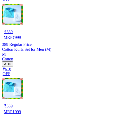
₹
389
MRP
₹
999
389
Regular Price
Cotton Kurta Set for Men (M)
M
Cotton
ADD
₹610
OFF
₹
389
MRP
₹
999