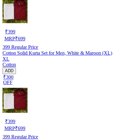
₹
399
MRP
₹
699
399
Regular Price
Cotton Solid Kurta Set for Men, White & Maroon (XL)
XL
Cotton
ADD
₹300
OFF
₹
399
MRP
₹
699
399
Regular Price