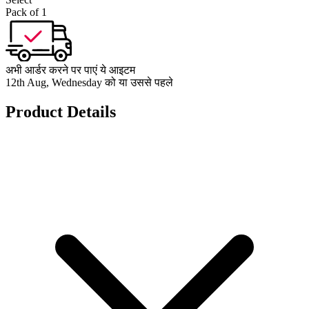
Pack of 1
अभी आर्डर करने पर पाएं ये आइटम
12th Aug, Wednesday को या उससे पहले
Product Details