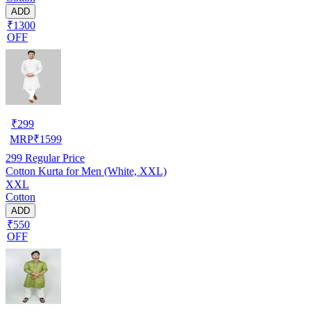
ADD
₹1300
OFF
₹
299
MRP
₹
1599
299
Regular Price
Cotton Kurta for Men (White, XXL)
XXL
Cotton
ADD
₹550
OFF