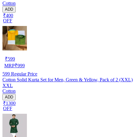
Cotton
ADD
₹400
OFF
₹
599
MRP
₹
999
599
Regular Price
Cotton Solid Kurta Set for Men, Green & Yellow, Pack of 2 (XXL)
XXL
Cotton
ADD
₹1300
OFF