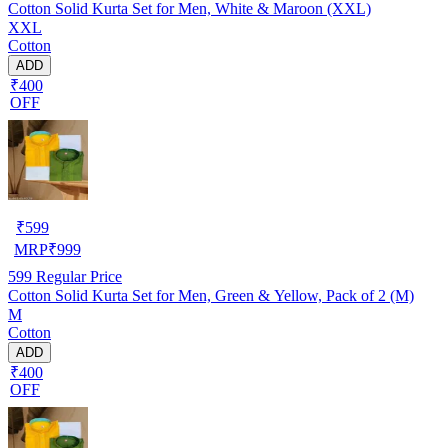
Cotton Solid Kurta Set for Men, White & Maroon (XXL)
XXL
Cotton
ADD
₹400
OFF
₹
599
MRP
₹
999
599
Regular Price
Cotton Solid Kurta Set for Men, Green & Yellow, Pack of 2 (M)
M
Cotton
ADD
₹400
OFF