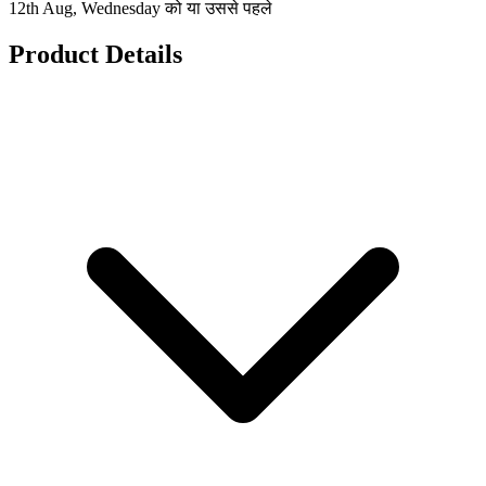
12th Aug, Wednesday को या उससे पहले
Product Details