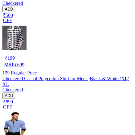
Checkered
ADD
₹500
OFF
₹
199
MRP
₹
699
199
Regular Price
Checkered Casual Polycotton Shirt for Mens ,Black & White (XL)
XL
Checkered
ADD
₹890
OFF