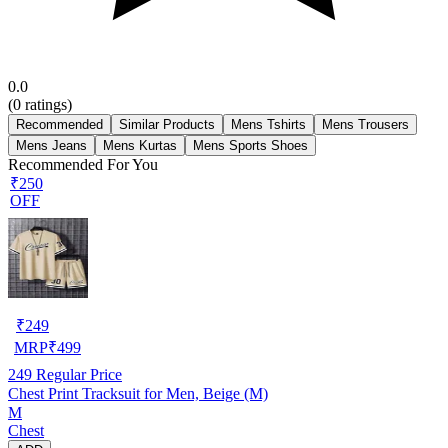
0.0
(
0
ratings)
Recommended
Similar Products
Mens Tshirts
Mens Trousers
Mens Jeans
Mens Kurtas
Mens Sports Shoes
Recommended For You
₹250
OFF
₹
249
MRP
₹
499
249
Regular Price
Chest Print Tracksuit for Men, Beige (M)
M
Chest