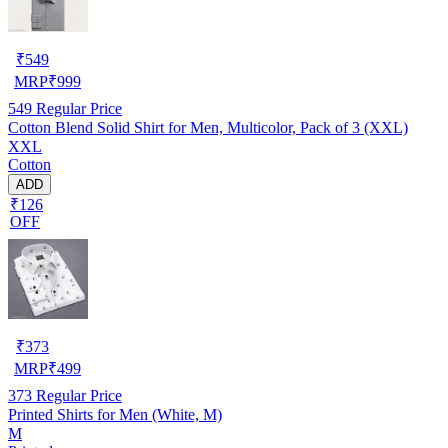
₹
549
MRP
₹
999
549
Regular Price
Cotton Blend Solid Shirt for Men, Multicolor, Pack of 3 (XXL)
XXL
Cotton
ADD
₹126
OFF
₹
373
MRP
₹
499
373
Regular Price
Printed Shirts for Men (White, M)
M