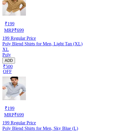
₹
199
MRP
₹
699
199
Regular Price
Poly Blend Shirts for Men, Light Tan (XL)
XL
Poly
ADD
₹500
OFF
₹
199
MRP
₹
699
199
Regular Price
Poly Blend Shirts for Men, Sky Blue (L)