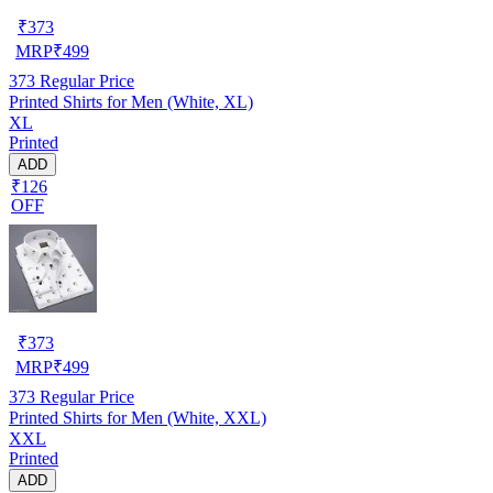
₹
373
MRP
₹
499
373
Regular Price
Printed Shirts for Men (White, XL)
XL
Printed
ADD
₹126
OFF
₹
373
MRP
₹
499
373
Regular Price
Printed Shirts for Men (White, XXL)
XXL
Printed
ADD