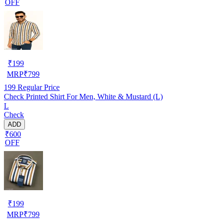
OFF
₹
199
MRP
₹
799
199
Regular Price
Check Printed Shirt For Men, White & Mustard (L)
L
Check
ADD
₹600
OFF
₹
199
MRP
₹
799