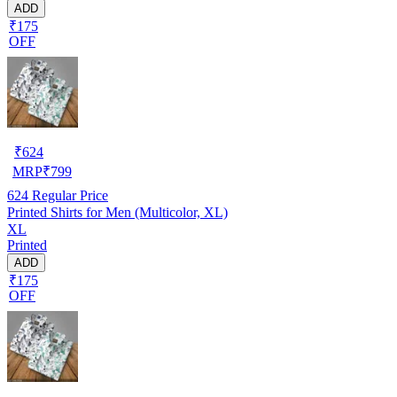
ADD
₹175
OFF
₹
624
MRP
₹
799
624
Regular Price
Printed Shirts for Men (Multicolor, XL)
XL
Printed
ADD
₹175
OFF