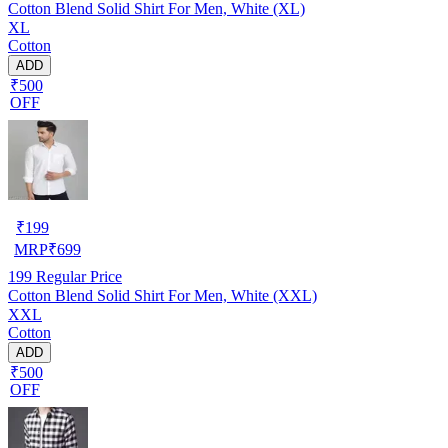
Cotton Blend Solid Shirt For Men, White (XL)
XL
Cotton
ADD
₹500
OFF
₹
199
MRP
₹
699
199
Regular Price
Cotton Blend Solid Shirt For Men, White (XXL)
XXL
Cotton
ADD
₹500
OFF