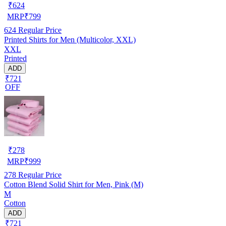
₹
624
MRP
₹
799
624
Regular Price
Printed Shirts for Men (Multicolor, XXL)
XXL
Printed
ADD
₹721
OFF
₹
278
MRP
₹
999
278
Regular Price
Cotton Blend Solid Shirt for Men, Pink (M)
M
Cotton
ADD
₹721