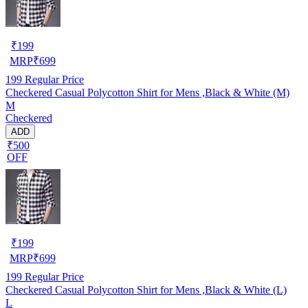
₹
199
MRP
₹
699
199
Regular Price
Checkered Casual Polycotton Shirt for Mens ,Black & White (M)
M
Checkered
ADD
₹500
OFF
₹
199
MRP
₹
699
199
Regular Price
Checkered Casual Polycotton Shirt for Mens ,Black & White (L)
L