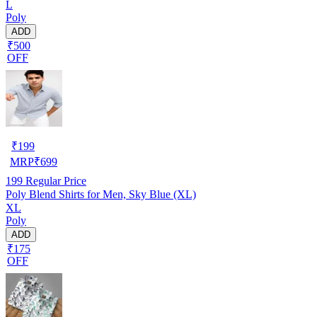
L
Poly
ADD
₹500
OFF
₹
199
MRP
₹
699
199
Regular Price
Poly Blend Shirts for Men, Sky Blue (XL)
XL
Poly
ADD
₹175
OFF