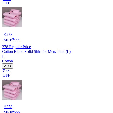
OFF
₹
278
MRP
₹
999
278
Regular Price
Cotton Blend Solid Shirt for Men, Pink (L)
L
Cotton
ADD
₹721
OFF
₹
278
MRP
₹
999