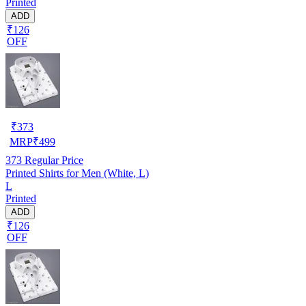
Printed
ADD
₹126
OFF
₹
373
MRP
₹
499
373
Regular Price
Printed Shirts for Men (White, L)
L
Printed
ADD
₹126
OFF