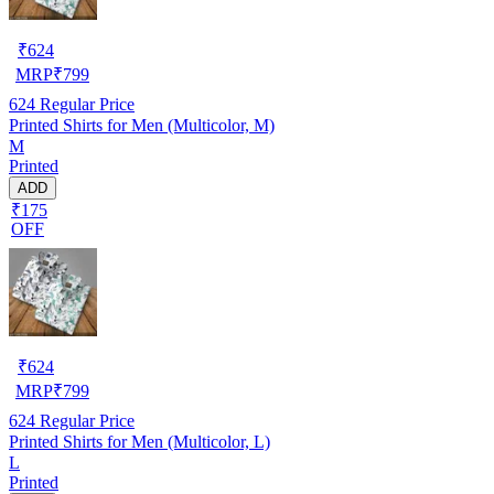
₹
624
MRP
₹
799
624
Regular Price
Printed Shirts for Men (Multicolor, M)
M
Printed
ADD
₹175
OFF
₹
624
MRP
₹
799
624
Regular Price
Printed Shirts for Men (Multicolor, L)
L
Printed