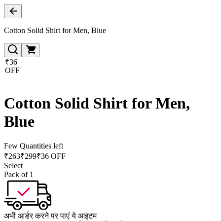
Cotton Solid Shirt for Men, Blue
₹36
OFF
Cotton Solid Shirt for Men,
Blue
Few Quantities left
₹
263
₹
299
₹36 OFF
Select
Pack of 1
अभी आर्डर करने पर पाएं ये आइटम