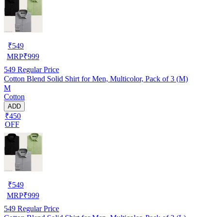
₹
549
MRP
₹
999
549
Regular Price
Cotton Blend Solid Shirt for Men, Multicolor, Pack of 3 (M)
M
Cotton
ADD
₹450
OFF
₹
549
MRP
₹
999
549
Regular Price