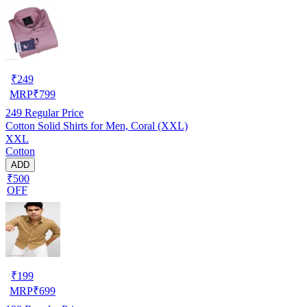
₹
249
MRP
₹
799
249
Regular Price
Cotton Solid Shirts for Men, Coral (XXL)
XXL
Cotton
ADD
₹500
OFF
₹
199
MRP
₹
699