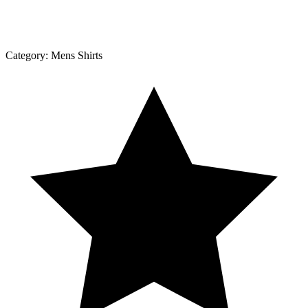
Category:
Mens Shirts