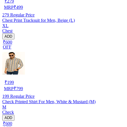
₹
279
MRP
₹
499
279
Regular Price
Chest Print Tracksuit for Men, Beige (L)
XL
Chest
ADD
₹600
OFF
₹
199
MRP
₹
799
199
Regular Price
Check Printed Shirt For Men, White & Mustard (M)
M
Check
ADD
₹600