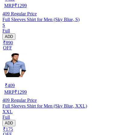
MRP
₹
1299
409
Regular Price
Full Sleeves Shirt for Men (Sky Blue, S)
S
Full
ADD
₹890
OFF
₹
409
MRP
₹
1299
409
Regular Price
Full Sleeves Shirt for Men (Sky Blue, XXL)
XXL
Full
ADD
₹175
OFF