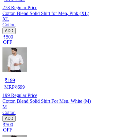
278
Regular Price
Cotton Blend Solid Shirt for Men, Pink (XL)
XL
Cotton
ADD
₹500
OFF
₹
199
MRP
₹
699
199
Regular Price
Cotton Blend Solid Shirt For Men, White (M)
M
Cotton
ADD
₹500
OFF