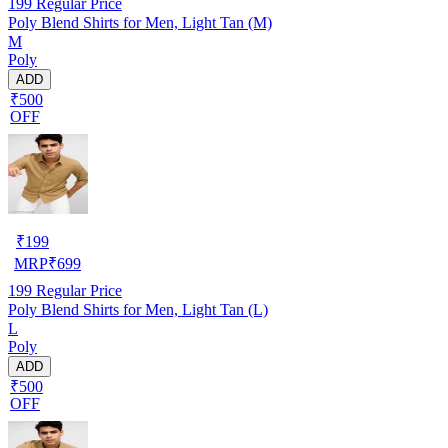
199
Regular Price
Poly Blend Shirts for Men, Light Tan (M)
M
Poly
ADD
₹500
OFF
₹
199
MRP
₹
699
199
Regular Price
Poly Blend Shirts for Men, Light Tan (L)
L
Poly
ADD
₹500
OFF