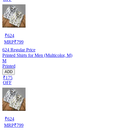
₹
624
MRP
₹
799
624
Regular Price
Printed Shirts for Men (Multicolor, M)
M
Printed
ADD
₹175
OFF
₹
624
MRP
₹
799