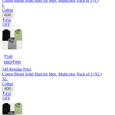
Cotton Blend Solid Shirt for Men, Multicolor, Pack of 3 (L)
L
Cotton
ADD
₹450
OFF
₹
549
MRP
₹
999
549
Regular Price
Cotton Blend Solid Shirt for Men, Multicolor, Pack of 3 (XL)
XL
Cotton
ADD
₹450
OFF