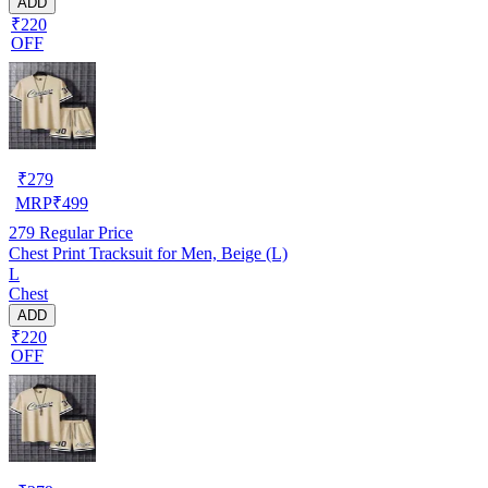
ADD
₹220
OFF
₹
279
MRP
₹
499
279
Regular Price
Chest Print Tracksuit for Men, Beige (L)
L
Chest
ADD
₹220
OFF