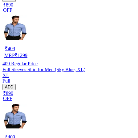
₹890
OFF
₹
409
MRP
₹
1299
409
Regular Price
Full Sleeves Shirt for Men (Sky Blue, XL)
XL
Full
ADD
₹890
OFF
₹
409