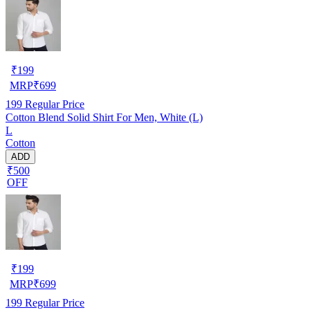
₹
199
MRP
₹
699
199
Regular Price
Cotton Blend Solid Shirt For Men, White (L)
L
Cotton
ADD
₹500
OFF
₹
199
MRP
₹
699
199
Regular Price