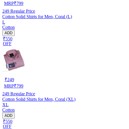
MRP
₹
799
249
Regular Price
Cotton Solid Shirts for Men, Coral (L)
L
Cotton
ADD
₹550
OFF
₹
249
MRP
₹
799
249
Regular Price
Cotton Solid Shirts for Men, Coral (XL)
XL
Cotton
ADD
₹550
OFF