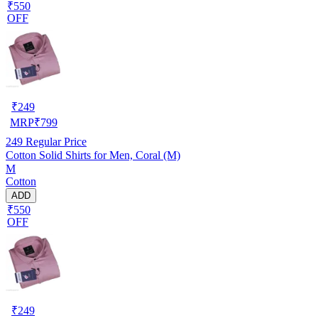
₹550
OFF
₹
249
MRP
₹
799
249
Regular Price
Cotton Solid Shirts for Men, Coral (M)
M
Cotton
ADD
₹550
OFF
₹
249