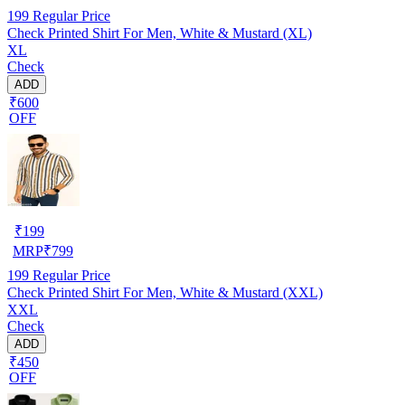
199
Regular Price
Check Printed Shirt For Men, White & Mustard (XL)
XL
Check
ADD
₹600
OFF
₹
199
MRP
₹
799
199
Regular Price
Check Printed Shirt For Men, White & Mustard (XXL)
XXL
Check
ADD
₹450
OFF