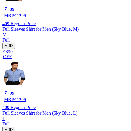
₹
409
MRP
₹
1299
409
Regular Price
Full Sleeves Shirt for Men (Sky Blue, M)
M
Full
ADD
₹890
OFF
₹
409
MRP
₹
1299
409
Regular Price
Full Sleeves Shirt for Men (Sky Blue, L)
L
Full
ADD