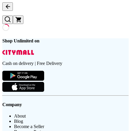
Shop Unlimited on
Cash on delivery | Free Delivery
Company
About
Blog
Become a Seller