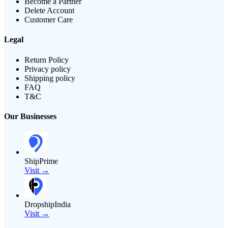
Become a Partner
Delete Account
Customer Care
Legal
Return Policy
Privacy policy
Shipping policy
FAQ
T&C
Our Businesses
ShipPrime
Visit →
DropshipIndia
Visit →