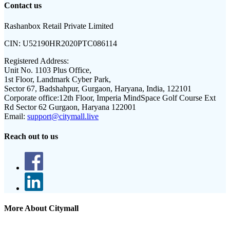
Contact us
Rashanbox Retail Private Limited
CIN:
U52190HR2020PTC086114
Registered Address:
Unit No. 1103 Plus Office,
1st Floor, Landmark Cyber Park,
Sector 67, Badshahpur, Gurgaon, Haryana, India, 122101
Corporate office:
12th Floor, Imperia MindSpace Golf Course Ext
Rd Sector 62 Gurgaon, Haryana 122001
Email:
support@citymall.live
Reach out to us
More About Citymall