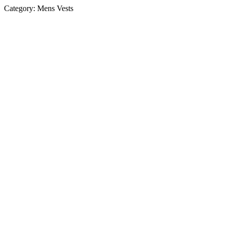
Category:
Mens Vests