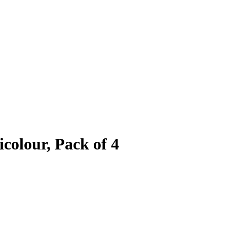
icolour, Pack of 4