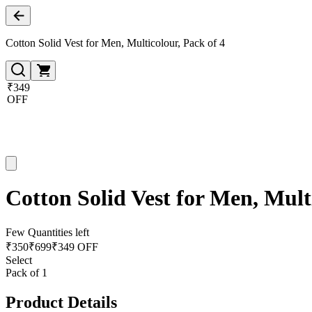
Cotton Solid Vest for Men, Multicolour, Pack of 4
₹349
OFF
Cotton Solid Vest for Men, Mult
Few Quantities left
₹
350
₹
699
₹349 OFF
Select
Pack of 1
Product Details