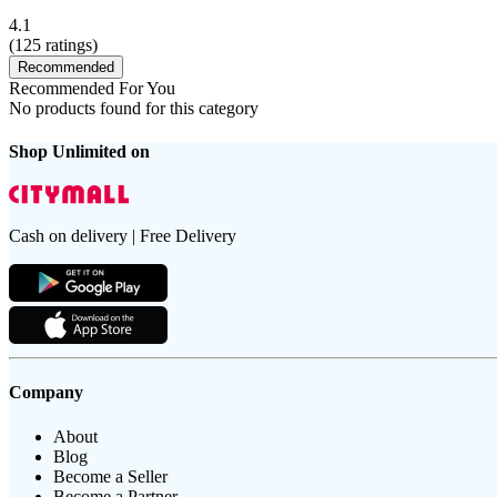
4.1
(
125
ratings)
Recommended
Recommended For You
No products found for this category
Shop Unlimited on
Cash on delivery | Free Delivery
Company
About
Blog
Become a Seller
Become a Partner