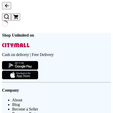
Shop Unlimited on
Cash on delivery | Free Delivery
Company
About
Blog
Become a Seller