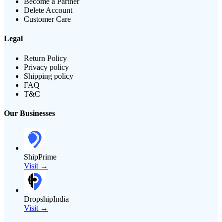
Become a Partner
Delete Account
Customer Care
Legal
Return Policy
Privacy policy
Shipping policy
FAQ
T&C
Our Businesses
ShipPrime
Visit →
DropshipIndia
Visit →