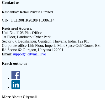
Contact us
Rashanbox Retail Private Limited
CIN:
U52190HR2020PTC086114
Registered Address:
Unit No. 1103 Plus Office,
1st Floor, Landmark Cyber Park,
Sector 67, Badshahpur, Gurgaon, Haryana, India, 122101
Corporate office:
12th Floor, Imperia MindSpace Golf Course Ext
Rd Sector 62 Gurgaon, Haryana 122001
Email:
support@citymall.live
Reach out to us
More About Citymall