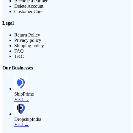
Become a Partner
Delete Account
Customer Care
Legal
Return Policy
Privacy policy
Shipping policy
FAQ
T&C
Our Businesses
ShipPrime
Visit →
DropshipIndia
Visit →