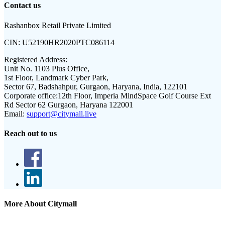
Contact us
Rashanbox Retail Private Limited
CIN:
U52190HR2020PTC086114
Registered Address:
Unit No. 1103 Plus Office,
1st Floor, Landmark Cyber Park,
Sector 67, Badshahpur, Gurgaon, Haryana, India, 122101
Corporate office:
12th Floor, Imperia MindSpace Golf Course Ext
Rd Sector 62 Gurgaon, Haryana 122001
Email:
support@citymall.live
Reach out to us
More About Citymall