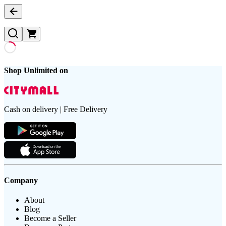
Shop Unlimited on
Cash on delivery | Free Delivery
Company
About
Blog
Become a Seller