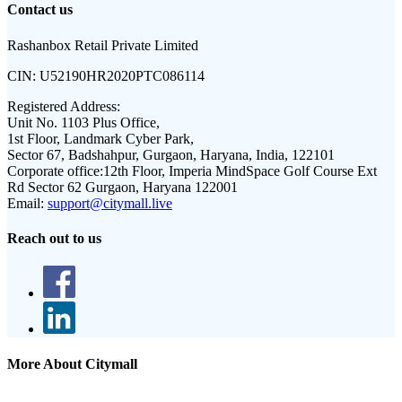
Contact us
Rashanbox Retail Private Limited
CIN:
U52190HR2020PTC086114
Registered Address:
Unit No. 1103 Plus Office,
1st Floor, Landmark Cyber Park,
Sector 67, Badshahpur, Gurgaon, Haryana, India, 122101
Corporate office:
12th Floor, Imperia MindSpace Golf Course Ext
Rd Sector 62 Gurgaon, Haryana 122001
Email:
support@citymall.live
Reach out to us
More About Citymall