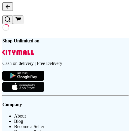
Shop Unlimited on
Cash on delivery | Free Delivery
Company
About
Blog
Become a Seller