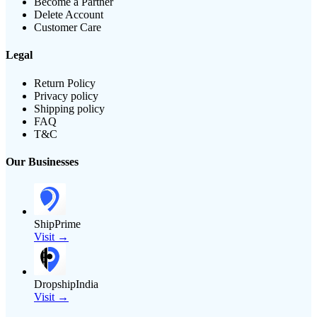
Become a Partner
Delete Account
Customer Care
Legal
Return Policy
Privacy policy
Shipping policy
FAQ
T&C
Our Businesses
ShipPrime
Visit →
DropshipIndia
Visit →