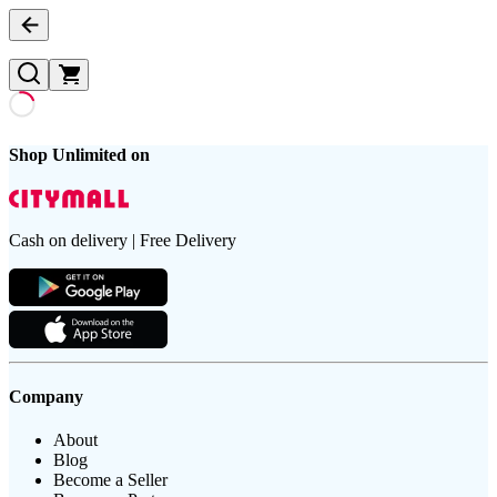
Shop Unlimited on
Cash on delivery | Free Delivery
Company
About
Blog
Become a Seller