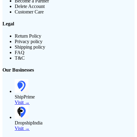
Become a Partner
Delete Account
Customer Care
Legal
Return Policy
Privacy policy
Shipping policy
FAQ
T&C
Our Businesses
ShipPrime
Visit →
DropshipIndia
Visit →