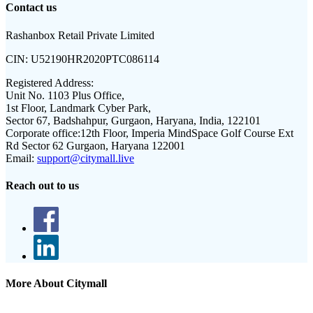
Contact us
Rashanbox Retail Private Limited
CIN:
U52190HR2020PTC086114
Registered Address:
Unit No. 1103 Plus Office,
1st Floor, Landmark Cyber Park,
Sector 67, Badshahpur, Gurgaon, Haryana, India, 122101
Corporate office:
12th Floor, Imperia MindSpace Golf Course Ext
Rd Sector 62 Gurgaon, Haryana 122001
Email:
support@citymall.live
Reach out to us
More About Citymall