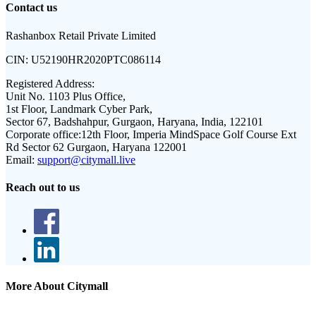
Contact us
Rashanbox Retail Private Limited
CIN:
U52190HR2020PTC086114
Registered Address:
Unit No. 1103 Plus Office,
1st Floor, Landmark Cyber Park,
Sector 67, Badshahpur, Gurgaon, Haryana, India, 122101
Corporate office:
12th Floor, Imperia MindSpace Golf Course Ext
Rd Sector 62 Gurgaon, Haryana 122001
Email:
support@citymall.live
Reach out to us
More About Citymall