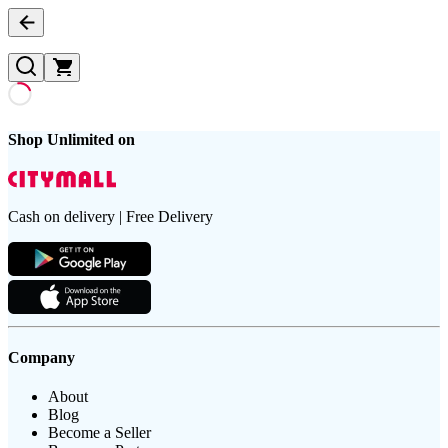
Shop Unlimited on
Cash on delivery | Free Delivery
Company
About
Blog
Become a Seller