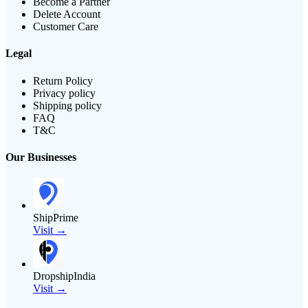
Become a Partner
Delete Account
Customer Care
Legal
Return Policy
Privacy policy
Shipping policy
FAQ
T&C
Our Businesses
ShipPrime
Visit →
DropshipIndia
Visit →