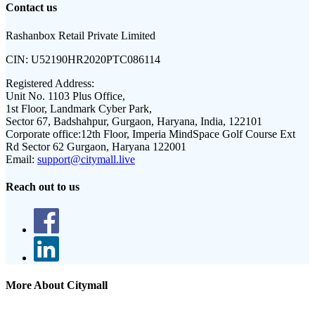
Contact us
Rashanbox Retail Private Limited
CIN:
U52190HR2020PTC086114
Registered Address:
Unit No. 1103 Plus Office,
1st Floor, Landmark Cyber Park,
Sector 67, Badshahpur, Gurgaon, Haryana, India, 122101
Corporate office:
12th Floor, Imperia MindSpace Golf Course Ext
Rd Sector 62 Gurgaon, Haryana 122001
Email:
support@citymall.live
Reach out to us
More About Citymall