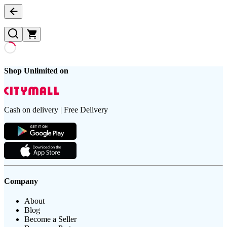
Shop Unlimited on
Cash on delivery | Free Delivery
Company
About
Blog
Become a Seller