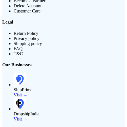
Become a Partner
Delete Account
Customer Care
Legal
Return Policy
Privacy policy
Shipping policy
FAQ
T&C
Our Businesses
ShipPrime
Visit →
DropshipIndia
Visit →