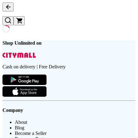
Shop Unlimited on
Cash on delivery | Free Delivery
Company
About
Blog
Become a Seller