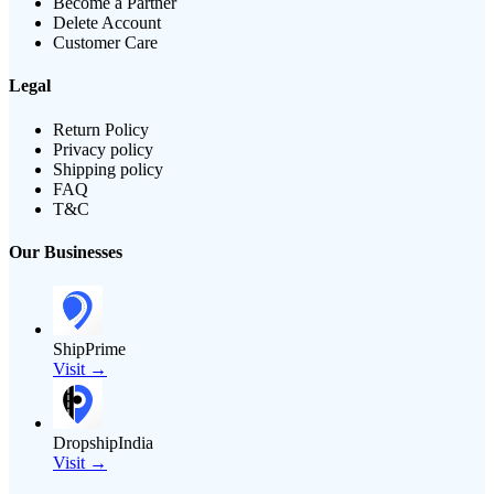
Become a Partner
Delete Account
Customer Care
Legal
Return Policy
Privacy policy
Shipping policy
FAQ
T&C
Our Businesses
ShipPrime
Visit →
DropshipIndia
Visit →