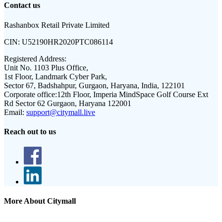
Contact us
Rashanbox Retail Private Limited
CIN:
U52190HR2020PTC086114
Registered Address:
Unit No. 1103 Plus Office,
1st Floor, Landmark Cyber Park,
Sector 67, Badshahpur, Gurgaon, Haryana, India, 122101
Corporate office:
12th Floor, Imperia MindSpace Golf Course Ext
Rd Sector 62 Gurgaon, Haryana 122001
Email:
support@citymall.live
Reach out to us
More About Citymall