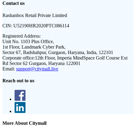
Contact us
Rashanbox Retail Private Limited
CIN:
U52190HR2020PTC086114
Registered Address:
Unit No. 1103 Plus Office,
1st Floor, Landmark Cyber Park,
Sector 67, Badshahpur, Gurgaon, Haryana, India, 122101
Corporate office:
12th Floor, Imperia MindSpace Golf Course Ext
Rd Sector 62 Gurgaon, Haryana 122001
Email:
support@citymall.live
Reach out to us
More About Citymall