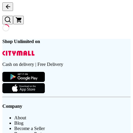
Shop Unlimited on
Cash on delivery | Free Delivery
Company
About
Blog
Become a Seller