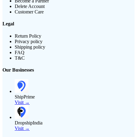
Become a Partner
Delete Account
Customer Care
Legal
Return Policy
Privacy policy
Shipping policy
FAQ
T&C
Our Businesses
ShipPrime
Visit →
DropshipIndia
Visit →