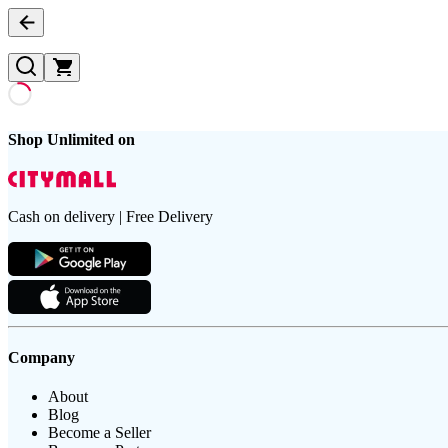
Shop Unlimited on
Cash on delivery | Free Delivery
Company
About
Blog
Become a Seller