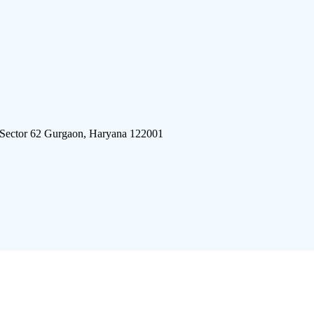
 Sector 62 Gurgaon, Haryana 122001