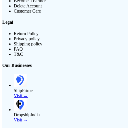
Become a Partner
Delete Account
Customer Care
Legal
Return Policy
Privacy policy
Shipping policy
FAQ
T&C
Our Businesses
ShipPrime
Visit →
DropshipIndia
Visit →