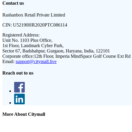
Contact us
Rashanbox Retail Private Limited
CIN:
U52190HR2020PTC086114
Registered Address:
Unit No. 1103 Plus Office,
1st Floor, Landmark Cyber Park,
Sector 67, Badshahpur, Gurgaon, Haryana, India, 122101
Corporate office:
12th Floor, Imperia MindSpace Golf Course Ext Rd
Email:
support@citymall.live
Reach out to us
More About Citymall