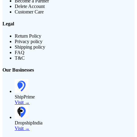
Become a Partner
Delete Account
Customer Care
Legal
Return Policy
Privacy policy
Shipping policy
FAQ
T&C
Our Businesses
ShipPrime
Visit →
DropshipIndia
Visit →