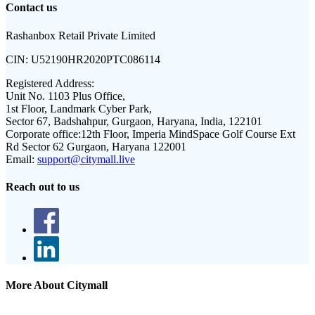
Contact us
Rashanbox Retail Private Limited
CIN:
U52190HR2020PTC086114
Registered Address:
Unit No. 1103 Plus Office,
1st Floor, Landmark Cyber Park,
Sector 67, Badshahpur, Gurgaon, Haryana, India, 122101
Corporate office:
12th Floor, Imperia MindSpace Golf Course Ext
Rd Sector 62 Gurgaon, Haryana 122001
Email:
support@citymall.live
Reach out to us
More About Citymall