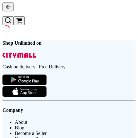
Shop Unlimited on
Cash on delivery | Free Delivery
Company
About
Blog
Become a Seller