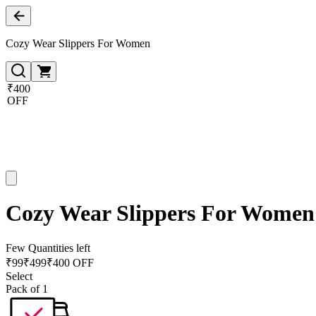
Cozy Wear Slippers For Women
₹400
OFF
Cozy Wear Slippers For Women
Few Quantities left
₹
99
₹
499
₹400 OFF
Select
Pack of 1