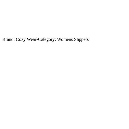
Brand:
Cozy Wear
•
Category:
Womens Slippers