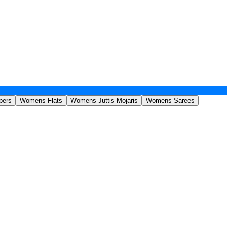
pers
Womens Flats
Womens Juttis Mojaris
Womens Sarees