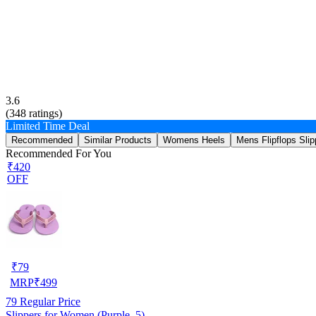
3.6
(
348
ratings)
Limited Time Deal
Recommended
Similar Products
Womens Heels
Mens Flipflops Slip
Recommended For You
₹420
OFF
₹
79
MRP
₹
499
79
Regular Price
Slippers for Women (Purple, 5)