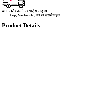
अभी आर्डर करने पर पाएं ये आइटम
12th Aug, Wednesday को या उससे पहले
Product Details