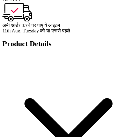
अभी आर्डर करने पर पाएं ये आइटम
11th Aug, Tuesday को या उससे पहले
Product Details