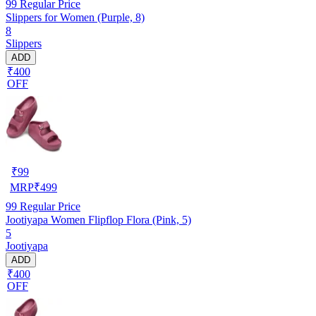
99
Regular Price
Slippers for Women (Purple, 8)
8
Slippers
ADD
₹400
OFF
₹
99
MRP
₹
499
99
Regular Price
Jootiyapa Women Flipflop Flora (Pink, 5)
5
Jootiyapa
ADD
₹400
OFF