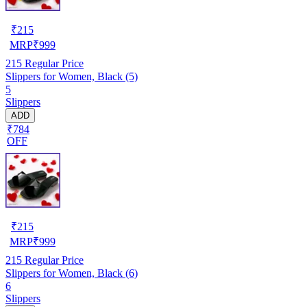
₹
215
MRP
₹
999
215
Regular Price
Slippers for Women, Black (5)
5
Slippers
ADD
₹784
OFF
₹
215
MRP
₹
999
215
Regular Price
Slippers for Women, Black (6)
6
Slippers