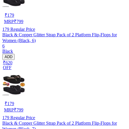
₹
179
MRP
₹
799
179
Regular Price
Black & Copper Glitter Strap Pack of 2 Platform Flip-Flops for
Women (Black, 6)
6
Black
ADD
₹620
OFF
₹
179
MRP
₹
799
179
Regular Price
Black & Copper Glitter Strap Pack of 2 Platform Flip-Flops for
Women (Black, 7)