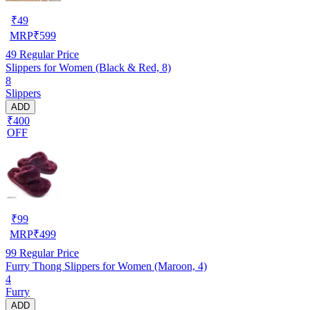
₹
49
MRP
₹
599
49
Regular Price
Slippers for Women (Black & Red, 8)
8
Slippers
ADD
₹400
OFF
₹
99
MRP
₹
499
99
Regular Price
Furry Thong Slippers for Women (Maroon, 4)
4
Furry
ADD