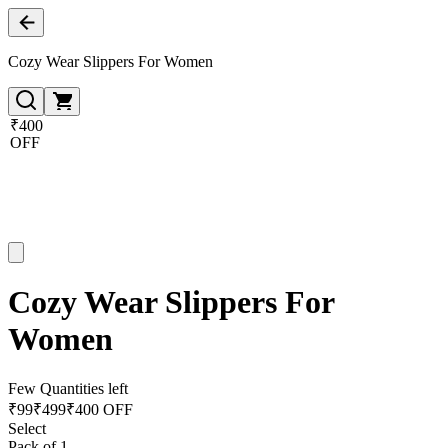
Cozy Wear Slippers For Women
₹400
OFF
Cozy Wear Slippers For
Women
Few Quantities left
₹
99
₹
499
₹400 OFF
Select
Pack of 1