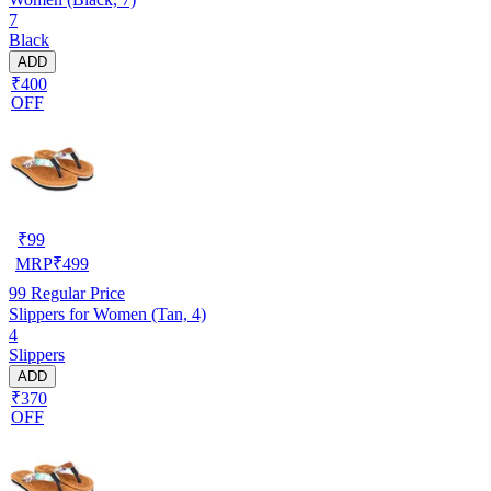
7
Black
ADD
₹400
OFF
₹
99
MRP
₹
499
99
Regular Price
Slippers for Women (Tan, 4)
4
Slippers
ADD
₹370
OFF