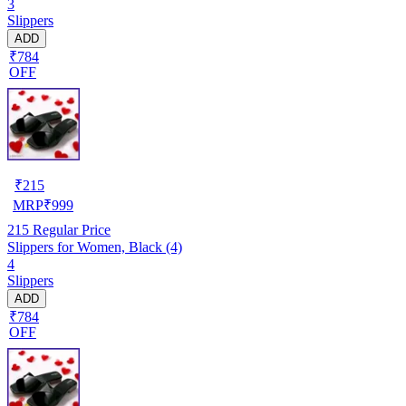
3
Slippers
ADD
₹784
OFF
₹
215
MRP
₹
999
215
Regular Price
Slippers for Women, Black (4)
4
Slippers
ADD
₹784
OFF