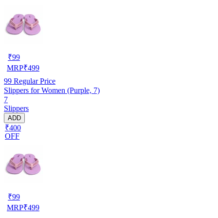
₹
99
MRP
₹
499
99
Regular Price
Slippers for Women (Purple, 7)
7
Slippers
ADD
₹400
OFF
₹
99
MRP
₹
499