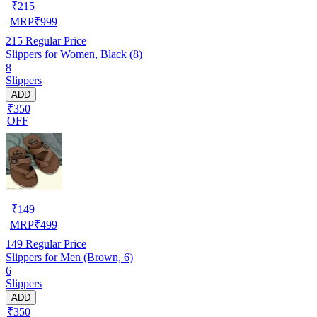
₹
215
MRP
₹
999
215
Regular Price
Slippers for Women, Black (8)
8
Slippers
ADD
₹350
OFF
₹
149
MRP
₹
499
149
Regular Price
Slippers for Men (Brown, 6)
6
Slippers
ADD
₹350