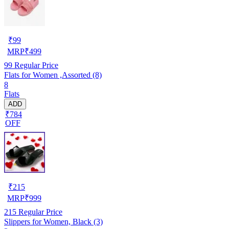
₹
99
MRP
₹
499
99
Regular Price
Flats for Women ,Assorted (8)
8
Flats
ADD
₹784
OFF
₹
215
MRP
₹
999
215
Regular Price
Slippers for Women, Black (3)