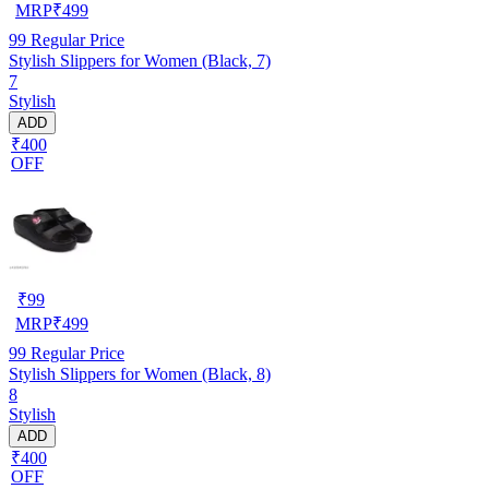
MRP
₹
499
99
Regular Price
Stylish Slippers for Women (Black, 7)
7
Stylish
ADD
₹400
OFF
₹
99
MRP
₹
499
99
Regular Price
Stylish Slippers for Women (Black, 8)
8
Stylish
ADD
₹400
OFF