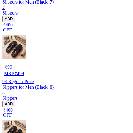
Slippers for Men (Black, 7)
7
Slippers
ADD
₹400
OFF
₹
99
MRP
₹
499
99
Regular Price
Slippers for Men (Black, 8)
8
Slippers
ADD
₹400
OFF