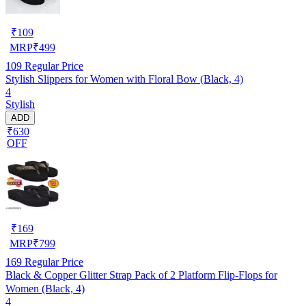
₹
109
MRP
₹
499
109
Regular Price
Stylish Slippers for Women with Floral Bow (Black, 4)
4
Stylish
ADD
₹630
OFF
₹
169
MRP
₹
799
169
Regular Price
Black & Copper Glitter Strap Pack of 2 Platform Flip-Flops for
Women (Black, 4)
4