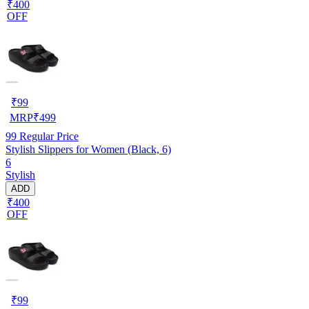
₹400
OFF
₹
99
MRP
₹
499
99
Regular Price
Stylish Slippers for Women (Black, 6)
6
Stylish
ADD
₹400
OFF
₹
99