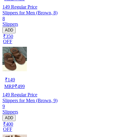
149
Regular Price
Slippers for Men (Brown, 8)
8
Slippers
ADD
₹350
OFF
₹
149
MRP
₹
499
149
Regular Price
Slippers for Men (Brown, 9)
9
Slippers
ADD
₹400
OFF