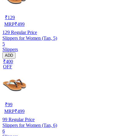
₹
129
MRP
₹
499
129
Regular Price
Slippers for Women (Tan, 5)
5
Slippers
ADD
₹400
OFF
₹
99
MRP
₹
499
99
Regular Price
Slippers for Women (Tan, 6)
6