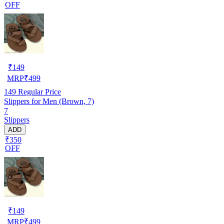
OFF
₹
149
MRP
₹
499
149
Regular Price
Slippers for Men (Brown, 7)
7
Slippers
ADD
₹350
OFF
₹
149
MRP
₹
499