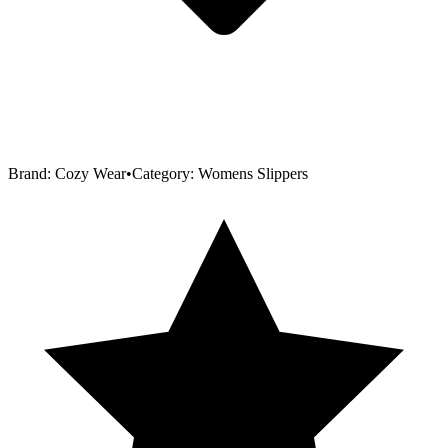
Brand:
Cozy Wear
•
Category:
Womens Slippers