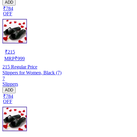
ADD
₹784
OFF
₹
215
MRP
₹
999
215
Regular Price
Slippers for Women, Black (7)
7
Slippers
ADD
₹784
OFF