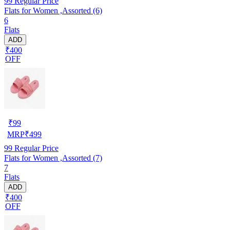
99
Regular Price
Flats for Women ,Assorted (6)
6
Flats
ADD
₹400
OFF
₹
99
MRP
₹
499
99
Regular Price
Flats for Women ,Assorted (7)
7
Flats
ADD
₹400
OFF