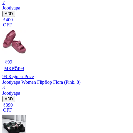
7
Jootiyapa
ADD
₹400
OFF
₹
99
MRP
₹
499
99
Regular Price
Jootiyapa Women Flipflop Flora (Pink, 8)
8
Jootiyapa
ADD
₹390
OFF