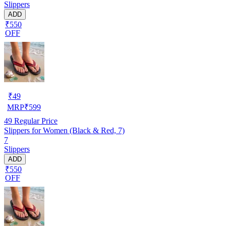
Slippers
ADD
₹550
OFF
₹
49
MRP
₹
599
49
Regular Price
Slippers for Women (Black & Red, 7)
7
Slippers
ADD
₹550
OFF