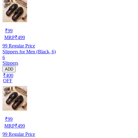
₹
99
MRP
₹
499
99
Regular Price
Slippers for Men (Black, 6)
6
Slippers
ADD
₹400
OFF
₹
99
MRP
₹
499
99
Regular Price