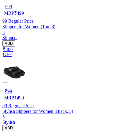
₹
99
MRP
₹
499
99
Regular Price
Slippers for Women (Tan, 8)
8
Slippers
ADD
₹400
OFF
₹
99
MRP
₹
499
99
Regular Price
Stylish Slippers for Women (Black, 5)
5
Stylish
ADD