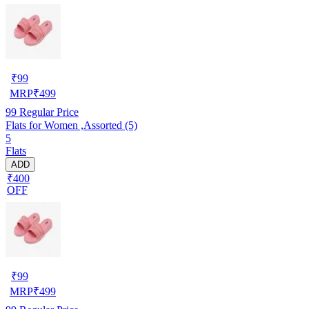
₹
99
MRP
₹
499
99
Regular Price
Flats for Women ,Assorted (5)
5
Flats
ADD
₹400
OFF
₹
99
MRP
₹
499