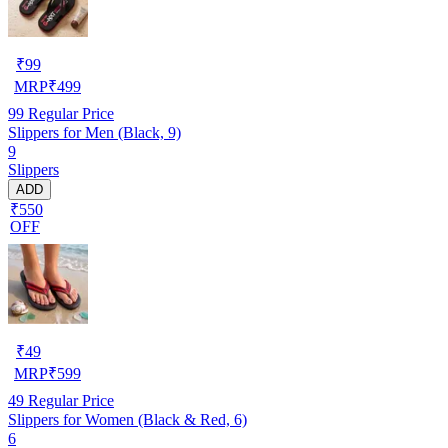
₹
99
MRP
₹
499
99
Regular Price
Slippers for Men (Black, 9)
9
Slippers
ADD
₹550
OFF
₹
49
MRP
₹
599
49
Regular Price
Slippers for Women (Black & Red, 6)
6