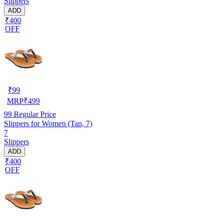
Slippers
ADD
₹400
OFF
₹
99
MRP
₹
499
99
Regular Price
Slippers for Women (Tan, 7)
7
Slippers
ADD
₹400
OFF