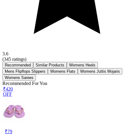
3.6
(
345
ratings)
Recommended
Similar Products
Womens Heels
Mens Flipflops Slippers
Womens Flats
Womens Juttis Mojaris
Womens Sarees
Recommended For You
₹420
OFF
₹
79