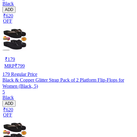
Black
ADD
₹620
OFF
₹
179
MRP
₹
799
179
Regular Price
Black & Copper Glitter Strap Pack of 2 Platform Flip-Flops for
Women (Black, 5)
5
Black
ADD
₹620
OFF