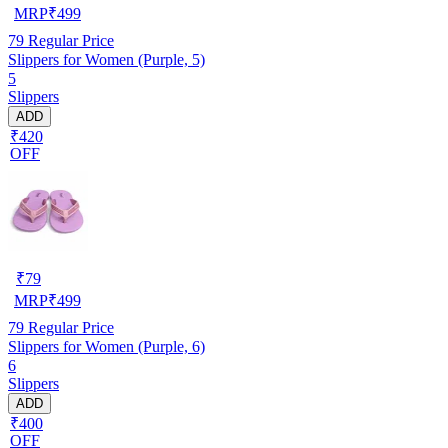
MRP
₹
499
79
Regular Price
Slippers for Women (Purple, 5)
5
Slippers
ADD
₹420
OFF
₹
79
MRP
₹
499
79
Regular Price
Slippers for Women (Purple, 6)
6
Slippers
ADD
₹400
OFF