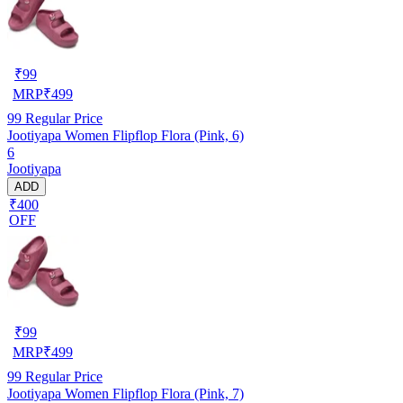
₹
99
MRP
₹
499
99
Regular Price
Jootiyapa Women Flipflop Flora (Pink, 6)
6
Jootiyapa
ADD
₹400
OFF
₹
99
MRP
₹
499
99
Regular Price
Jootiyapa Women Flipflop Flora (Pink, 7)