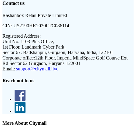
Contact us
Rashanbox Retail Private Limited
CIN:
U52190HR2020PTC086114
Registered Address:
Unit No. 1103 Plus Office,
1st Floor, Landmark Cyber Park,
Sector 67, Badshahpur, Gurgaon, Haryana, India, 122101
Corporate office:
12th Floor, Imperia MindSpace Golf Course Ext
Rd Sector 62 Gurgaon, Haryana 122001
Email:
support@citymall.live
Reach out to us
More About Citymall