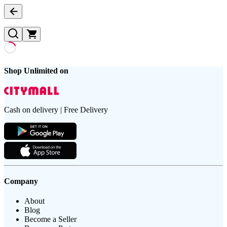
Shop Unlimited on
Cash on delivery | Free Delivery
Company
About
Blog
Become a Seller