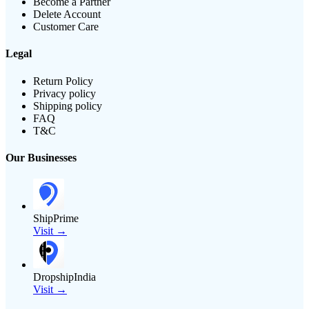
Become a Partner
Delete Account
Customer Care
Legal
Return Policy
Privacy policy
Shipping policy
FAQ
T&C
Our Businesses
ShipPrime
Visit →
DropshipIndia
Visit →