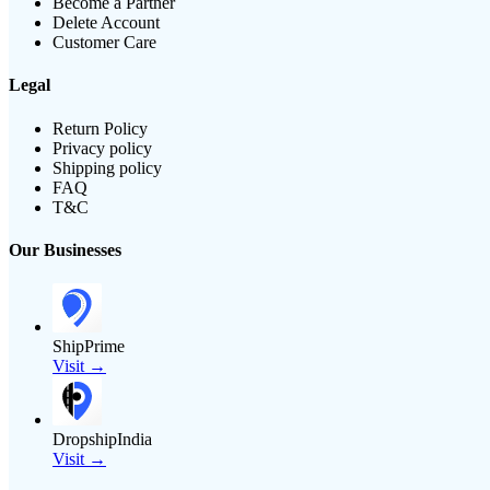
Become a Partner
Delete Account
Customer Care
Legal
Return Policy
Privacy policy
Shipping policy
FAQ
T&C
Our Businesses
ShipPrime
Visit →
DropshipIndia
Visit →