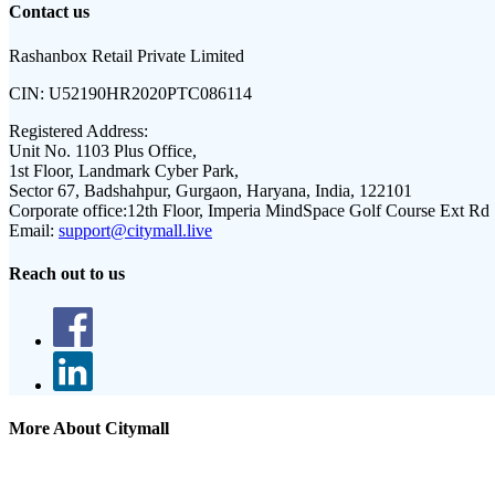
Contact us
Rashanbox Retail Private Limited
CIN:
U52190HR2020PTC086114
Registered Address:
Unit No. 1103 Plus Office,
1st Floor, Landmark Cyber Park,
Sector 67, Badshahpur, Gurgaon, Haryana, India, 122101
Corporate office:
12th Floor, Imperia MindSpace Golf Course Ext Rd
Email:
support@citymall.live
Reach out to us
More About Citymall