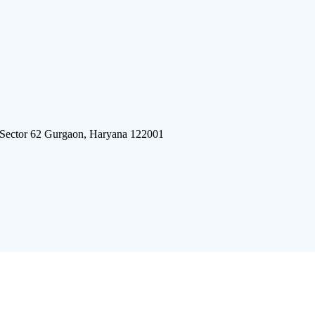
 Sector 62 Gurgaon, Haryana 122001