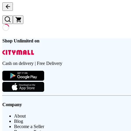
Shop Unlimited on
Cash on delivery | Free Delivery
Company
About
Blog
Become a Seller