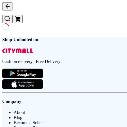
Shop Unlimited on
Cash on delivery | Free Delivery
Company
About
Blog
Become a Seller