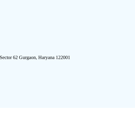
 Sector 62 Gurgaon, Haryana 122001