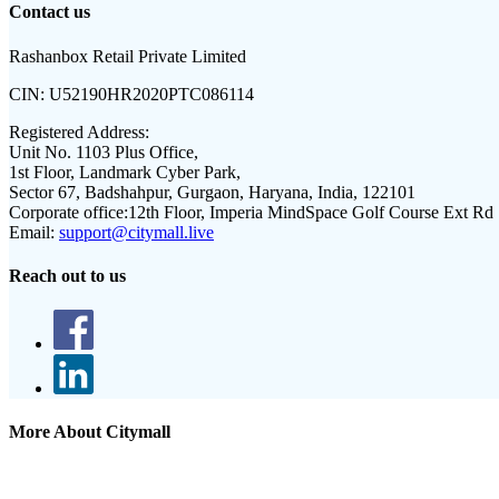
Contact us
Rashanbox Retail Private Limited
CIN:
U52190HR2020PTC086114
Registered Address:
Unit No. 1103 Plus Office,
1st Floor, Landmark Cyber Park,
Sector 67, Badshahpur, Gurgaon, Haryana, India, 122101
Corporate office:
12th Floor, Imperia MindSpace Golf Course Ext Rd
Email:
support@citymall.live
Reach out to us
More About Citymall