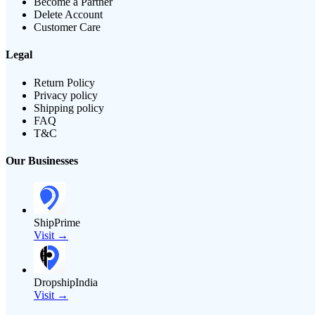
Become a Partner
Delete Account
Customer Care
Legal
Return Policy
Privacy policy
Shipping policy
FAQ
T&C
Our Businesses
ShipPrime
Visit →
DropshipIndia
Visit →