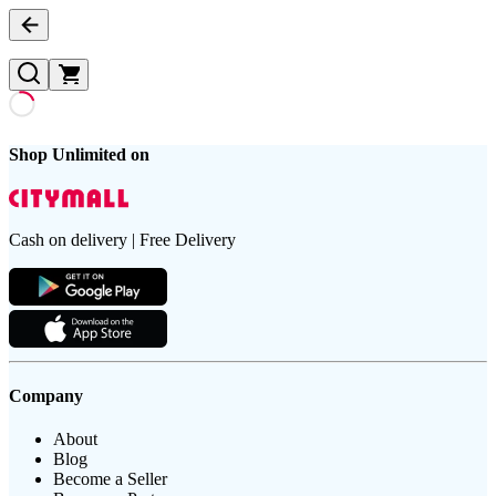
Shop Unlimited on
Cash on delivery | Free Delivery
Company
About
Blog
Become a Seller