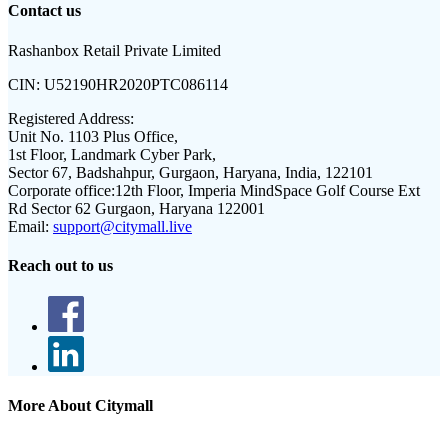
Contact us
Rashanbox Retail Private Limited
CIN:
U52190HR2020PTC086114
Registered Address:
Unit No. 1103 Plus Office,
1st Floor, Landmark Cyber Park,
Sector 67, Badshahpur, Gurgaon, Haryana, India, 122101
Corporate office:
12th Floor, Imperia MindSpace Golf Course Ext
Rd Sector 62 Gurgaon, Haryana 122001
Email:
support@citymall.live
Reach out to us
More About Citymall