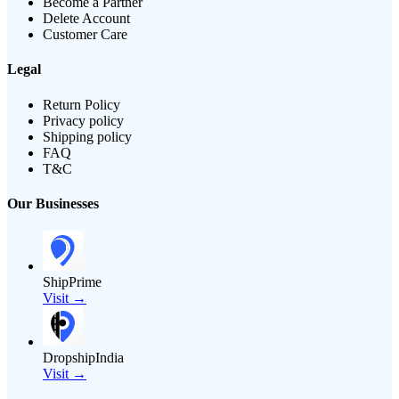
Become a Partner
Delete Account
Customer Care
Legal
Return Policy
Privacy policy
Shipping policy
FAQ
T&C
Our Businesses
ShipPrime
Visit →
DropshipIndia
Visit →