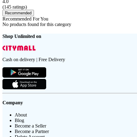
4.0
(
145
ratings)
Recommended
Recommended For You
No products found for this category
Shop Unlimited on
Cash on delivery | Free Delivery
Company
About
Blog
Become a Seller
Become a Partner
Delete Account