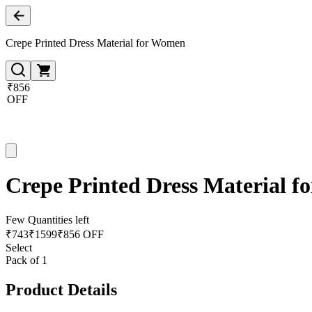
Crepe Printed Dress Material for Women
₹856
OFF
Crepe Printed Dress Material 
Few Quantities left
₹
743
₹
1599
₹856 OFF
Select
Pack of 1
Product Details