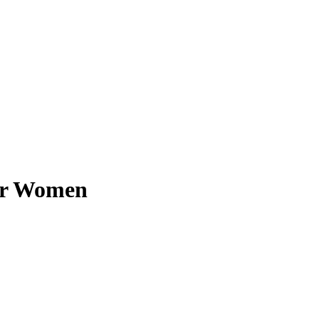
for Women