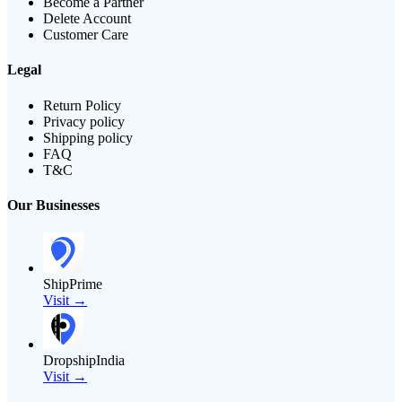
Become a Partner
Delete Account
Customer Care
Legal
Return Policy
Privacy policy
Shipping policy
FAQ
T&C
Our Businesses
ShipPrime
Visit →
DropshipIndia
Visit →