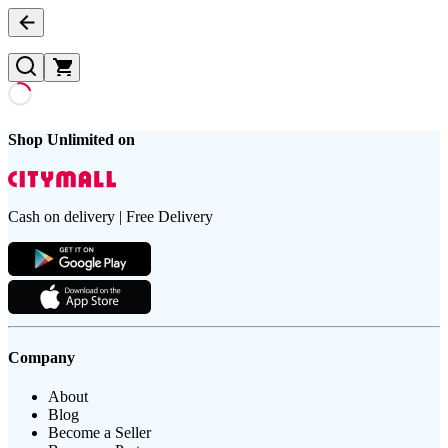
Shop Unlimited on
Cash on delivery | Free Delivery
Company
About
Blog
Become a Seller