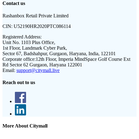
Contact us
Rashanbox Retail Private Limited
CIN:
U52190HR2020PTC086114
Registered Address:
Unit No. 1103 Plus Office,
1st Floor, Landmark Cyber Park,
Sector 67, Badshahpur, Gurgaon, Haryana, India, 122101
Corporate office:
12th Floor, Imperia MindSpace Golf Course Ext
Rd Sector 62 Gurgaon, Haryana 122001
Email:
support@citymall.live
Reach out to us
More About Citymall