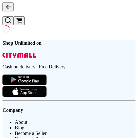
Shop Unlimited on
Cash on delivery | Free Delivery
Company
About
Blog
Become a Seller