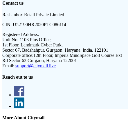
Contact us
Rashanbox Retail Private Limited
CIN:
U52190HR2020PTC086114
Registered Address:
Unit No. 1103 Plus Office,
1st Floor, Landmark Cyber Park,
Sector 67, Badshahpur, Gurgaon, Haryana, India, 122101
Corporate office:
12th Floor, Imperia MindSpace Golf Course Ext
Rd Sector 62 Gurgaon, Haryana 122001
Email:
support@citymall.live
Reach out to us
More About Citymall