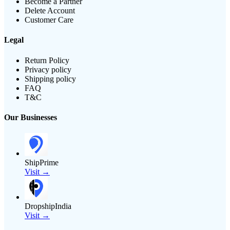
Become a Partner
Delete Account
Customer Care
Legal
Return Policy
Privacy policy
Shipping policy
FAQ
T&C
Our Businesses
ShipPrime
Visit →
DropshipIndia
Visit →