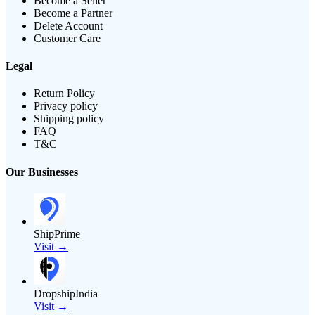
Become a Seller
Become a Partner
Delete Account
Customer Care
Legal
Return Policy
Privacy policy
Shipping policy
FAQ
T&C
Our Businesses
ShipPrime
Visit →
DropshipIndia
Visit →