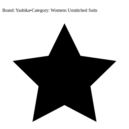
Brand:
Yashika
•
Category:
Womens Unstitched Suits