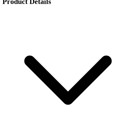
Product Details