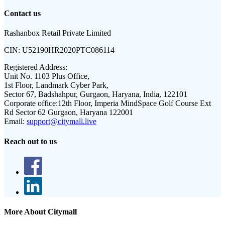
Contact us
Rashanbox Retail Private Limited
CIN:
U52190HR2020PTC086114
Registered Address:
Unit No. 1103 Plus Office,
1st Floor, Landmark Cyber Park,
Sector 67, Badshahpur, Gurgaon, Haryana, India, 122101
Corporate office:
12th Floor, Imperia MindSpace Golf Course Ext
Rd Sector 62 Gurgaon, Haryana 122001
Email:
support@citymall.live
Reach out to us
More About Citymall