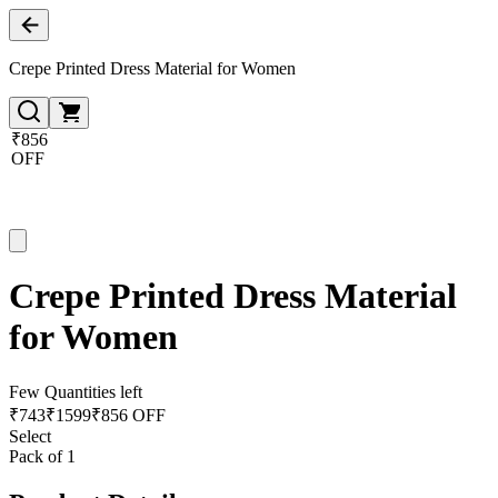
Crepe Printed Dress Material for Women
₹856
OFF
Crepe Printed Dress Material
for Women
Few Quantities left
₹
743
₹
1599
₹856 OFF
Select
Pack of 1