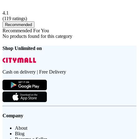
4.1
(
119
ratings)
Recommended
Recommended For You
No products found for this category
Shop Unlimited on
Cash on delivery | Free Delivery
Company
About
Blog