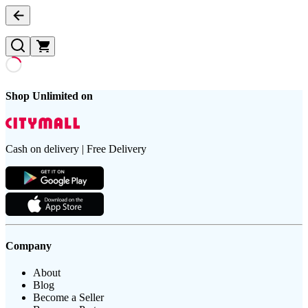
Shop Unlimited on
Cash on delivery | Free Delivery
Company
About
Blog
Become a Seller