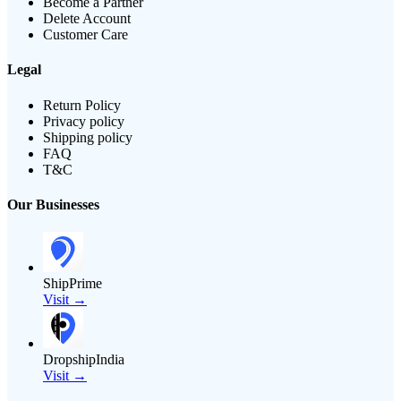
Become a Partner
Delete Account
Customer Care
Legal
Return Policy
Privacy policy
Shipping policy
FAQ
T&C
Our Businesses
ShipPrime
Visit →
DropshipIndia
Visit →