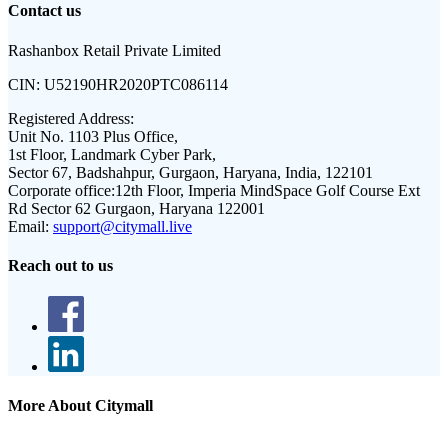
Contact us
Rashanbox Retail Private Limited
CIN:
U52190HR2020PTC086114
Registered Address:
Unit No. 1103 Plus Office,
1st Floor, Landmark Cyber Park,
Sector 67, Badshahpur, Gurgaon, Haryana, India, 122101
Corporate office:
12th Floor, Imperia MindSpace Golf Course Ext
Rd Sector 62 Gurgaon, Haryana 122001
Email:
support@citymall.live
Reach out to us
More About Citymall