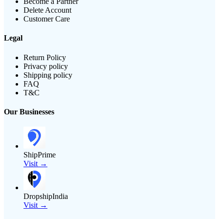
Become a Partner
Delete Account
Customer Care
Legal
Return Policy
Privacy policy
Shipping policy
FAQ
T&C
Our Businesses
ShipPrime
Visit →
DropshipIndia
Visit →