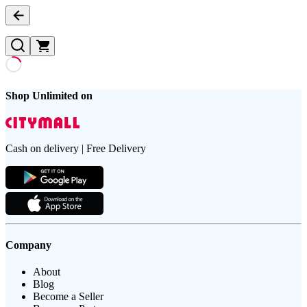
Shop Unlimited on
Cash on delivery | Free Delivery
Company
About
Blog
Become a Seller