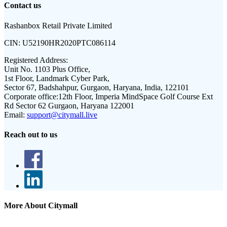
Contact us
Rashanbox Retail Private Limited
CIN:
U52190HR2020PTC086114
Registered Address:
Unit No. 1103 Plus Office,
1st Floor, Landmark Cyber Park,
Sector 67, Badshahpur, Gurgaon, Haryana, India, 122101
Corporate office:
12th Floor, Imperia MindSpace Golf Course Ext
Rd Sector 62 Gurgaon, Haryana 122001
Email:
support@citymall.live
Reach out to us
More About Citymall