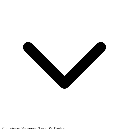
Category:
Womens Tops & Tunics