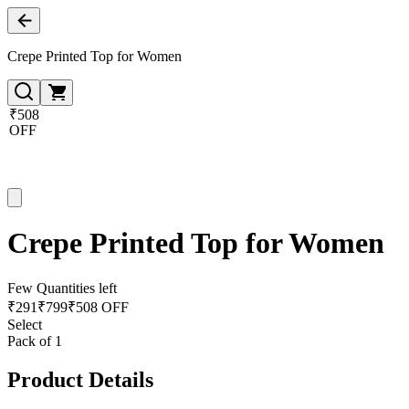
Crepe Printed Top for Women
₹508
OFF
Crepe Printed Top for Women
Few Quantities left
₹
291
₹
799
₹508 OFF
Select
Pack of 1
Product Details