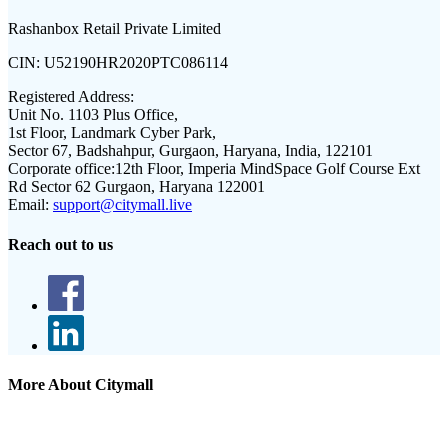
Rashanbox Retail Private Limited
CIN:
U52190HR2020PTC086114
Registered Address:
Unit No. 1103 Plus Office,
1st Floor, Landmark Cyber Park,
Sector 67, Badshahpur, Gurgaon, Haryana, India, 122101
Corporate office:
12th Floor, Imperia MindSpace Golf Course Ext
Rd Sector 62 Gurgaon, Haryana 122001
Email:
support@citymall.live
Reach out to us
More About Citymall