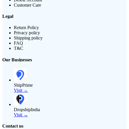
Customer Care
Legal
Return Policy
Privacy policy
Shipping policy
FAQ
T&C
Our Businesses
ShipPrime
Visit →
DropshipIndia
Visit →
Contact us