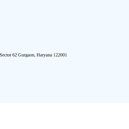
 Sector 62 Gurgaon, Haryana 122001