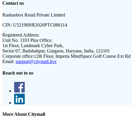
Contact us
Rashanbox Retail Private Limited
CIN:
U52190HR2020PTC086114
Registered Address:
Unit No. 1103 Plus Office,
1st Floor, Landmark Cyber Park,
Sector 67, Badshahpur, Gurgaon, Haryana, India, 122101
Corporate office:
12th Floor, Imperia MindSpace Golf Course Ext Rd
Email:
support@citymall.live
Reach out to us
More About Citymall