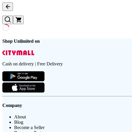
Shop Unlimited on
Cash on delivery | Free Delivery
Company
About
Blog
Become a Seller