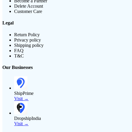
Become a Partner
Delete Account
Customer Care
Legal
Return Policy
Privacy policy
Shipping policy
FAQ
T&C
Our Businesses
ShipPrime
Visit →
DropshipIndia
Visit →