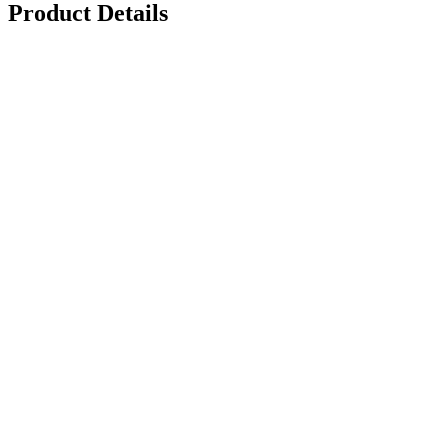
Product Details