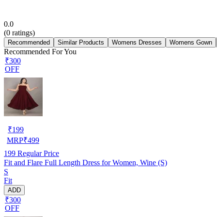
0.0
(
0
ratings)
Recommended
Similar Products
Womens Dresses
Womens Gown
Recommended For You
₹300
OFF
₹
199
MRP
₹
499
199
Regular Price
Fit and Flare Full Length Dress for Women, Wine (S)
S
Fit
ADD
₹300
OFF