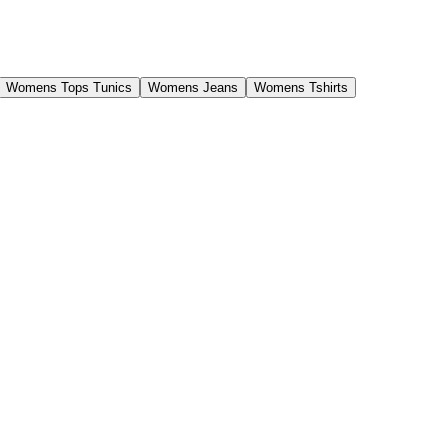
Womens Tops Tunics
Womens Jeans
Womens Tshirts