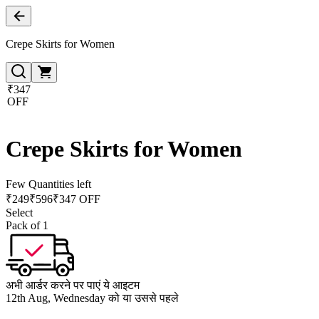
Crepe Skirts for Women
₹347
OFF
Crepe Skirts for Women
Few Quantities left
₹
249
₹
596
₹347 OFF
Select
Pack of 1
अभी आर्डर करने पर पाएं ये आइटम
12th Aug, Wednesday को या उससे पहले