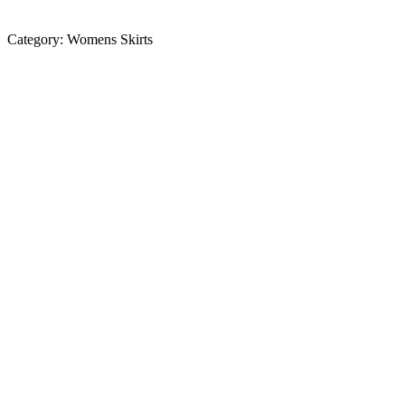
Category:
Womens Skirts