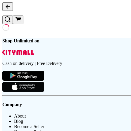
Shop Unlimited on
Cash on delivery | Free Delivery
Company
About
Blog
Become a Seller