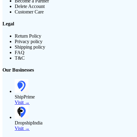
Become a Partner
Delete Account
Customer Care
Legal
Return Policy
Privacy policy
Shipping policy
FAQ
T&C
Our Businesses
ShipPrime
Visit →
DropshipIndia
Visit →