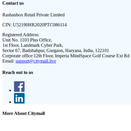
Contact us
Rashanbox Retail Private Limited
CIN:
U52190HR2020PTC086114
Registered Address:
Unit No. 1103 Plus Office,
1st Floor, Landmark Cyber Park,
Sector 67, Badshahpur, Gurgaon, Haryana, India, 122101
Corporate office:
12th Floor, Imperia MindSpace Golf Course Ext Rd
Email:
support@citymall.live
Reach out to us
More About Citymall