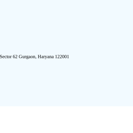
 Sector 62 Gurgaon, Haryana 122001