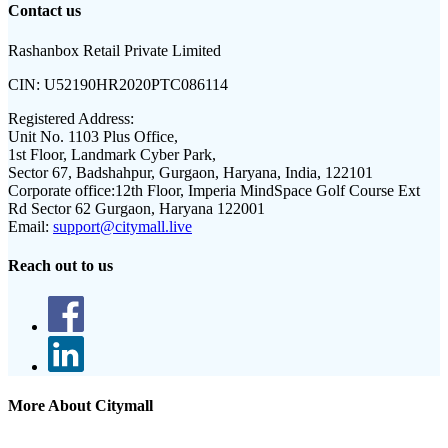
Contact us
Rashanbox Retail Private Limited
CIN:
U52190HR2020PTC086114
Registered Address:
Unit No. 1103 Plus Office,
1st Floor, Landmark Cyber Park,
Sector 67, Badshahpur, Gurgaon, Haryana, India, 122101
Corporate office:
12th Floor, Imperia MindSpace Golf Course Ext
Rd Sector 62 Gurgaon, Haryana 122001
Email:
support@citymall.live
Reach out to us
More About Citymall