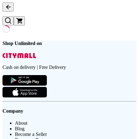
Shop Unlimited on
Cash on delivery | Free Delivery
Company
About
Blog
Become a Seller