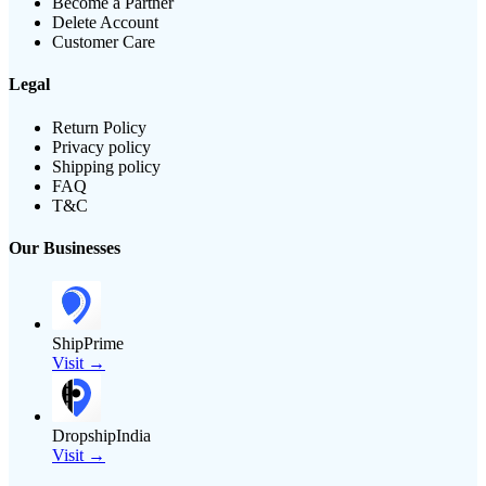
Become a Partner
Delete Account
Customer Care
Legal
Return Policy
Privacy policy
Shipping policy
FAQ
T&C
Our Businesses
ShipPrime
Visit →
DropshipIndia
Visit →