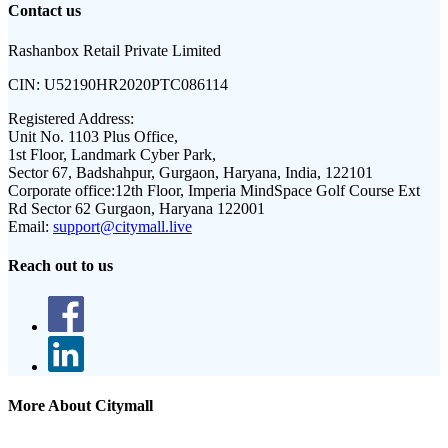
Contact us
Rashanbox Retail Private Limited
CIN:
U52190HR2020PTC086114
Registered Address:
Unit No. 1103 Plus Office,
1st Floor, Landmark Cyber Park,
Sector 67, Badshahpur, Gurgaon, Haryana, India, 122101
Corporate office:
12th Floor, Imperia MindSpace Golf Course Ext
Rd Sector 62 Gurgaon, Haryana 122001
Email:
support@citymall.live
Reach out to us
More About Citymall