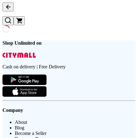
Shop Unlimited on
Cash on delivery | Free Delivery
Company
About
Blog
Become a Seller