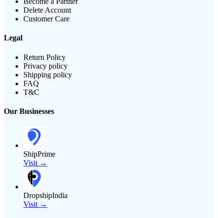
Become a Partner
Delete Account
Customer Care
Legal
Return Policy
Privacy policy
Shipping policy
FAQ
T&C
Our Businesses
ShipPrime
Visit →
DropshipIndia
Visit →