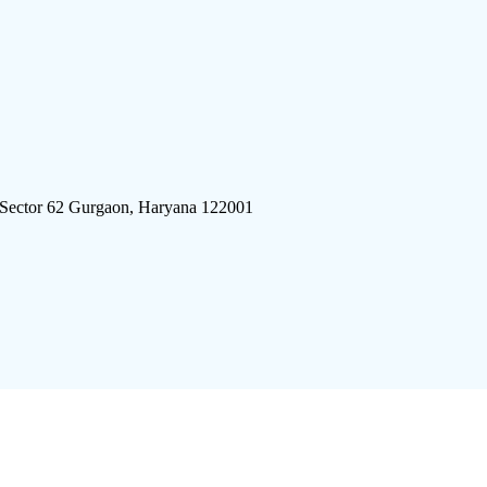
 Sector 62 Gurgaon, Haryana 122001