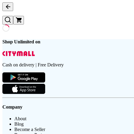
Shop Unlimited on
Cash on delivery | Free Delivery
Company
About
Blog
Become a Seller