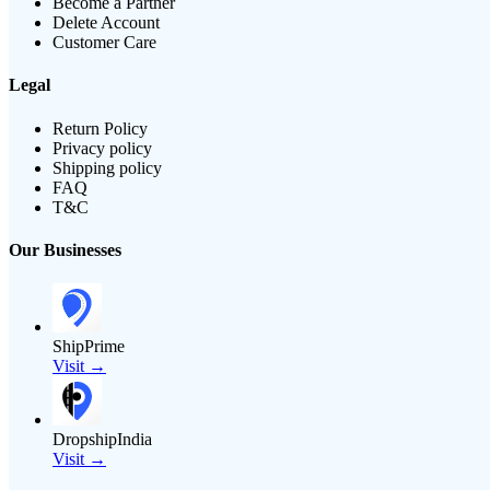
Become a Partner
Delete Account
Customer Care
Legal
Return Policy
Privacy policy
Shipping policy
FAQ
T&C
Our Businesses
ShipPrime
Visit →
DropshipIndia
Visit →