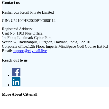
Contact us
Rashanbox Retail Private Limited
CIN:
U52190HR2020PTC086114
Registered Address:
Unit No. 1103 Plus Office,
1st Floor, Landmark Cyber Park,
Sector 67, Badshahpur, Gurgaon, Haryana, India, 122101
Corporate office:
12th Floor, Imperia MindSpace Golf Course Ext Rd
Email:
support@citymall.live
Reach out to us
More About Citymall