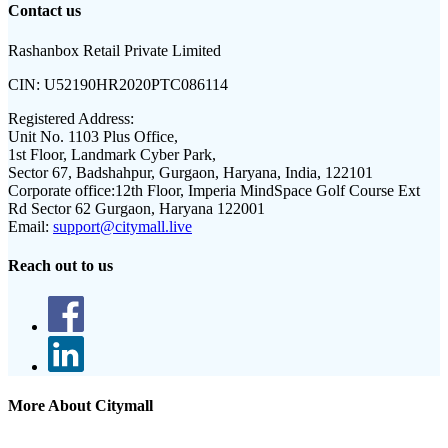
Contact us
Rashanbox Retail Private Limited
CIN:
U52190HR2020PTC086114
Registered Address:
Unit No. 1103 Plus Office,
1st Floor, Landmark Cyber Park,
Sector 67, Badshahpur, Gurgaon, Haryana, India, 122101
Corporate office:
12th Floor, Imperia MindSpace Golf Course Ext
Rd Sector 62 Gurgaon, Haryana 122001
Email:
support@citymall.live
Reach out to us
More About Citymall