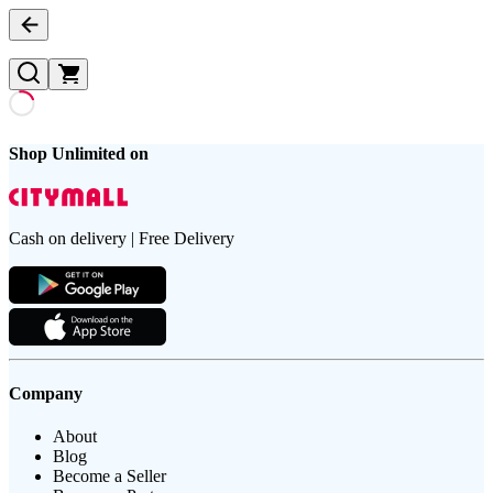
Shop Unlimited on
Cash on delivery | Free Delivery
Company
About
Blog
Become a Seller