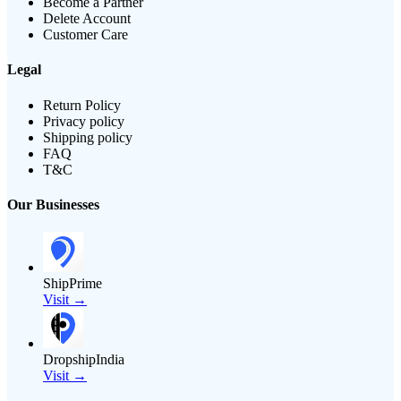
Become a Partner
Delete Account
Customer Care
Legal
Return Policy
Privacy policy
Shipping policy
FAQ
T&C
Our Businesses
ShipPrime
Visit →
DropshipIndia
Visit →