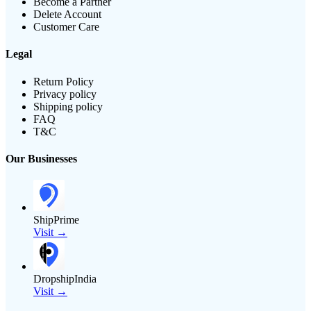
Become a Partner
Delete Account
Customer Care
Legal
Return Policy
Privacy policy
Shipping policy
FAQ
T&C
Our Businesses
ShipPrime
Visit →
DropshipIndia
Visit →