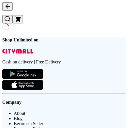
Shop Unlimited on
Cash on delivery | Free Delivery
Company
About
Blog
Become a Seller