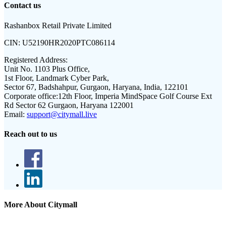
Contact us
Rashanbox Retail Private Limited
CIN:
U52190HR2020PTC086114
Registered Address:
Unit No. 1103 Plus Office,
1st Floor, Landmark Cyber Park,
Sector 67, Badshahpur, Gurgaon, Haryana, India, 122101
Corporate office:
12th Floor, Imperia MindSpace Golf Course Ext
Rd Sector 62 Gurgaon, Haryana 122001
Email:
support@citymall.live
Reach out to us
More About Citymall