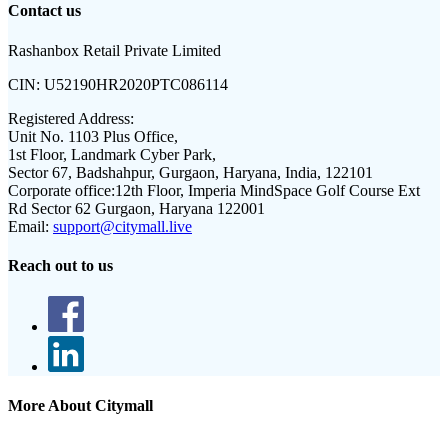
Contact us
Rashanbox Retail Private Limited
CIN:
U52190HR2020PTC086114
Registered Address:
Unit No. 1103 Plus Office,
1st Floor, Landmark Cyber Park,
Sector 67, Badshahpur, Gurgaon, Haryana, India, 122101
Corporate office:
12th Floor, Imperia MindSpace Golf Course Ext
Rd Sector 62 Gurgaon, Haryana 122001
Email:
support@citymall.live
Reach out to us
More About Citymall