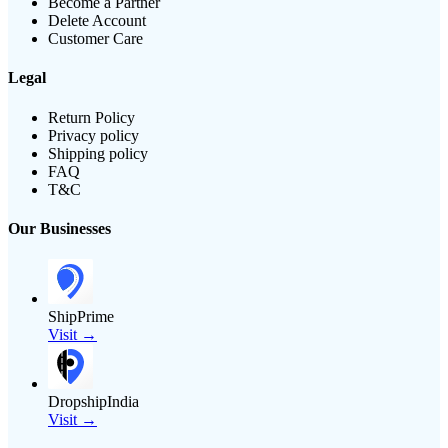
Become a Partner
Delete Account
Customer Care
Legal
Return Policy
Privacy policy
Shipping policy
FAQ
T&C
Our Businesses
ShipPrime
Visit →
DropshipIndia
Visit →