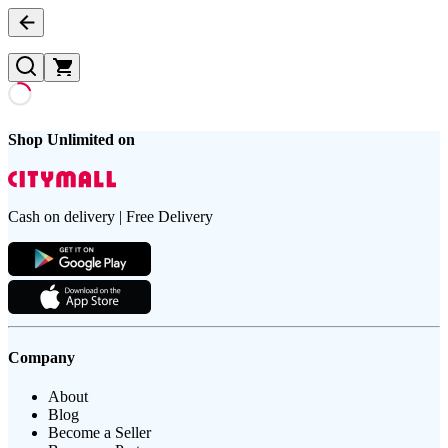
Shop Unlimited on
Cash on delivery | Free Delivery
Company
About
Blog
Become a Seller