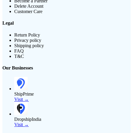
Become a Partner
Delete Account
Customer Care
Legal
Return Policy
Privacy policy
Shipping policy
FAQ
T&C
Our Businesses
ShipPrime
Visit →
DropshipIndia
Visit →