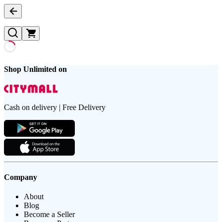
Shop Unlimited on
Cash on delivery | Free Delivery
Company
About
Blog
Become a Seller