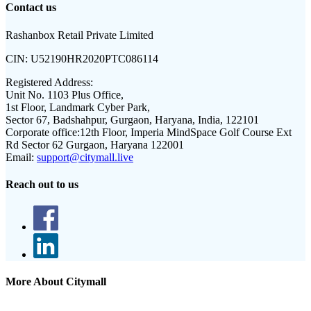
Contact us
Rashanbox Retail Private Limited
CIN:
U52190HR2020PTC086114
Registered Address:
Unit No. 1103 Plus Office,
1st Floor, Landmark Cyber Park,
Sector 67, Badshahpur, Gurgaon, Haryana, India, 122101
Corporate office:
12th Floor, Imperia MindSpace Golf Course Ext
Rd Sector 62 Gurgaon, Haryana 122001
Email:
support@citymall.live
Reach out to us
More About Citymall