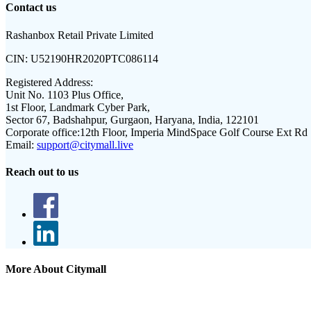
Contact us
Rashanbox Retail Private Limited
CIN:
U52190HR2020PTC086114
Registered Address:
Unit No. 1103 Plus Office,
1st Floor, Landmark Cyber Park,
Sector 67, Badshahpur, Gurgaon, Haryana, India, 122101
Corporate office:
12th Floor, Imperia MindSpace Golf Course Ext Rd
Email:
support@citymall.live
Reach out to us
More About Citymall