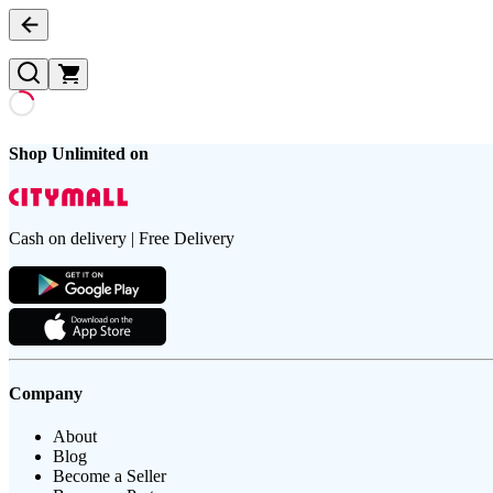
Shop Unlimited on
Cash on delivery | Free Delivery
Company
About
Blog
Become a Seller