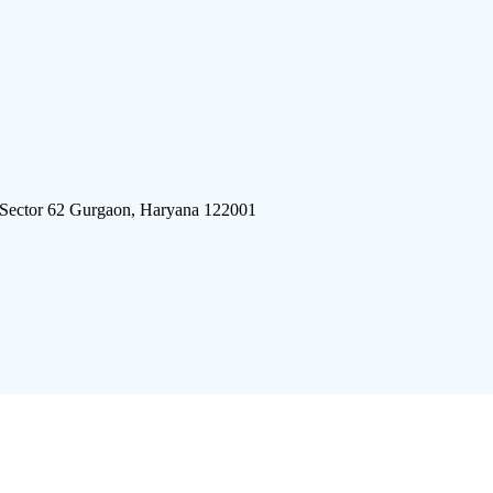
 Sector 62 Gurgaon, Haryana 122001