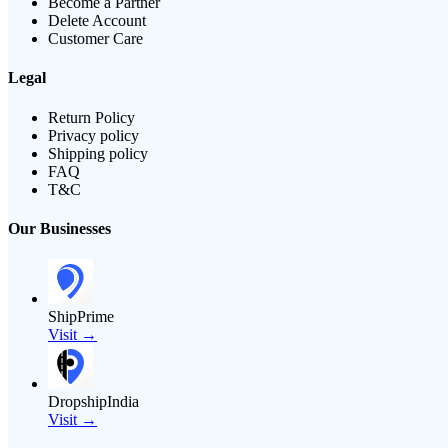
Become a Partner
Delete Account
Customer Care
Legal
Return Policy
Privacy policy
Shipping policy
FAQ
T&C
Our Businesses
ShipPrime
Visit →
DropshipIndia
Visit →