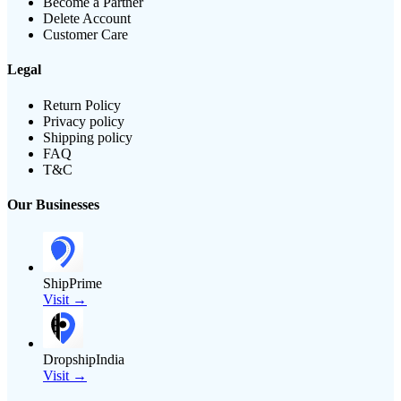
Become a Partner
Delete Account
Customer Care
Legal
Return Policy
Privacy policy
Shipping policy
FAQ
T&C
Our Businesses
ShipPrime
Visit →
DropshipIndia
Visit →