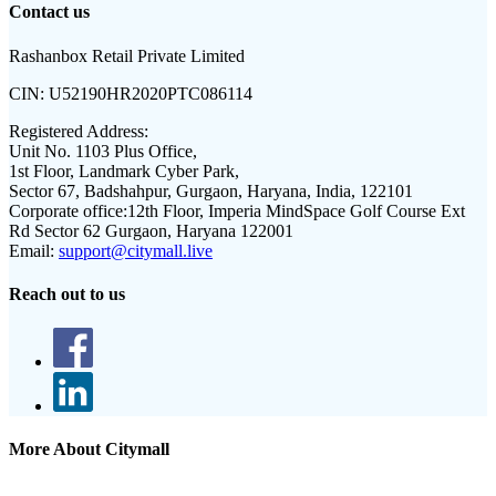
Contact us
Rashanbox Retail Private Limited
CIN:
U52190HR2020PTC086114
Registered Address:
Unit No. 1103 Plus Office,
1st Floor, Landmark Cyber Park,
Sector 67, Badshahpur, Gurgaon, Haryana, India, 122101
Corporate office:
12th Floor, Imperia MindSpace Golf Course Ext
Rd Sector 62 Gurgaon, Haryana 122001
Email:
support@citymall.live
Reach out to us
More About Citymall