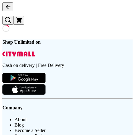
Shop Unlimited on
Cash on delivery | Free Delivery
Company
About
Blog
Become a Seller