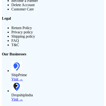
Become a Partner
Delete Account
Customer Care
Legal
Return Policy
Privacy policy
Shipping policy
FAQ
T&C
Our Businesses
ShipPrime
Visit →
DropshipIndia
Visit →