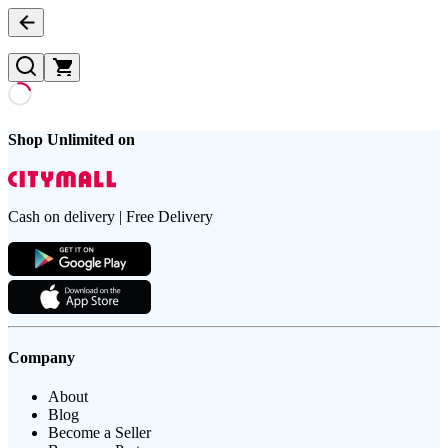
Shop Unlimited on
Cash on delivery | Free Delivery
Company
About
Blog
Become a Seller