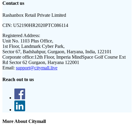
Contact us
Rashanbox Retail Private Limited
CIN:
U52190HR2020PTC086114
Registered Address:
Unit No. 1103 Plus Office,
1st Floor, Landmark Cyber Park,
Sector 67, Badshahpur, Gurgaon, Haryana, India, 122101
Corporate office:
12th Floor, Imperia MindSpace Golf Course Ext
Rd Sector 62 Gurgaon, Haryana 122001
Email:
support@citymall.live
Reach out to us
More About Citymall