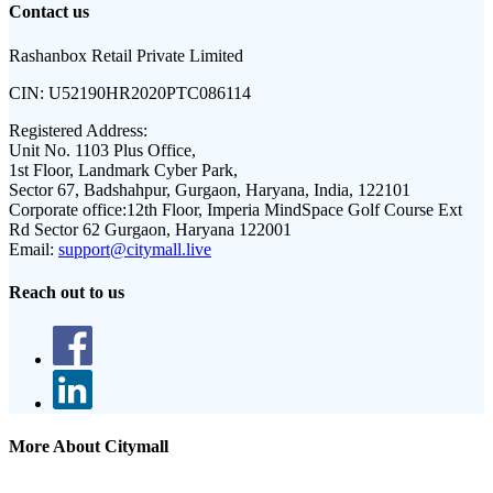
Contact us
Rashanbox Retail Private Limited
CIN:
U52190HR2020PTC086114
Registered Address:
Unit No. 1103 Plus Office,
1st Floor, Landmark Cyber Park,
Sector 67, Badshahpur, Gurgaon, Haryana, India, 122101
Corporate office:
12th Floor, Imperia MindSpace Golf Course Ext
Rd Sector 62 Gurgaon, Haryana 122001
Email:
support@citymall.live
Reach out to us
More About Citymall