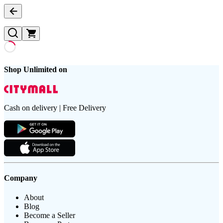
Shop Unlimited on
Cash on delivery | Free Delivery
Company
About
Blog
Become a Seller