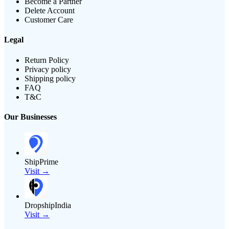
Become a Partner
Delete Account
Customer Care
Legal
Return Policy
Privacy policy
Shipping policy
FAQ
T&C
Our Businesses
ShipPrime
Visit →
DropshipIndia
Visit →