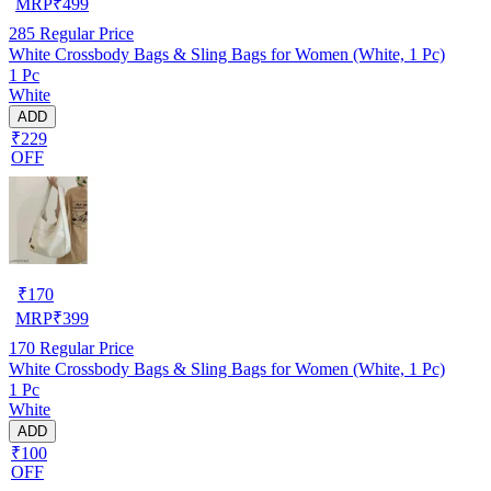
MRP
₹
499
285
Regular Price
White Crossbody Bags & Sling Bags for Women (White, 1 Pc)
1 Pc
White
ADD
₹229
OFF
₹
170
MRP
₹
399
170
Regular Price
White Crossbody Bags & Sling Bags for Women (White, 1 Pc)
1 Pc
White
ADD
₹100
OFF