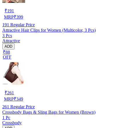
₹
191
MRP
₹
399
191
Regular Price
Attractive Hair Clips for Women (Multicolor, 3 Pcs)
3 Pcs
Attractive
ADD
₹88
OFF
₹
261
MRP
₹
349
261
Regular Price
Crossbody Bags & Sling Bags for Women (Brown)
1 Pc
Crossbody