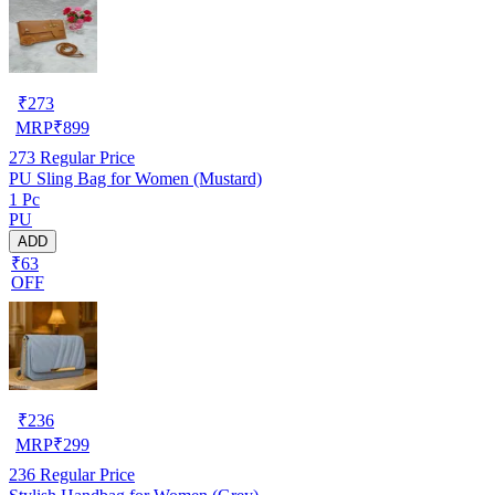
₹
273
MRP
₹
899
273
Regular Price
PU Sling Bag for Women (Mustard)
1 Pc
PU
ADD
₹63
OFF
₹
236
MRP
₹
299
236
Regular Price