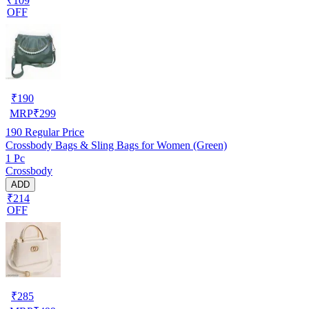
₹109
OFF
₹
190
MRP
₹
299
190
Regular Price
Crossbody Bags & Sling Bags for Women (Green)
1 Pc
Crossbody
ADD
₹214
OFF
₹
285