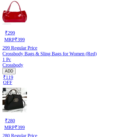
₹
299
MRP
₹
399
299
Regular Price
Crossbody Bags & Sling Bags for Women (Red)
1 Pc
Crossbody
ADD
₹119
OFF
₹
280
MRP
₹
399
280
Regular Price