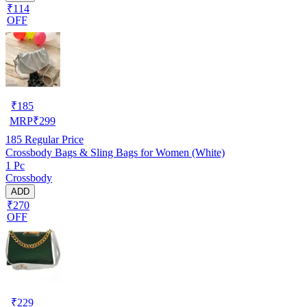
₹114
OFF
₹
185
MRP
₹
299
185
Regular Price
Crossbody Bags & Sling Bags for Women (White)
1 Pc
Crossbody
ADD
₹270
OFF
₹
229