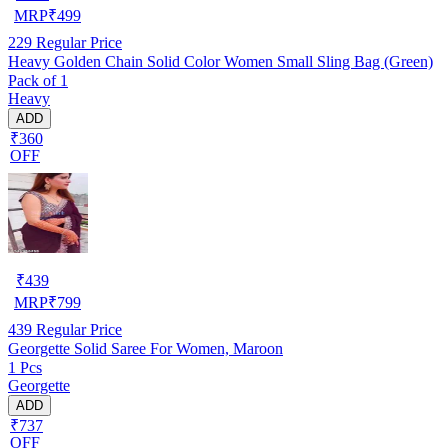
MRP
₹
499
229
Regular Price
Heavy Golden Chain Solid Color Women Small Sling Bag (Green)
Pack of 1
Heavy
ADD
₹360
OFF
₹
439
MRP
₹
799
439
Regular Price
Georgette Solid Saree For Women, Maroon
1 Pcs
Georgette
ADD
₹737
OFF