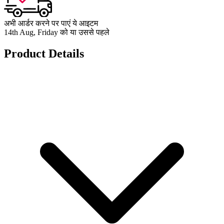
अभी आर्डर करने पर पाएं ये आइटम
14th Aug, Friday को या उससे पहले
Product Details