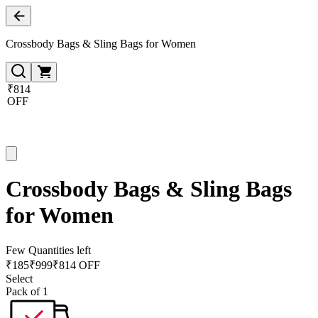
Crossbody Bags & Sling Bags for Women
₹814
OFF
Crossbody Bags & Sling Bags
for Women
Few Quantities left
₹
185
₹
999
₹814 OFF
Select
Pack of 1