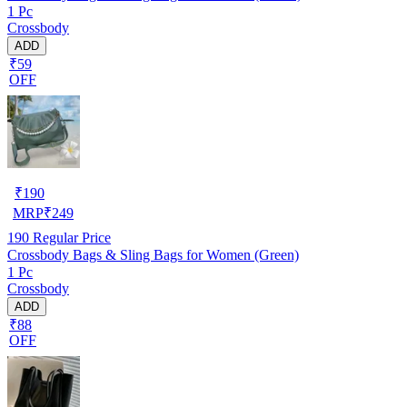
1 Pc
Crossbody
ADD
₹59
OFF
₹
190
MRP
₹
249
190
Regular Price
Crossbody Bags & Sling Bags for Women (Green)
1 Pc
Crossbody
ADD
₹88
OFF