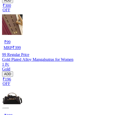
ADD
₹300
OFF
₹
99
MRP
₹
399
99
Regular Price
Gold Plated Alloy Mangalsutras for Women
1 Pc
Gold
ADD
₹196
OFF