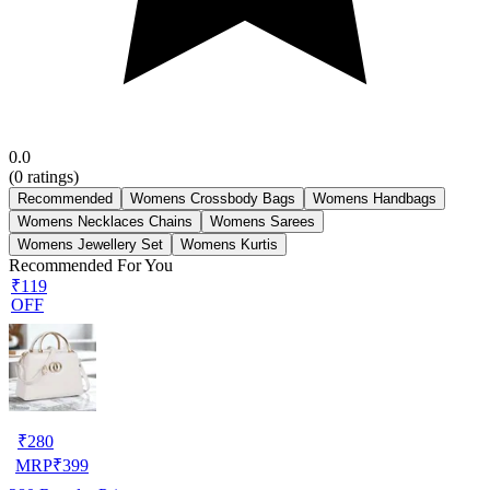
0.0
(
0
ratings)
Recommended
Womens Crossbody Bags
Womens Handbags
Womens Necklaces Chains
Womens Sarees
Womens Jewellery Set
Womens Kurtis
Recommended For You
₹119
OFF
₹
280
MRP
₹
399