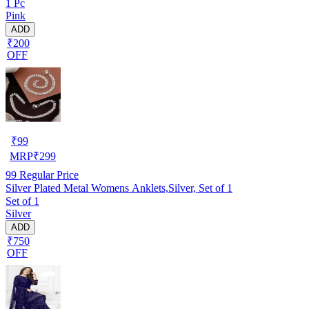
1 Pc
Pink
ADD
₹200
OFF
₹
99
MRP
₹
299
99
Regular Price
Silver Plated Metal Womens Anklets,Silver, Set of 1
Set of 1
Silver
ADD
₹750
OFF