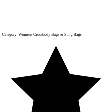
Category:
Womens Crossbody Bags & Sling Bags