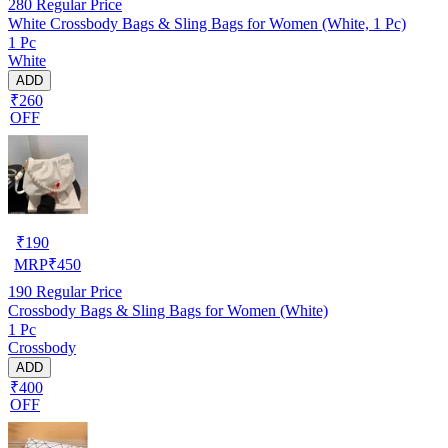
280
Regular Price
White Crossbody Bags & Sling Bags for Women (White, 1 Pc)
1 Pc
White
ADD
₹260
OFF
₹
190
MRP
₹
450
190
Regular Price
Crossbody Bags & Sling Bags for Women (White)
1 Pc
Crossbody
ADD
₹400
OFF