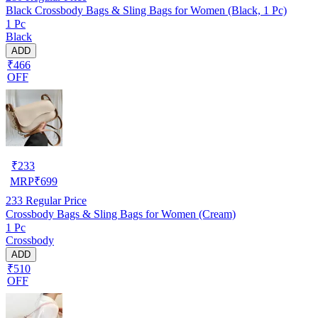
Black Crossbody Bags & Sling Bags for Women (Black, 1 Pc)
1 Pc
Black
ADD
₹466
OFF
₹
233
MRP
₹
699
233
Regular Price
Crossbody Bags & Sling Bags for Women (Cream)
1 Pc
Crossbody
ADD
₹510
OFF