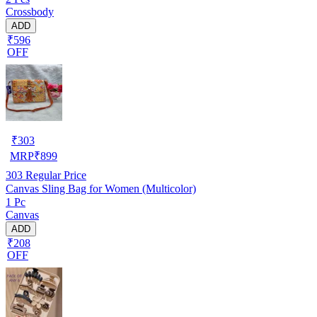
Crossbody
ADD
₹596
OFF
₹
303
MRP
₹
899
303
Regular Price
Canvas Sling Bag for Women (Multicolor)
1 Pc
Canvas
ADD
₹208
OFF