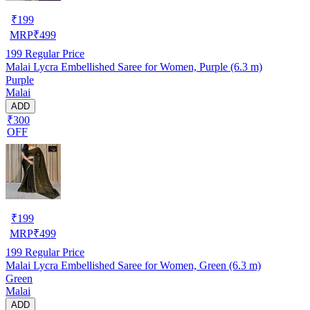
₹
199
MRP
₹
499
199
Regular Price
Malai Lycra Embellished Saree for Women, Purple (6.3 m)
Purple
Malai
ADD
₹300
OFF
₹
199
MRP
₹
499
199
Regular Price
Malai Lycra Embellished Saree for Women, Green (6.3 m)
Green
Malai
ADD