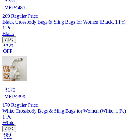
₹
289
MRP
₹
485
289
Regular Price
Black Crossbody Bags & Sling Bags for Women (Black, 1 Pc)
1 Pc
Black
ADD
₹229
OFF
₹
170
MRP
₹
399
170
Regular Price
White Crossbody Bags & Sling Bags for Women (White, 1 Pc)
1 Pc
White
ADD
₹89