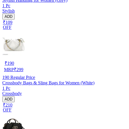
Stylish Handbag for Women (Grey)
1 Pc
Stylish
ADD
₹109
OFF
₹
190
MRP
₹
299
190
Regular Price
Crossbody Bags & Sling Bags for Women (White)
1 Pc
Crossbody
ADD
₹210
OFF