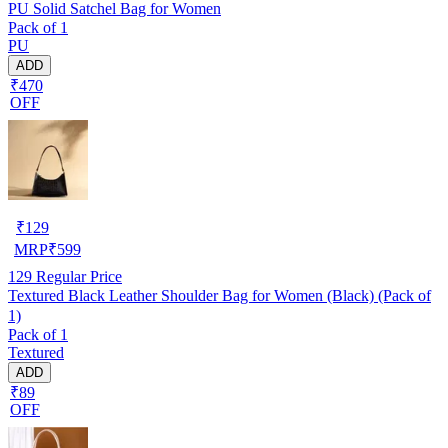
PU Solid Satchel Bag for Women
Pack of 1
PU
ADD
₹470
OFF
₹
129
MRP
₹
599
129
Regular Price
Textured Black Leather Shoulder Bag for Women (Black) (Pack of
1)
Pack of 1
Textured
ADD
₹89
OFF