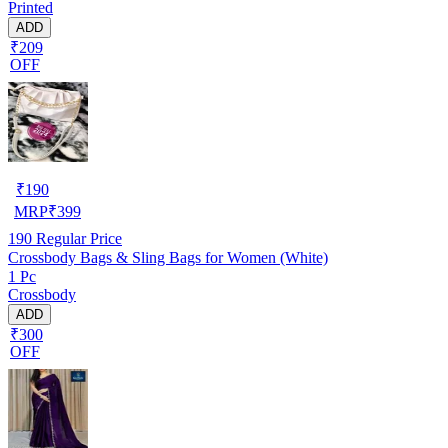
Printed
ADD
₹209
OFF
₹
190
MRP
₹
399
190
Regular Price
Crossbody Bags & Sling Bags for Women (White)
1 Pc
Crossbody
ADD
₹300
OFF