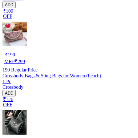
ADD
₹109
OFF
₹
190
MRP
₹
299
190
Regular Price
Crossbody Bags & Sling Bags for Women (Peach)
1 Pc
Crossbody
ADD
₹126
OFF