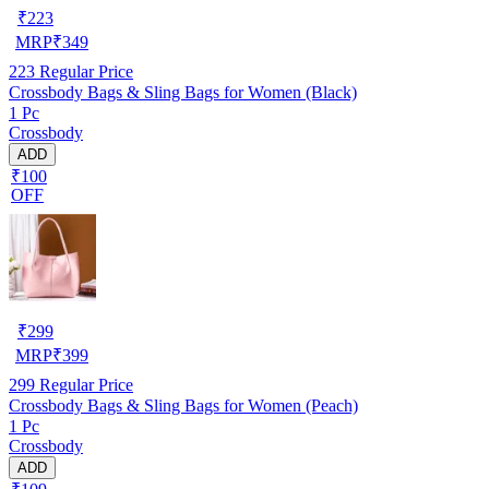
₹
223
MRP
₹
349
223
Regular Price
Crossbody Bags & Sling Bags for Women (Black)
1 Pc
Crossbody
ADD
₹100
OFF
₹
299
MRP
₹
399
299
Regular Price
Crossbody Bags & Sling Bags for Women (Peach)
1 Pc
Crossbody
ADD