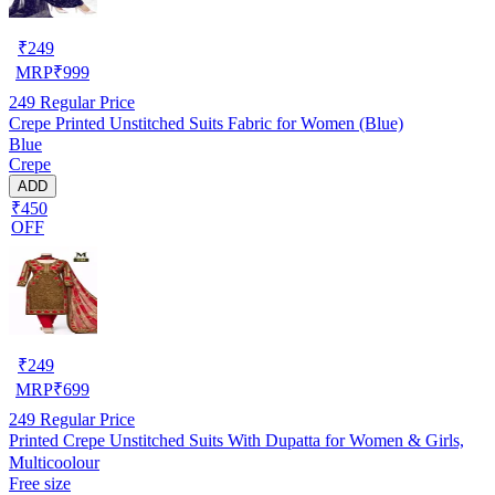
₹
249
MRP
₹
999
249
Regular Price
Crepe Printed Unstitched Suits Fabric for Women (Blue)
Blue
Crepe
ADD
₹450
OFF
₹
249
MRP
₹
699
249
Regular Price
Printed Crepe Unstitched Suits With Dupatta for Women & Girls,
Multicoolour
Free size