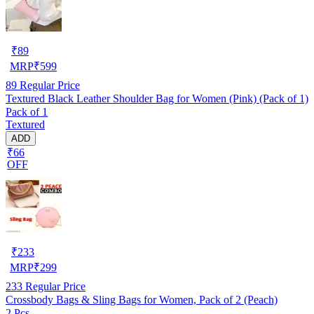
₹
89
MRP
₹
599
89
Regular Price
Textured Black Leather Shoulder Bag for Women (Pink) (Pack of 1)
Pack of 1
Textured
ADD
₹66
OFF
₹
233
MRP
₹
299
233
Regular Price
Crossbody Bags & Sling Bags for Women, Pack of 2 (Peach)
2 Pcs