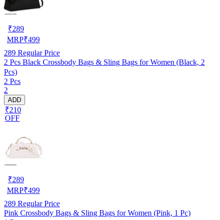
₹
289
MRP
₹
499
289
Regular Price
2 Pcs Black Crossbody Bags & Sling Bags for Women (Black, 2
Pcs)
2 Pcs
2
ADD
₹210
OFF
₹
289
MRP
₹
499
289
Regular Price
Pink Crossbody Bags & Sling Bags for Women (Pink, 1 Pc)