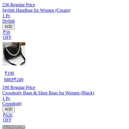
236
Regular Price
Stylish Handbag for Women (Cream)
1 Pc
Stylish
ADD
₹59
OFF
₹
190
MRP
₹
249
190
Regular Price
Crossbody Bags & Sling Bags for Women (Black)
1 Pc
Crossbody
ADD
₹626
OFF