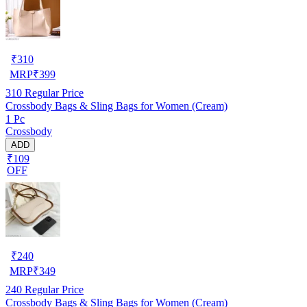
₹
310
MRP
₹
399
310
Regular Price
Crossbody Bags & Sling Bags for Women (Cream)
1 Pc
Crossbody
ADD
₹109
OFF
₹
240
MRP
₹
349
240
Regular Price
Crossbody Bags & Sling Bags for Women (Cream)