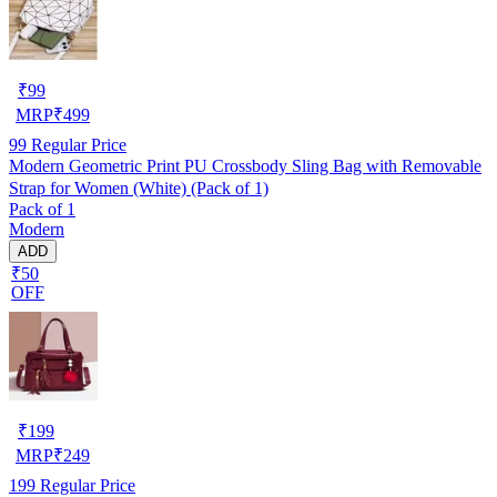
₹
99
MRP
₹
499
99
Regular Price
Modern Geometric Print PU Crossbody Sling Bag with Removable
Strap for Women (White) (Pack of 1)
Pack of 1
Modern
ADD
₹50
OFF
₹
199
MRP
₹
249
199
Regular Price