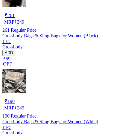
₹
261
MRP
₹
349
261
Regular Price
Crossbody Bags & Sling Bags for Women (Black)
1 Pc
Crossbody
ADD
₹59
OFF
₹
190
MRP
₹
249
190
Regular Price
Crossbody Bags & Sling Bags for Women (White)
1 Pc
Crossbody