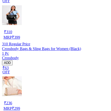
OFF
₹
310
MRP
₹
399
310
Regular Price
Crossbody Bags & Sling Bags for Women (Black)
1 Pc
Crossbody
ADD
₹63
OFF
₹
236
MRP
₹
299